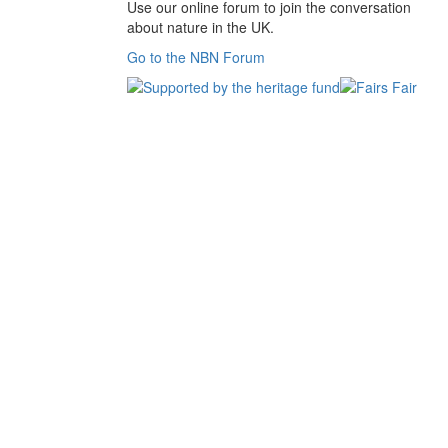
Use our online forum to join the conversation
about nature in the UK.
Go to the NBN Forum