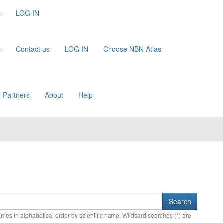
s
LOG IN
s
Contact us
LOG IN
Choose NBN Atlas
 Partners
About
Help
names in alphabetical order by scientific name. Wildcard searches (*) are