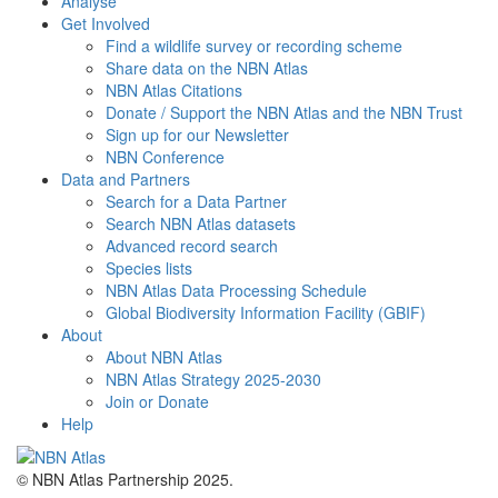
Analyse
Get Involved
Find a wildlife survey or recording scheme
Share data on the NBN Atlas
NBN Atlas Citations
Donate / Support the NBN Atlas and the NBN Trust
Sign up for our Newsletter
NBN Conference
Data and Partners
Search for a Data Partner
Search NBN Atlas datasets
Advanced record search
Species lists
NBN Atlas Data Processing Schedule
Global Biodiversity Information Facility (GBIF)
About
About NBN Atlas
NBN Atlas Strategy 2025-2030
Join or Donate
Help
© NBN Atlas Partnership 2025.