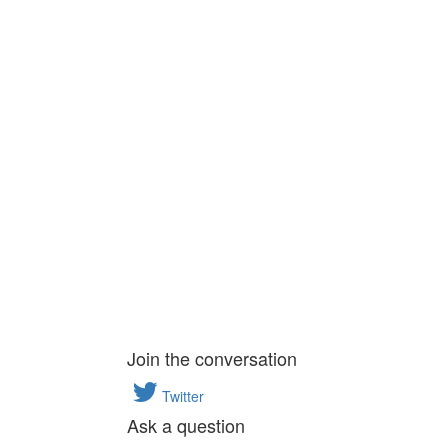
Join the conversation
Twitter
Ask a question