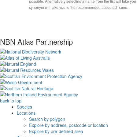
possible. Alternatively selecting a name from the list will take you
synonym will take you to the recommended accepted name.
NBN Atlas Partnership
back to top
Species
Locations
Search by polygon
Explore by address, postcode or location
Explore by pre-defined area