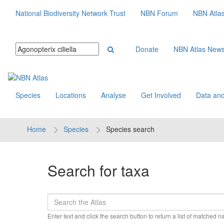
National Biodiversity Network Trust
NBN Forum
NBN Atla
Donate
NBN Atlas New
Species
Locations
Analyse
Get Involved
Data and
Home
Species
Species search
Search for taxa
Enter text and click the search button to return a list of matched 