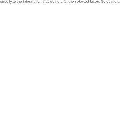
 directly to the information that we hold for the selected taxon. Selecting a