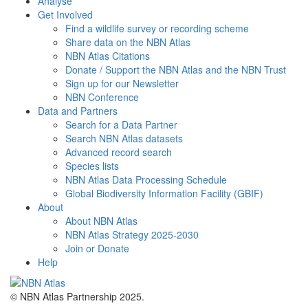
Analyse
Get Involved
Find a wildlife survey or recording scheme
Share data on the NBN Atlas
NBN Atlas Citations
Donate / Support the NBN Atlas and the NBN Trust
Sign up for our Newsletter
NBN Conference
Data and Partners
Search for a Data Partner
Search NBN Atlas datasets
Advanced record search
Species lists
NBN Atlas Data Processing Schedule
Global Biodiversity Information Facility (GBIF)
About
About NBN Atlas
NBN Atlas Strategy 2025-2030
Join or Donate
Help
© NBN Atlas Partnership 2025.