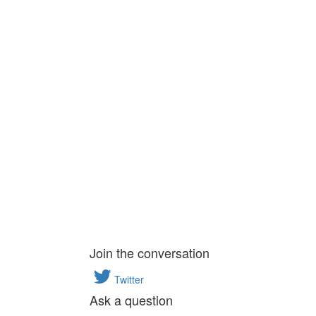
Join the conversation
Twitter
Ask a question