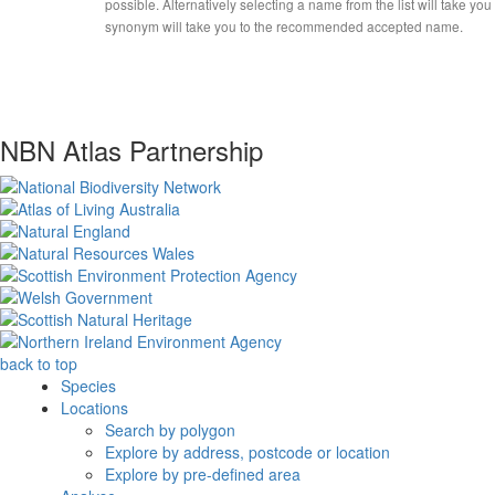
possible. Alternatively selecting a name from the list will take you
synonym will take you to the recommended accepted name.
NBN Atlas Partnership
back to top
Species
Locations
Search by polygon
Explore by address, postcode or location
Explore by pre-defined area