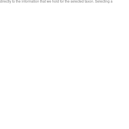
 directly to the information that we hold for the selected taxon. Selecting a