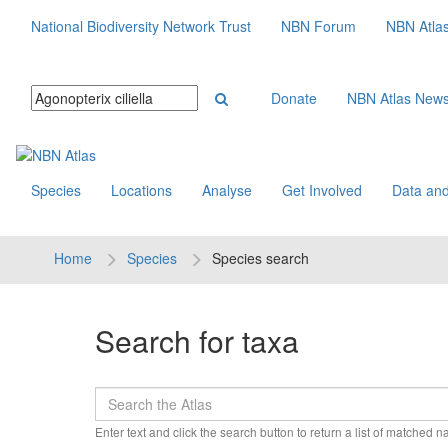
National Biodiversity Network Trust
NBN Forum
NBN Atla
Donate
NBN Atlas New
Species
Locations
Analyse
Get Involved
Data and
Home
Species
Species search
Search for taxa
Enter text and click the search button to return a list of matched 