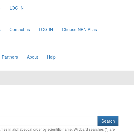
s
LOG IN
s
Contact us
LOG IN
Choose NBN Atlas
 Partners
About
Help
names in alphabetical order by scientific name. Wildcard searches (*) are