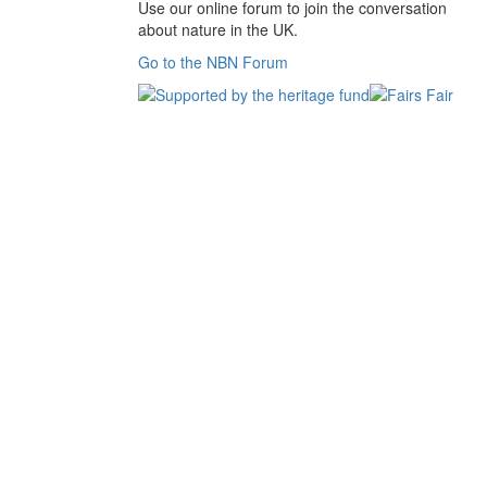
Use our online forum to join the conversation
about nature in the UK.
Go to the NBN Forum