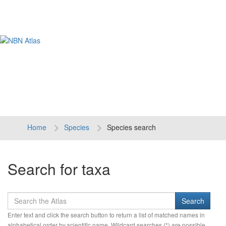
Tog
navi
Home
Species
Species search
Search for taxa
Enter text and click the search button to return a list of matched names in
alphabetical order by scientific name. Wildcard searches (*) are possible.