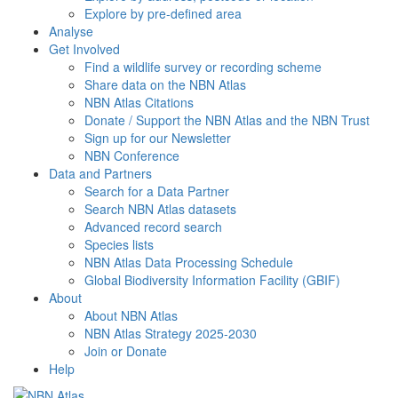
Explore by pre-defined area
Analyse
Get Involved
Find a wildlife survey or recording scheme
Share data on the NBN Atlas
NBN Atlas Citations
Donate / Support the NBN Atlas and the NBN Trust
Sign up for our Newsletter
NBN Conference
Data and Partners
Search for a Data Partner
Search NBN Atlas datasets
Advanced record search
Species lists
NBN Atlas Data Processing Schedule
Global Biodiversity Information Facility (GBIF)
About
About NBN Atlas
NBN Atlas Strategy 2025-2030
Join or Donate
Help