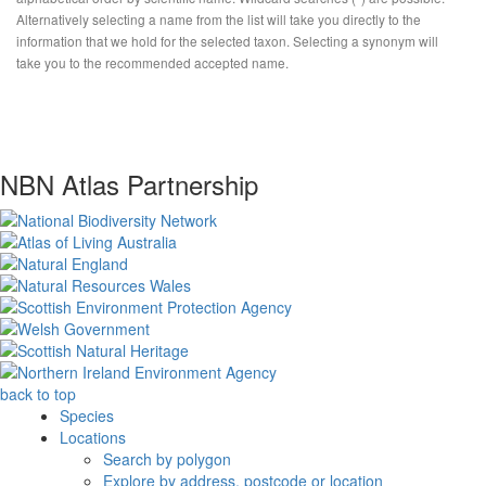
Alternatively selecting a name from the list will take you directly to the
information that we hold for the selected taxon. Selecting a synonym will
take you to the recommended accepted name.
NBN Atlas Partnership
back to top
Species
Locations
Search by polygon
Explore by address, postcode or location