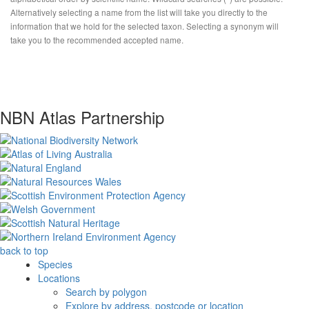
Alternatively selecting a name from the list will take you directly to the
information that we hold for the selected taxon. Selecting a synonym will
take you to the recommended accepted name.
NBN Atlas Partnership
back to top
Species
Locations
Search by polygon
Explore by address, postcode or location