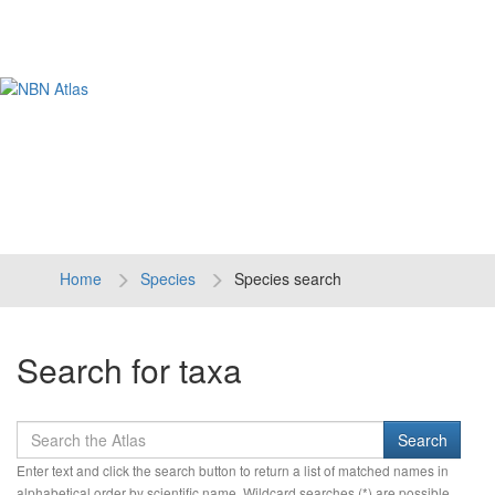
Tog
navi
Home
Species
Species search
Search for taxa
Enter text and click the search button to return a list of matched names in
alphabetical order by scientific name. Wildcard searches (*) are possible.