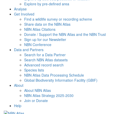
Explore by pre-defined area
Analyse
Get Involved
Find a wildlife survey or recording scheme
Share data on the NBN Atlas
NBN Atlas Citations
Donate / Support the NBN Atlas and the NBN Trust
Sign up for our Newsletter
NBN Conference
Data and Partners
Search for a Data Partner
Search NBN Atlas datasets
Advanced record search
Species lists
NBN Atlas Data Processing Schedule
Global Biodiversity Information Facility (GBIF)
About
About NBN Atlas
NBN Atlas Strategy 2025-2030
Join or Donate
Help