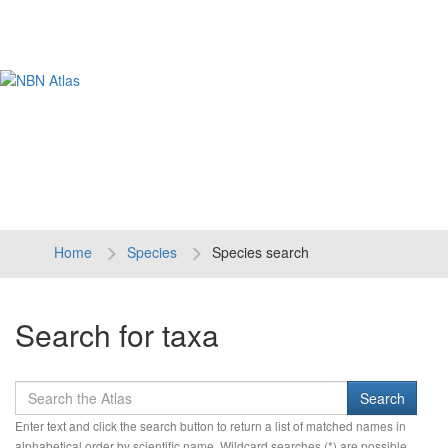
Tog
navi
Home
Species
Species search
Search for taxa
Enter text and click the search button to return a list of matched names in
alphabetical order by scientific name. Wildcard searches (*) are possible.