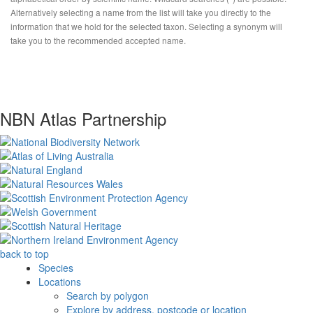
Alternatively selecting a name from the list will take you directly to the
information that we hold for the selected taxon. Selecting a synonym will
take you to the recommended accepted name.
NBN Atlas Partnership
back to top
Species
Locations
Search by polygon
Explore by address, postcode or location