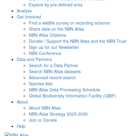
Explore by pre-defined area
Analyse
Get Involved
Find a wildlife survey or recording scheme
Share data on the NBN Atlas
NBN Atlas Citations
Donate / Support the NBN Atlas and the NBN Trust
Sign up for our Newsletter
NBN Conference
Data and Partners
Search for a Data Partner
Search NBN Atlas datasets
Advanced record search
Species lists
NBN Atlas Data Processing Schedule
Global Biodiversity Information Facility (GBIF)
About
About NBN Atlas
NBN Atlas Strategy 2025-2030
Join or Donate
Help