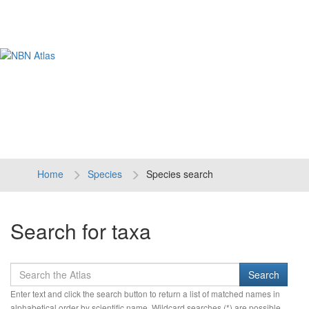
Tog
navi
Home
Species
Species search
Search for taxa
Enter text and click the search button to return a list of matched names in
alphabetical order by scientific name. Wildcard searches (*) are possible.