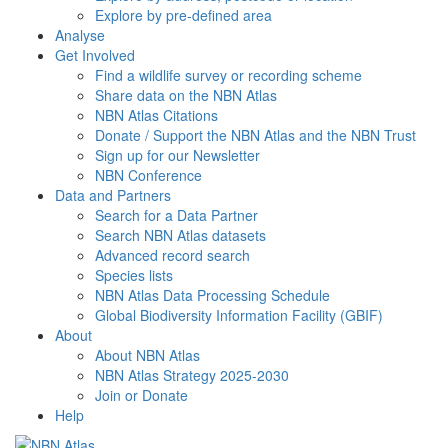
Explore by pre-defined area
Analyse
Get Involved
Find a wildlife survey or recording scheme
Share data on the NBN Atlas
NBN Atlas Citations
Donate / Support the NBN Atlas and the NBN Trust
Sign up for our Newsletter
NBN Conference
Data and Partners
Search for a Data Partner
Search NBN Atlas datasets
Advanced record search
Species lists
NBN Atlas Data Processing Schedule
Global Biodiversity Information Facility (GBIF)
About
About NBN Atlas
NBN Atlas Strategy 2025-2030
Join or Donate
Help