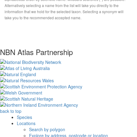
Alternatively selecting a name from the list will take you directly to the
information that we hold for the selected taxon. Selecting a synonym will
take you to the recommended accepted name.
NBN Atlas Partnership
back to top
Species
Locations
Search by polygon
Explore by address, postcode or location