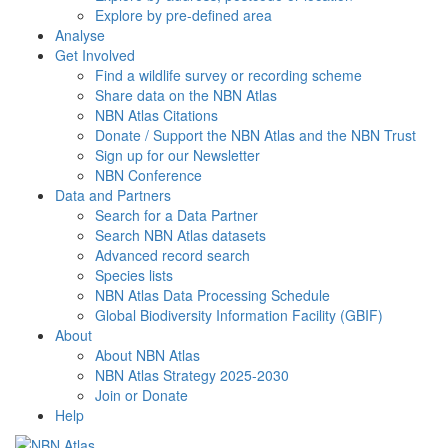
Explore by pre-defined area
Analyse
Get Involved
Find a wildlife survey or recording scheme
Share data on the NBN Atlas
NBN Atlas Citations
Donate / Support the NBN Atlas and the NBN Trust
Sign up for our Newsletter
NBN Conference
Data and Partners
Search for a Data Partner
Search NBN Atlas datasets
Advanced record search
Species lists
NBN Atlas Data Processing Schedule
Global Biodiversity Information Facility (GBIF)
About
About NBN Atlas
NBN Atlas Strategy 2025-2030
Join or Donate
Help