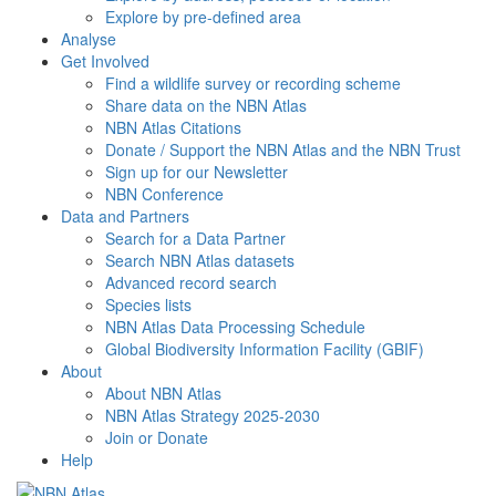
Explore by pre-defined area
Analyse
Get Involved
Find a wildlife survey or recording scheme
Share data on the NBN Atlas
NBN Atlas Citations
Donate / Support the NBN Atlas and the NBN Trust
Sign up for our Newsletter
NBN Conference
Data and Partners
Search for a Data Partner
Search NBN Atlas datasets
Advanced record search
Species lists
NBN Atlas Data Processing Schedule
Global Biodiversity Information Facility (GBIF)
About
About NBN Atlas
NBN Atlas Strategy 2025-2030
Join or Donate
Help