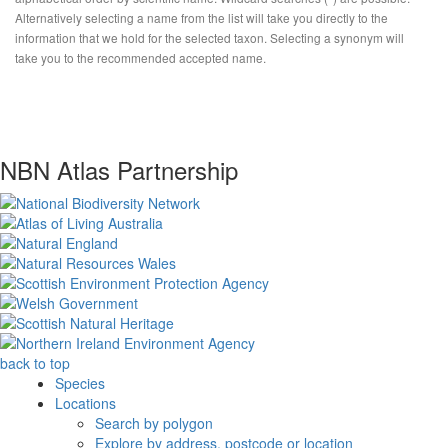
Alternatively selecting a name from the list will take you directly to the
information that we hold for the selected taxon. Selecting a synonym will
take you to the recommended accepted name.
NBN Atlas Partnership
back to top
Species
Locations
Search by polygon
Explore by address, postcode or location