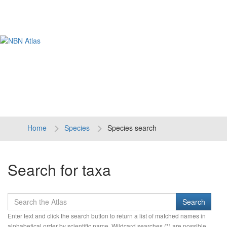
Tog
navi
Home
Species
Species search
Search for taxa
Enter text and click the search button to return a list of matched names in
alphabetical order by scientific name. Wildcard searches (*) are possible.