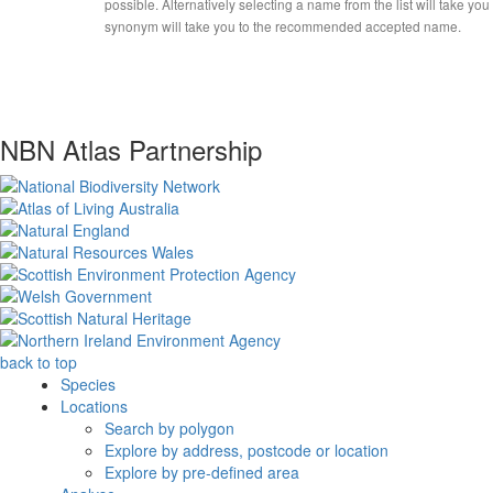
possible. Alternatively selecting a name from the list will take you
synonym will take you to the recommended accepted name.
NBN Atlas Partnership
back to top
Species
Locations
Search by polygon
Explore by address, postcode or location
Explore by pre-defined area