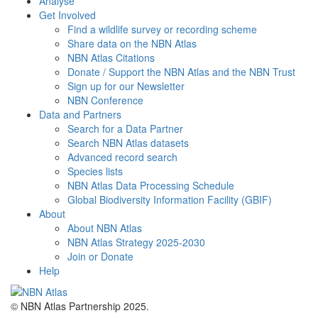
Analyse
Get Involved
Find a wildlife survey or recording scheme
Share data on the NBN Atlas
NBN Atlas Citations
Donate / Support the NBN Atlas and the NBN Trust
Sign up for our Newsletter
NBN Conference
Data and Partners
Search for a Data Partner
Search NBN Atlas datasets
Advanced record search
Species lists
NBN Atlas Data Processing Schedule
Global Biodiversity Information Facility (GBIF)
About
About NBN Atlas
NBN Atlas Strategy 2025-2030
Join or Donate
Help
© NBN Atlas Partnership 2025.