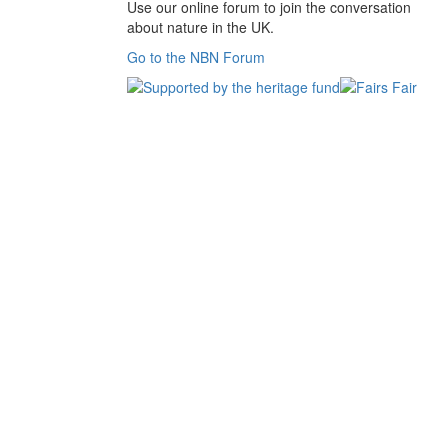
Use our online forum to join the conversation
about nature in the UK.
Go to the NBN Forum