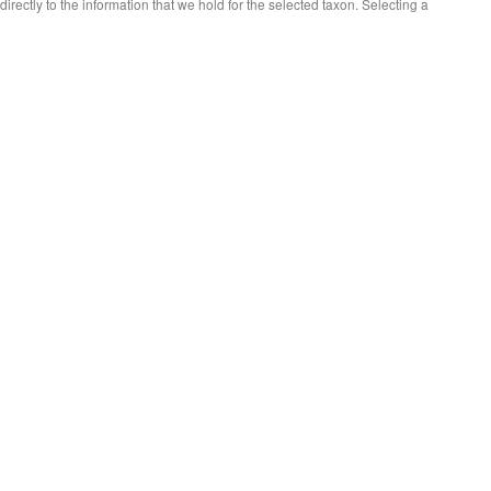
 directly to the information that we hold for the selected taxon. Selecting a