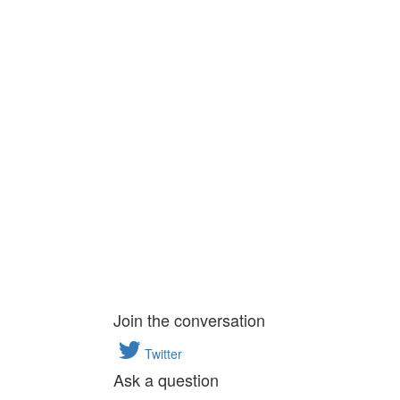
Join the conversation
Twitter
Ask a question