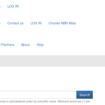
s
LOG IN
s
Contact us
LOG IN
Choose NBN Atlas
 Partners
About
Help
names in alphabetical order by scientific name. Wildcard searches (*) are