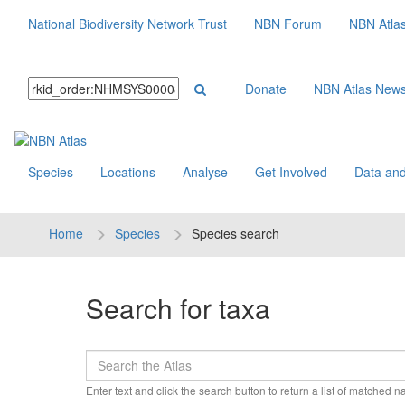
National Biodiversity Network Trust
NBN Forum
NBN Atla
Donate
NBN Atlas New
Species
Locations
Analyse
Get Involved
Data and
Home
Species
Species search
Search for taxa
Enter text and click the search button to return a list of matched 