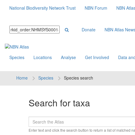
National Biodiversity Network Trust
NBN Forum
NBN Atla
Donate
NBN Atlas New
Species
Locations
Analyse
Get Involved
Data and
Home
Species
Species search
Search for taxa
Enter text and click the search button to return a list of matched 