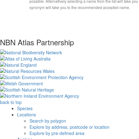
possible. Alternatively selecting a name from the list will take you
synonym will take you to the recommended accepted name.
NBN Atlas Partnership
back to top
Species
Locations
Search by polygon
Explore by address, postcode or location
Explore by pre-defined area