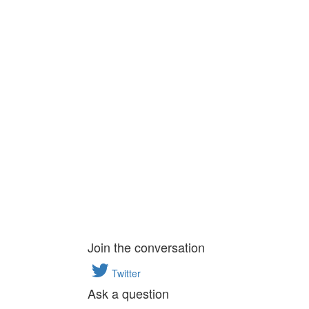
Join the conversation
Twitter
Ask a question