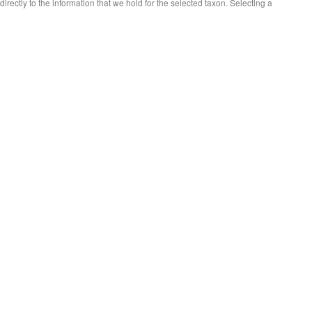
 directly to the information that we hold for the selected taxon. Selecting a