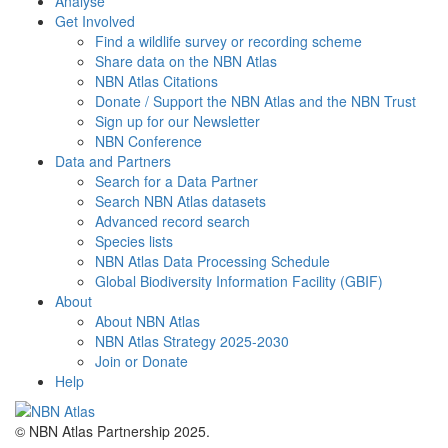
Analyse
Get Involved
Find a wildlife survey or recording scheme
Share data on the NBN Atlas
NBN Atlas Citations
Donate / Support the NBN Atlas and the NBN Trust
Sign up for our Newsletter
NBN Conference
Data and Partners
Search for a Data Partner
Search NBN Atlas datasets
Advanced record search
Species lists
NBN Atlas Data Processing Schedule
Global Biodiversity Information Facility (GBIF)
About
About NBN Atlas
NBN Atlas Strategy 2025-2030
Join or Donate
Help
© NBN Atlas Partnership 2025.