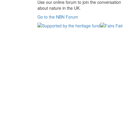
Use our online forum to join the conversation
about nature in the UK.
Go to the NBN Forum