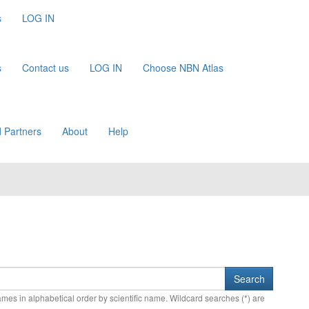
s
LOG IN
s
Contact us
LOG IN
Choose NBN Atlas
 Partners
About
Help
names in alphabetical order by scientific name. Wildcard searches (*) are