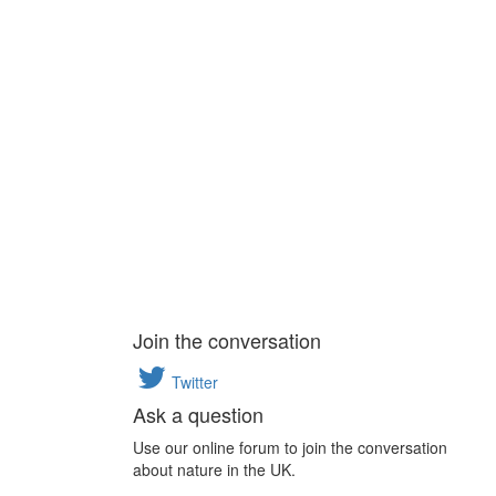
Join the conversation
Twitter
Ask a question
Use our online forum to join the conversation
about nature in the UK.