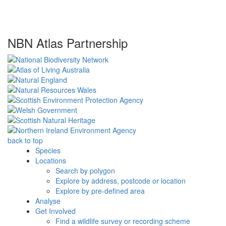
NBN Atlas Partnership
back to top
Species
Locations
Search by polygon
Explore by address, postcode or location
Explore by pre-defined area
Analyse
Get Involved
Find a wildlife survey or recording scheme