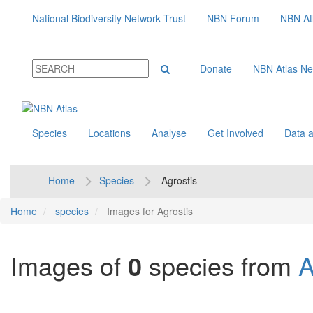
National Biodiversity Network Trust
NBN Forum
NBN At
Donate
NBN Atlas N
Species
Locations
Analyse
Get Involved
Data a
Home
Species
Agrostis
Home
species
Images for Agrostis
Images of
0
species from
A