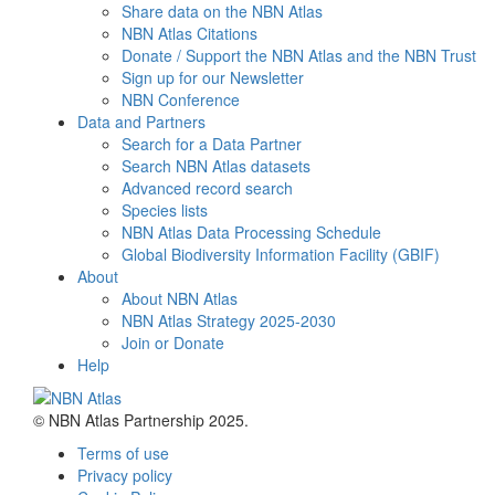
Share data on the NBN Atlas
NBN Atlas Citations
Donate / Support the NBN Atlas and the NBN Trust
Sign up for our Newsletter
NBN Conference
Data and Partners
Search for a Data Partner
Search NBN Atlas datasets
Advanced record search
Species lists
NBN Atlas Data Processing Schedule
Global Biodiversity Information Facility (GBIF)
About
About NBN Atlas
NBN Atlas Strategy 2025-2030
Join or Donate
Help
© NBN Atlas Partnership 2025.
Terms of use
Privacy policy