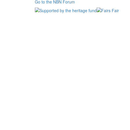
Go to the NBN Forum