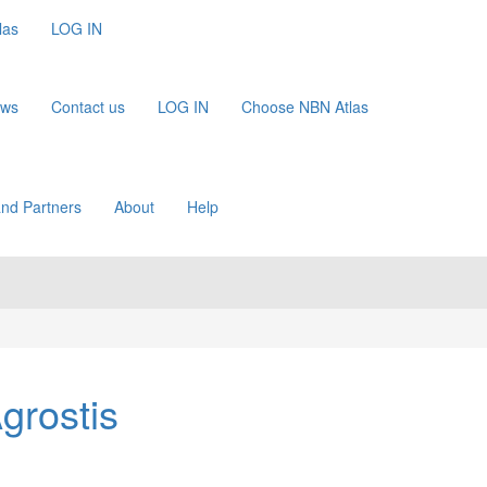
las
LOG IN
ews
Contact us
LOG IN
Choose NBN Atlas
nd Partners
About
Help
grostis