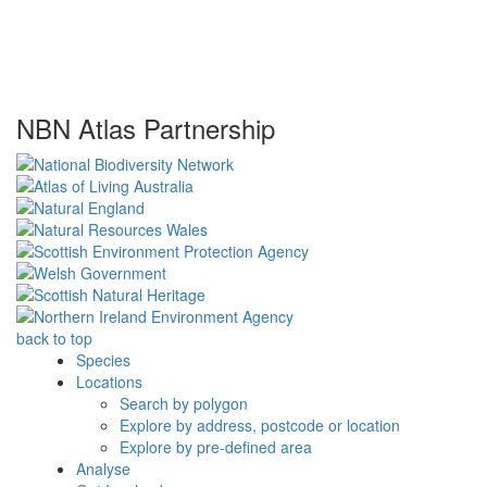
NBN Atlas Partnership
back to top
Species
Locations
Search by polygon
Explore by address, postcode or location
Explore by pre-defined area
Analyse