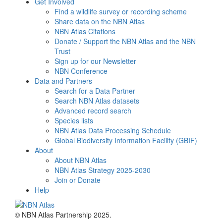
Get Involved
Find a wildlife survey or recording scheme
Share data on the NBN Atlas
NBN Atlas Citations
Donate / Support the NBN Atlas and the NBN
Trust
Sign up for our Newsletter
NBN Conference
Data and Partners
Search for a Data Partner
Search NBN Atlas datasets
Advanced record search
Species lists
NBN Atlas Data Processing Schedule
Global Biodiversity Information Facility (GBIF)
About
About NBN Atlas
NBN Atlas Strategy 2025-2030
Join or Donate
Help
© NBN Atlas Partnership 2025.