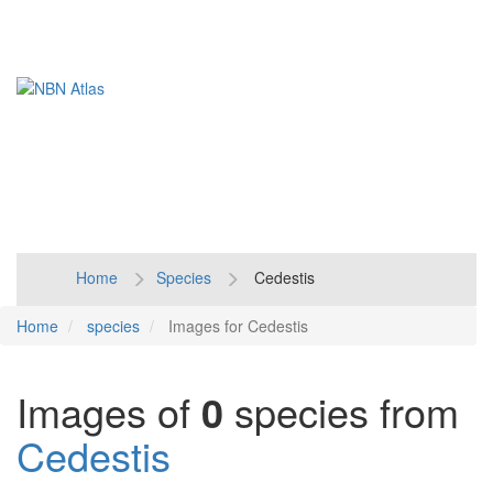
Toggl
naviga
Home
Species
Cedestis
Home
species
Images for Cedestis
Images of
0
species from
Cedestis