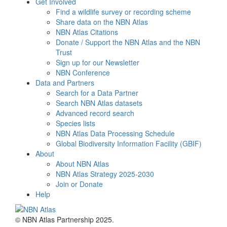
Get Involved
Find a wildlife survey or recording scheme
Share data on the NBN Atlas
NBN Atlas Citations
Donate / Support the NBN Atlas and the NBN
Trust
Sign up for our Newsletter
NBN Conference
Data and Partners
Search for a Data Partner
Search NBN Atlas datasets
Advanced record search
Species lists
NBN Atlas Data Processing Schedule
Global Biodiversity Information Facility (GBIF)
About
About NBN Atlas
NBN Atlas Strategy 2025-2030
Join or Donate
Help
© NBN Atlas Partnership 2025.