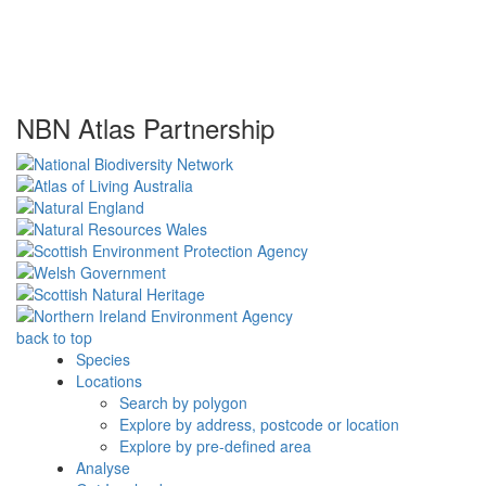
NBN Atlas Partnership
back to top
Species
Locations
Search by polygon
Explore by address, postcode or location
Explore by pre-defined area
Analyse