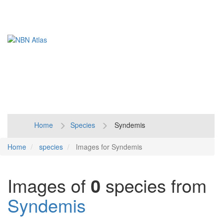
Toggl
naviga
Home
Species
Syndemis
Home
species
Images for Syndemis
Images of
0
species from
Syndemis