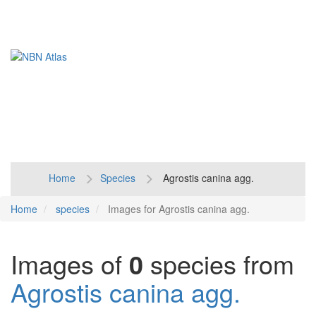
Toggl
naviga
Home
Species
Agrostis canina agg.
Home
species
Images for Agrostis canina agg.
Images of
0
species from
Agrostis canina agg.