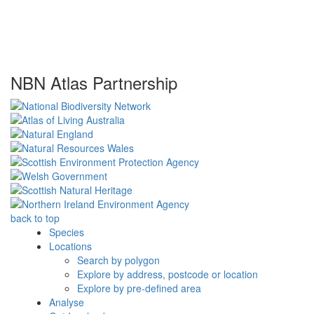
NBN Atlas Partnership
back to top
Species
Locations
Search by polygon
Explore by address, postcode or location
Explore by pre-defined area
Analyse