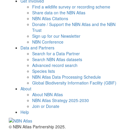
Get Involved
Find a wildlife survey or recording scheme
Share data on the NBN Atlas
NBN Atlas Citations
Donate / Support the NBN Atlas and the NBN
Trust
Sign up for our Newsletter
NBN Conference
Data and Partners
Search for a Data Partner
Search NBN Atlas datasets
Advanced record search
Species lists
NBN Atlas Data Processing Schedule
Global Biodiversity Information Facility (GBIF)
About
About NBN Atlas
NBN Atlas Strategy 2025-2030
Join or Donate
Help
© NBN Atlas Partnership 2025.