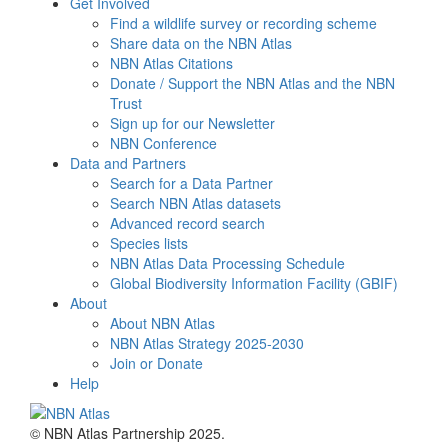
Get Involved
Find a wildlife survey or recording scheme
Share data on the NBN Atlas
NBN Atlas Citations
Donate / Support the NBN Atlas and the NBN
Trust
Sign up for our Newsletter
NBN Conference
Data and Partners
Search for a Data Partner
Search NBN Atlas datasets
Advanced record search
Species lists
NBN Atlas Data Processing Schedule
Global Biodiversity Information Facility (GBIF)
About
About NBN Atlas
NBN Atlas Strategy 2025-2030
Join or Donate
Help
© NBN Atlas Partnership 2025.