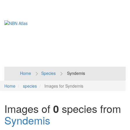
Toggl
naviga
Home
Species
Syndemis
Home
species
Images for Syndemis
Images of
0
species from
Syndemis