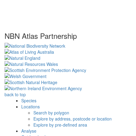
NBN Atlas Partnership
back to top
Species
Locations
Search by polygon
Explore by address, postcode or location
Explore by pre-defined area
Analyse