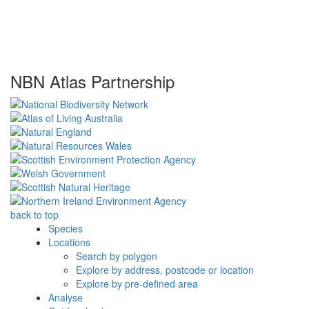
NBN Atlas Partnership
back to top
Species
Locations
Search by polygon
Explore by address, postcode or location
Explore by pre-defined area
Analyse