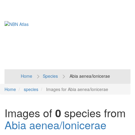
Toggl
naviga
Home
Species
Abia aenea/lonicerae
Home
species
Images for Abia aenea/lonicerae
Images of
0
species from
Abia aenea/lonicerae