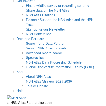
Get Involved
Find a wildlife survey or recording scheme
Share data on the NBN Atlas
NBN Atlas Citations
Donate / Support the NBN Atlas and the NBN
Trust
Sign up for our Newsletter
NBN Conference
Data and Partners
Search for a Data Partner
Search NBN Atlas datasets
Advanced record search
Species lists
NBN Atlas Data Processing Schedule
Global Biodiversity Information Facility (GBIF)
About
About NBN Atlas
NBN Atlas Strategy 2025-2030
Join or Donate
Help
© NBN Atlas Partnership 2025.