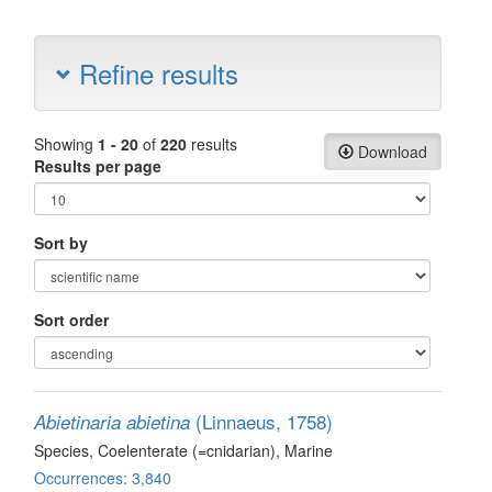
Refine results
Showing
1 - 20
of
220
results
Download
Results per page
Sort by
Sort order
(Linnaeus, 1758)
Abietinaria abietina
Species
, Coelenterate (=cnidarian)
, Marine
Occurrences: 3,840