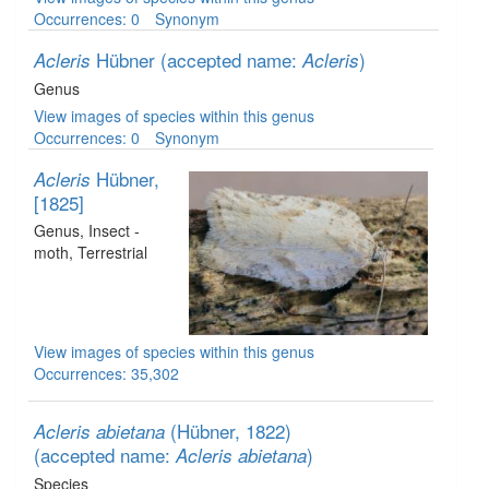
Occurrences: 0
Synonym
Hübner
(accepted name:
)
Acleris
Acleris
Genus
View images of species within this genus
Occurrences: 0
Synonym
Hübner,
Acleris
[1825]
Genus
, Insect -
moth
, Terrestrial
View images of species within this genus
Occurrences: 35,302
(Hübner, 1822)
Acleris abietana
(accepted name:
)
Acleris abietana
Species