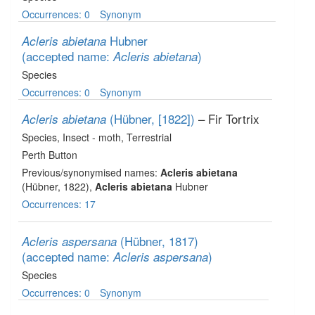
Occurrences: 0
Synonym
Hubner
Acleris abietana
(accepted name:
)
Acleris abietana
Species
Occurrences: 0
Synonym
(Hübner, [1822])
– Fir Tortrix
Acleris abietana
Species
, Insect - moth
, Terrestrial
Perth Button
Previous/synonymised names:
Acleris abietana
(Hübner, 1822),
Acleris abietana
Hubner
Occurrences: 17
(Hübner, 1817)
Acleris aspersana
(accepted name:
)
Acleris aspersana
Species
Occurrences: 0
Synonym