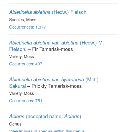
(Hedw.) Fleisch.
Abietinella abietina
Species
, Moss
Occurrences: 1,377
(Hedw.) M.
Abietinella abietina var. abietina
Fleisch.
– Fir Tamarisk-moss
Variety
, Moss
Occurrences: 497
(Mitt.)
Abietinella abietina var. hystricosa
Sakurai
– Prickly Tamarisk-moss
Variety
, Moss
Occurrences: 751
(accepted name:
)
Acleris
Acleris
Genus
View images of species within this genus