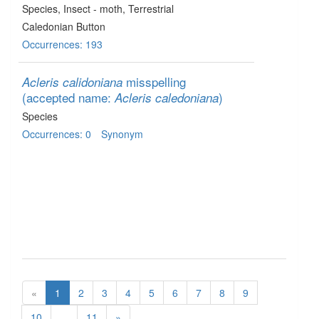
Species
, Insect - moth
, Terrestrial
Caledonian Button
Occurrences: 193
misspelling
Acleris calidoniana
(accepted name:
)
Acleris caledoniana
Species
Occurrences: 0
Synonym
«
1
2
3
4
5
6
7
8
9
10
...
11
»