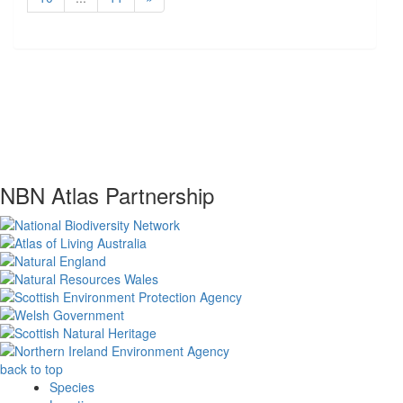
NBN Atlas Partnership
back to top
Species