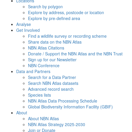
Locations
Search by polygon
Explore by address, postcode or location
Explore by pre-defined area
Analyse
Get Involved
Find a wildlife survey or recording scheme
Share data on the NBN Atlas
NBN Atlas Citations
Donate / Support the NBN Atlas and the NBN Trust
Sign up for our Newsletter
NBN Conference
Data and Partners
Search for a Data Partner
Search NBN Atlas datasets
Advanced record search
Species lists
NBN Atlas Data Processing Schedule
Global Biodiversity Information Facility (GBIF)
About
About NBN Atlas
NBN Atlas Strategy 2025-2030
Join or Donate