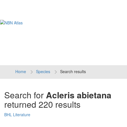
Tog
navi
Home
Species
Search results
Search for
Acleris abietana
returned 220 results
BHL Literature