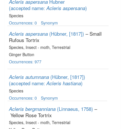
Hubner
Acleris aspersana
(accepted name:
)
Acleris aspersana
Species
Occurrences: 0
Synonym
(Hübner, [1817])
– Small
Acleris aspersana
Rufous Tortrix
Species
, Insect - moth
, Terrestrial
Ginger Button
Occurrences: 977
(Hübner, [1817])
Acleris autumnana
(accepted name:
)
Acleris hastiana
Species
Occurrences: 0
Synonym
(Linnaeus, 1758)
–
Acleris bergmanniana
Yellow Rose Tortrix
Species
, Insect - moth
, Terrestrial