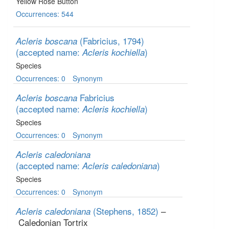
Yellow Rose Button
Occurrences: 544
(Fabricius, 1794)
Acleris boscana
(accepted name:
)
Acleris kochiella
Species
Occurrences: 0
Synonym
Fabricius
Acleris boscana
(accepted name:
)
Acleris kochiella
Species
Occurrences: 0
Synonym
Acleris caledoniana
(accepted name:
)
Acleris caledoniana
Species
Occurrences: 0
Synonym
(Stephens, 1852)
–
Acleris caledoniana
Caledonian Tortrix