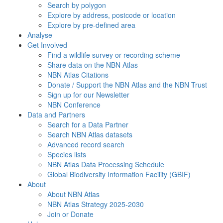
Search by polygon
Explore by address, postcode or location
Explore by pre-defined area
Analyse
Get Involved
Find a wildlife survey or recording scheme
Share data on the NBN Atlas
NBN Atlas Citations
Donate / Support the NBN Atlas and the NBN Trust
Sign up for our Newsletter
NBN Conference
Data and Partners
Search for a Data Partner
Search NBN Atlas datasets
Advanced record search
Species lists
NBN Atlas Data Processing Schedule
Global Biodiversity Information Facility (GBIF)
About
About NBN Atlas
NBN Atlas Strategy 2025-2030
Join or Donate