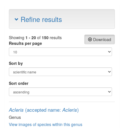
Refine results
Showing
1 - 20
of
150
results
Download
Results per page
Sort by
Sort order
(accepted name:
)
Acleris
Acleris
Genus
View images of species within this genus