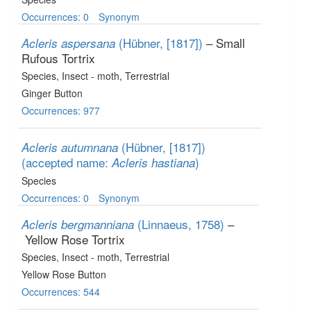
Occurrences: 0
Synonym
(Hübner, [1817])
– Small
Acleris aspersana
Rufous Tortrix
Species
, Insect - moth
, Terrestrial
Ginger Button
Occurrences: 977
(Hübner, [1817])
Acleris autumnana
(accepted name:
)
Acleris hastiana
Species
Occurrences: 0
Synonym
(Linnaeus, 1758)
–
Acleris bergmanniana
Yellow Rose Tortrix
Species
, Insect - moth
, Terrestrial
Yellow Rose Button
Occurrences: 544