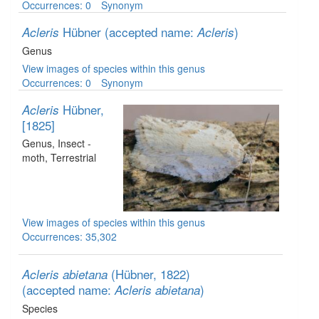
Occurrences: 0
Synonym
Hübner
(accepted name:
)
Acleris
Acleris
Genus
View images of species within this genus
Occurrences: 0
Synonym
Hübner,
Acleris
[1825]
Genus
, Insect -
moth
, Terrestrial
View images of species within this genus
Occurrences: 35,302
(Hübner, 1822)
Acleris abietana
(accepted name:
)
Acleris abietana
Species