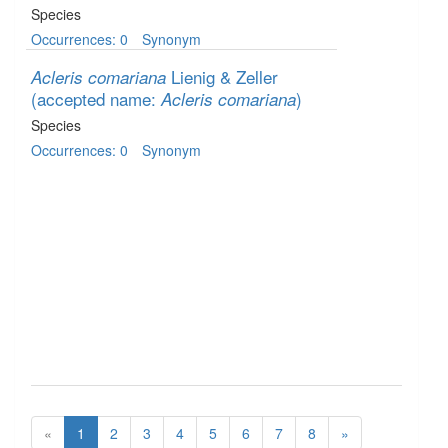
Species
Occurrences: 0
Synonym
Lienig & Zeller
Acleris comariana
(accepted name:
)
Acleris comariana
Species
Occurrences: 0
Synonym
«
1
2
3
4
5
6
7
8
»