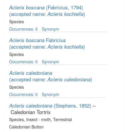
(Fabricius, 1794)
Acleris boscana
(accepted name:
)
Acleris kochiella
Species
Occurrences: 0
Synonym
Fabricius
Acleris boscana
(accepted name:
)
Acleris kochiella
Species
Occurrences: 0
Synonym
Acleris caledoniana
(accepted name:
)
Acleris caledoniana
Species
Occurrences: 0
Synonym
(Stephens, 1852)
–
Acleris caledoniana
Caledonian Tortrix
Species
, Insect - moth
, Terrestrial
Caledonian Button