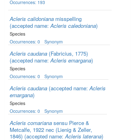
Occurrences: 193
misspelling
Acleris calidoniana
(accepted name:
)
Acleris caledoniana
Species
Occurrences: 0
Synonym
(Fabricius, 1775)
Acleris caudana
(accepted name:
)
Acleris emargana
Species
Occurrences: 0
Synonym
(accepted name:
Acleris caudana
Acleris
)
emargana
Species
Occurrences: 0
Synonym
sensu Pierce &
Acleris comariana
Metcalfe, 1922 nec (Lienig & Zeller,
1846)
(accepted name:
)
Acleris laterana