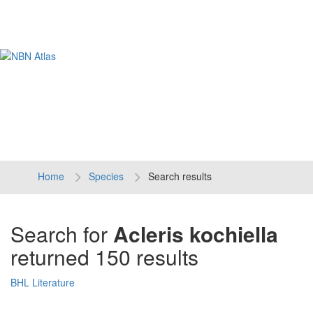
Tog
navi
Home
Species
Search results
Search for
Acleris kochiella
returned 150 results
BHL Literature