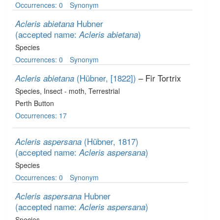
Occurrences: 0
Synonym
Hubner
Acleris abietana
(accepted name:
)
Acleris abietana
Species
Occurrences: 0
Synonym
(Hübner, [1822])
– Fir Tortrix
Acleris abietana
Species
, Insect - moth
, Terrestrial
Perth Button
Occurrences: 17
(Hübner, 1817)
Acleris aspersana
(accepted name:
)
Acleris aspersana
Species
Occurrences: 0
Synonym
Hubner
Acleris aspersana
(accepted name:
)
Acleris aspersana
Species