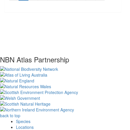
NBN Atlas Partnership
back to top
Species
Locations