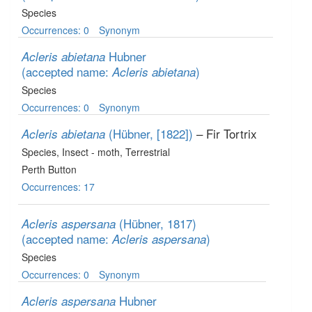
Species
Occurrences: 0
Synonym
Hubner
Acleris abietana
(accepted name:
)
Acleris abietana
Species
Occurrences: 0
Synonym
(Hübner, [1822])
– Fir Tortrix
Acleris abietana
Species
, Insect - moth
, Terrestrial
Perth Button
Occurrences: 17
(Hübner, 1817)
Acleris aspersana
(accepted name:
)
Acleris aspersana
Species
Occurrences: 0
Synonym
Hubner
Acleris aspersana