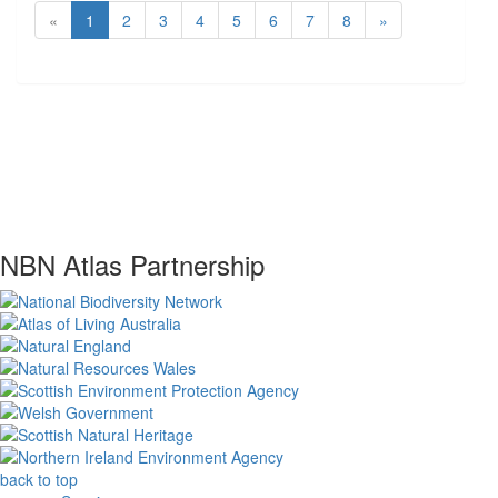
«
1
2
3
4
5
6
7
8
»
NBN Atlas Partnership
back to top