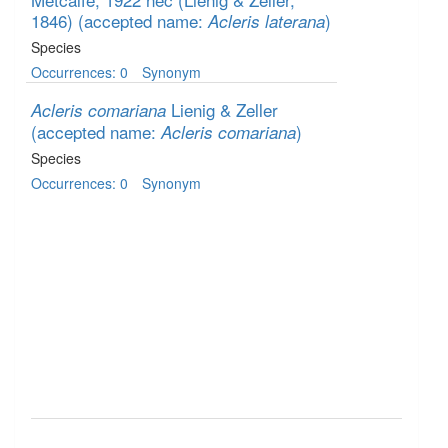
1846)
(accepted name:
)
Acleris laterana
Species
Occurrences: 0
Synonym
Lienig & Zeller
Acleris comariana
(accepted name:
)
Acleris comariana
Species
Occurrences: 0
Synonym