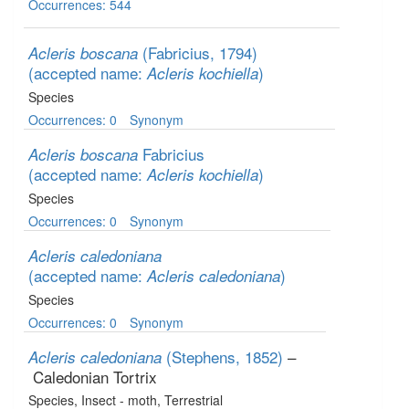
Occurrences: 544
(Fabricius, 1794)
Acleris boscana
(accepted name:
)
Acleris kochiella
Species
Occurrences: 0
Synonym
Fabricius
Acleris boscana
(accepted name:
)
Acleris kochiella
Species
Occurrences: 0
Synonym
Acleris caledoniana
(accepted name:
)
Acleris caledoniana
Species
Occurrences: 0
Synonym
(Stephens, 1852)
–
Acleris caledoniana
Caledonian Tortrix
Species
, Insect - moth
, Terrestrial