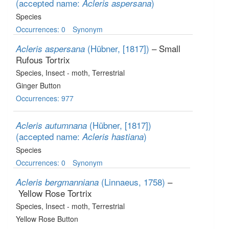
(accepted name:
)
Acleris aspersana
Species
Occurrences: 0
Synonym
(Hübner, [1817])
– Small
Acleris aspersana
Rufous Tortrix
Species
, Insect - moth
, Terrestrial
Ginger Button
Occurrences: 977
(Hübner, [1817])
Acleris autumnana
(accepted name:
)
Acleris hastiana
Species
Occurrences: 0
Synonym
(Linnaeus, 1758)
–
Acleris bergmanniana
Yellow Rose Tortrix
Species
, Insect - moth
, Terrestrial
Yellow Rose Button