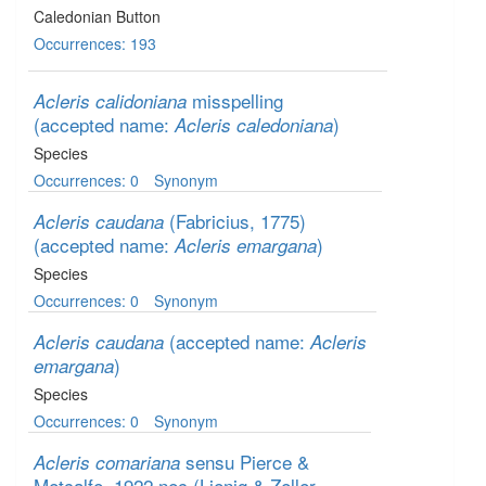
Caledonian Button
Occurrences: 193
misspelling
Acleris calidoniana
(accepted name:
)
Acleris caledoniana
Species
Occurrences: 0
Synonym
(Fabricius, 1775)
Acleris caudana
(accepted name:
)
Acleris emargana
Species
Occurrences: 0
Synonym
(accepted name:
Acleris caudana
Acleris
)
emargana
Species
Occurrences: 0
Synonym
sensu Pierce &
Acleris comariana
Metcalfe, 1922 nec (Lienig & Zeller,