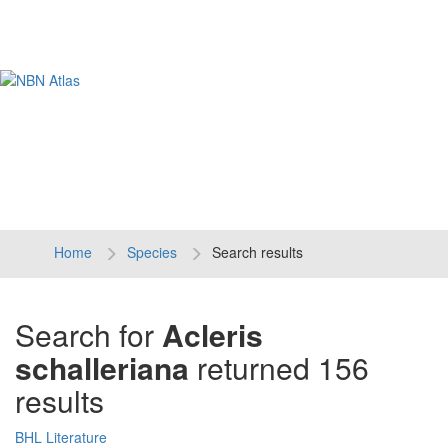
Tog
navi
Home
Species
Search results
Search for
Acleris
schalleriana
returned 156
results
BHL Literature