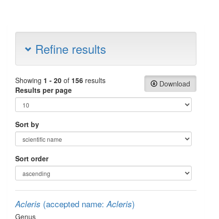
Refine results
Showing
1 - 20
of
156
results
Download
Results per page
Sort by
Sort order
(accepted name:
)
Acleris
Acleris
Genus