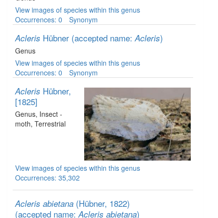
View images of species within this genus
Occurrences: 0
Synonym
Hübner
(accepted name:
)
Acleris
Acleris
Genus
View images of species within this genus
Occurrences: 0
Synonym
Hübner,
Acleris
[1825]
Genus
, Insect -
moth
, Terrestrial
View images of species within this genus
Occurrences: 35,302
(Hübner, 1822)
Acleris abietana
(accepted name:
)
Acleris abietana