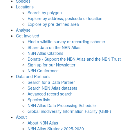
Species
Locations
Search by polygon
Explore by address, postcode or location
Explore by pre-defined area
Analyse
Get Involved
Find a wildlife survey or recording scheme
Share data on the NBN Atlas
NBN Atlas Citations
Donate / Support the NBN Atlas and the NBN Trust
Sign up for our Newsletter
NBN Conference
Data and Partners
Search for a Data Partner
Search NBN Atlas datasets
Advanced record search
Species lists
NBN Atlas Data Processing Schedule
Global Biodiversity Information Facility (GBIF)
About
About NBN Atlas
NBN Atlas Strategy 2025-2030