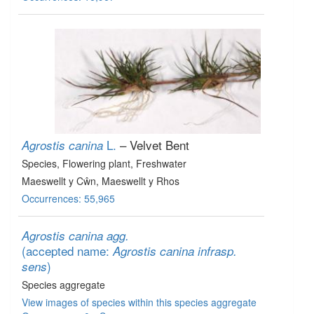
L.
– Velvet Bent
Agrostis canina
Species
, Flowering plant
, Freshwater
Maeswellt y Cŵn, Maeswellt y Rhos
Occurrences: 55,965
Agrostis canina agg.
(accepted name:
Agrostis canina infrasp.
)
sens
Species aggregate
View images of species within this species aggregate