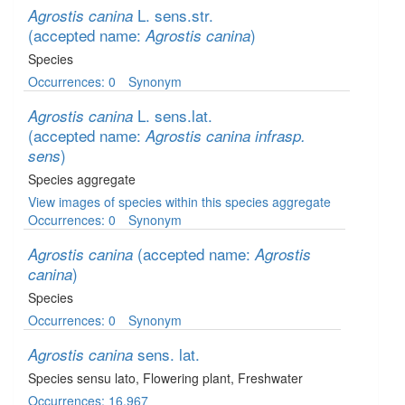
L. sens.str.
Agrostis canina
(accepted name:
)
Agrostis canina
Species
Occurrences: 0
Synonym
L. sens.lat.
Agrostis canina
(accepted name:
Agrostis canina infrasp.
)
sens
Species aggregate
View images of species within this species aggregate
Occurrences: 0
Synonym
(accepted name:
Agrostis canina
Agrostis
)
canina
Species
Occurrences: 0
Synonym
sens. lat.
Agrostis canina
Species sensu lato
, Flowering plant
, Freshwater
Occurrences: 16,967