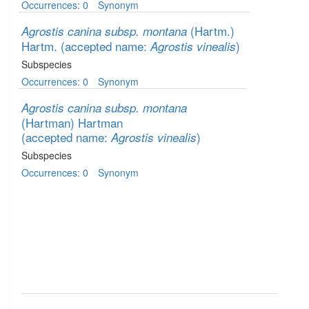
Occurrences: 0
Synonym
(Hartm.)
Agrostis canina subsp. montana
Hartm.
(accepted name:
)
Agrostis vinealis
Subspecies
Occurrences: 0
Synonym
Agrostis canina subsp. montana
(Hartman) Hartman
(accepted name:
)
Agrostis vinealis
Subspecies
Occurrences: 0
Synonym