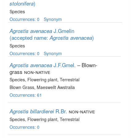
)
stolonifera
Species
Occurrences: 0
Synonym
J.Gmelin
Agrostis avenacea
(accepted name:
)
Agrostis avenacea
Species
Occurrences: 0
Synonym
J.F.Gmel.
– Blown-
Agrostis avenacea
grass
non-native
Species
, Flowering plant
, Terrestrial
Blown Grass, Maeswellt Awstralia
Occurrences: 61
R.Br.
non-native
Agrostis billardierei
Species
, Flowering plant
, Terrestrial
Occurrences: 0