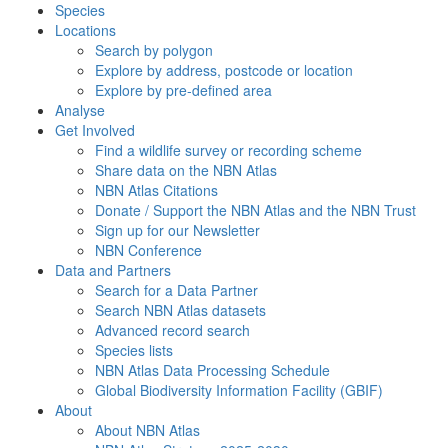
Species
Locations
Search by polygon
Explore by address, postcode or location
Explore by pre-defined area
Analyse
Get Involved
Find a wildlife survey or recording scheme
Share data on the NBN Atlas
NBN Atlas Citations
Donate / Support the NBN Atlas and the NBN Trust
Sign up for our Newsletter
NBN Conference
Data and Partners
Search for a Data Partner
Search NBN Atlas datasets
Advanced record search
Species lists
NBN Atlas Data Processing Schedule
Global Biodiversity Information Facility (GBIF)
About
About NBN Atlas