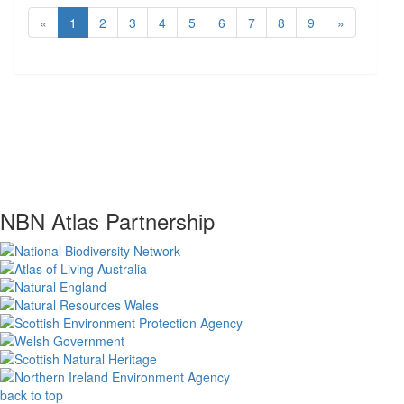
«
1
2
3
4
5
6
7
8
9
»
NBN Atlas Partnership
back to top