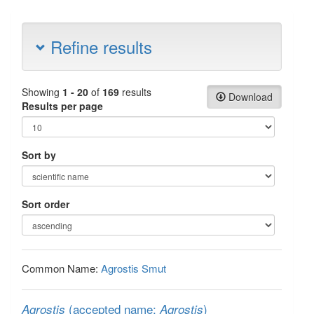
Refine results
Showing
1 - 20
of
169
results
Download
Results per page
Sort by
Sort order
Common Name:
Agrostis Smut
(accepted name:
)
Agrostis
Agrostis