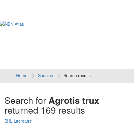
Tog
navi
Home
Species
Search results
Search for
Agrotis trux
returned 169 results
BHL Literature