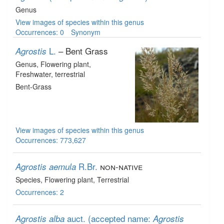
Genus
View images of species within this genus
Occurrences: 0
Synonym
L.
– Bent Grass
Agrostis
Genus
, Flowering plant
,
Freshwater, terrestrial
Bent-Grass
View images of species within this genus
Occurrences: 773,627
R.Br.
non-native
Agrostis aemula
Species
, Flowering plant
, Terrestrial
Occurrences: 2
auct.
(accepted name:
Agrostis alba
Agrostis