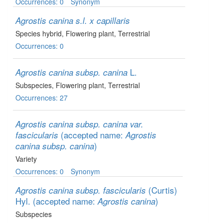
Occurrences: 0
Synonym
Agrostis canina s.l. x capillaris
Species hybrid
, Flowering plant
, Terrestrial
Occurrences: 0
L.
Agrostis canina subsp. canina
Subspecies
, Flowering plant
, Terrestrial
Occurrences: 27
Agrostis canina subsp. canina var.
(accepted name:
fascicularis
Agrostis
)
canina subsp. canina
Variety
Occurrences: 0
Synonym
(Curtis)
Agrostis canina subsp. fascicularis
Hyl.
(accepted name:
)
Agrostis canina
Subspecies