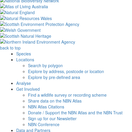
back to top
Species
Locations
Search by polygon
Explore by address, postcode or location
Explore by pre-defined area
Analyse
Get Involved
Find a wildlife survey or recording scheme
Share data on the NBN Atlas
NBN Atlas Citations
Donate / Support the NBN Atlas and the NBN Trust
Sign up for our Newsletter
NBN Conference
Data and Partners