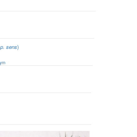
)
sp. sens
nym