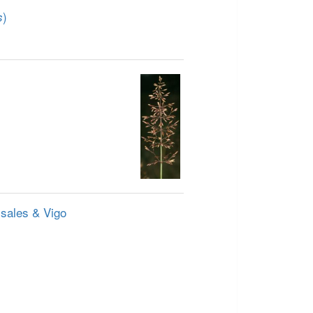
)
s
ssales & Vigo