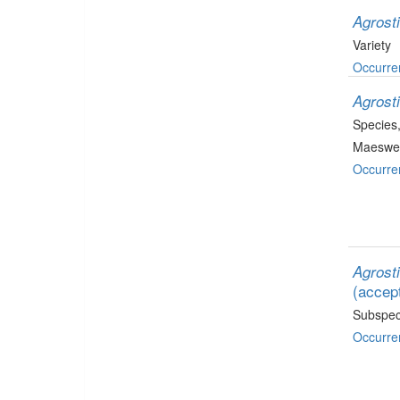
Agrosti
Variety
Occurre
Agrosti
Species
Maeswel
Occurre
Agrosti
(accep
Subspec
Occurre