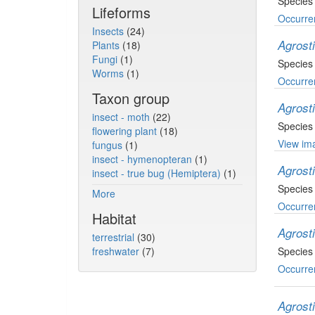
Species
Lifeforms
Occurre
Insects
(24)
Agrost
Plants
(18)
Fungi
(1)
Species
Worms
(1)
Occurre
Taxon group
Agrost
insect - moth
(22)
Species
flowering plant
(18)
View ima
fungus
(1)
insect - hymenopteran
(1)
Agrost
insect - true bug (Hemiptera)
(1)
Species
More
Occurre
Habitat
Agrost
terrestrial
(30)
freshwater
(7)
Species 
Occurre
Agrost