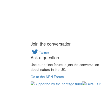
Join the conversation
Twitter
Ask a question
Use our online forum to join the conversation
about nature in the UK.
Go to the NBN Forum