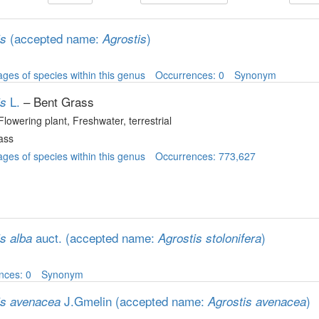
(accepted name:
)
is
Agrostis
ges of species within this genus
Occurrences: 0
Synonym
L.
– Bent Grass
is
 Flowering plant
, Freshwater, terrestrial
ass
ges of species within this genus
Occurrences: 773,627
auct.
(accepted name:
)
s alba
Agrostis stolonifera
nces: 0
Synonym
J.Gmelin
(accepted name:
)
is avenacea
Agrostis avenacea