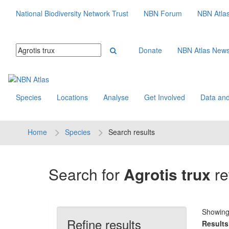
National Biodiversity Network Trust
NBN Forum
NBN Atla
Donate
NBN Atlas New
Species
Locations
Analyse
Get Involved
Data and
Home
Species
Search results
Search for
Agrotis trux
re
Showin
Refine results
Results