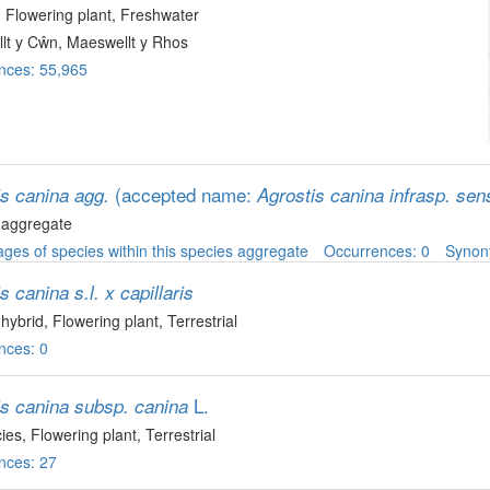
, Flowering plant
, Freshwater
lt y Cŵn, Maeswellt y Rhos
nces: 55,965
(accepted name:
is canina agg.
Agrostis canina infrasp. sen
 aggregate
ges of species within this species aggregate
Occurrences: 0
Syno
s canina s.l. x capillaris
 hybrid
, Flowering plant
, Terrestrial
nces: 0
L.
is canina subsp. canina
ies
, Flowering plant
, Terrestrial
nces: 27