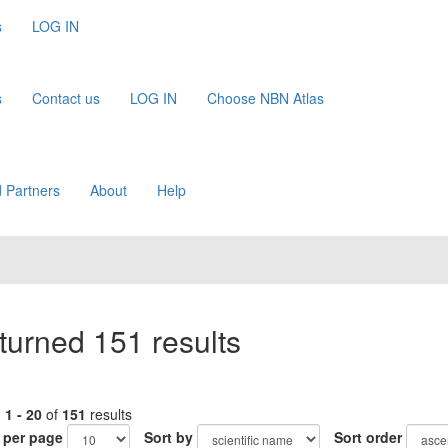
s
LOG IN
s
Contact us
LOG IN
Choose NBN Atlas
 Partners
About
Help
turned 151 results
g
1 - 20
of
151
results
 per page
Sort by
Sort order