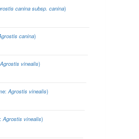
)
rostis canina subsp. canina
)
Agrostis canina
)
Agrostis vinealis
me:
)
Agrostis vinealis
e:
)
Agrostis vinealis