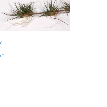
)
s
nym