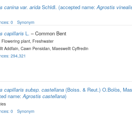
Schldl.
(accepted name:
s canina var. arida
Agrostis vineali
nces: 0
Synonym
L.
– Common Bent
s capillaris
, Flowering plant
, Freshwater
lt Addfain, Cawn Pensidan, Maeswellt Cyffredin
nces: 294,321
(Boiss. & Reut.) O.Bolòs, Ma
s capillaris subsp. castellana
ted name:
)
Agrostis castellana
ies
nces: 0
Synonym