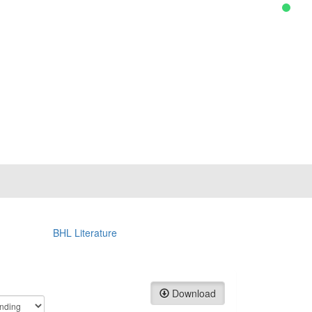
BHL Literature
Download