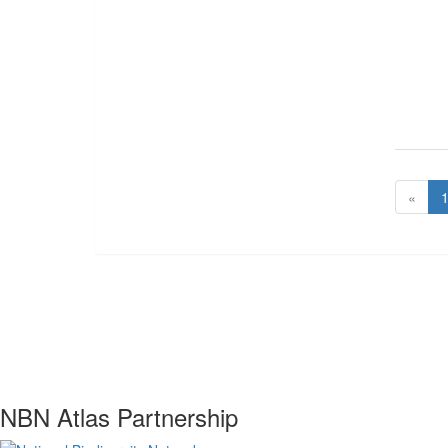
«
NBN Atlas Partnership