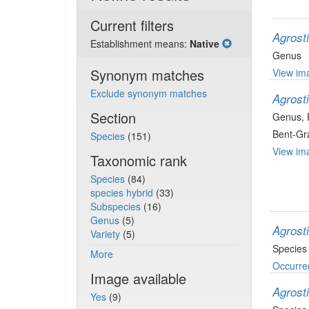
Current filters
Agrost
Establishment means:
Native
Genus
Synonym matches
View ima
Exclude synonym matches
Agrost
Section
Genus
,
Bent-Gr
Species
(151)
View ima
Taxonomic rank
Species
(84)
species hybrid
(33)
Subspecies
(16)
Genus
(5)
Agrosti
Variety
(5)
Species
More
Occurre
Image available
Agrost
Yes
(9)