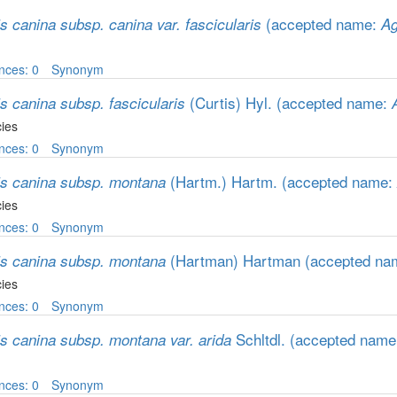
(accepted name:
s canina subsp. canina var. fascicularis
Ag
nces: 0
Synonym
(Curtis) Hyl.
(accepted name:
s canina subsp. fascicularis
ies
nces: 0
Synonym
(Hartm.) Hartm.
(accepted name:
is canina subsp. montana
ies
nces: 0
Synonym
(Hartman) Hartman
(accepted na
is canina subsp. montana
ies
nces: 0
Synonym
Schltdl.
(accepted nam
is canina subsp. montana var. arida
nces: 0
Synonym