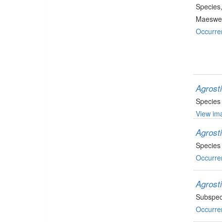
Species
Maeswel
Occurre
Agrost
Species
View ima
Agrosti
Species
Occurre
Agrost
Subspec
Occurre