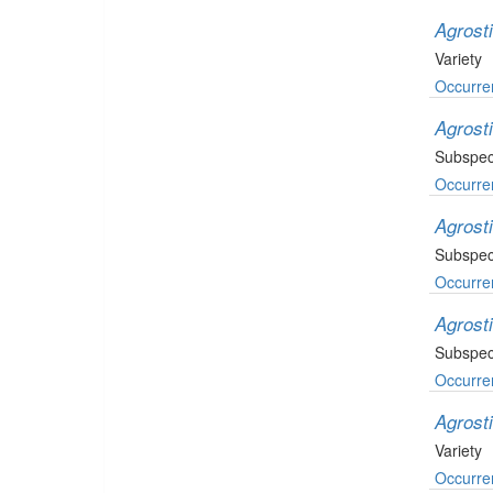
Agrosti
Variety
Occurre
Agrosti
Subspec
Occurre
Agrost
Subspec
Occurre
Agrost
Subspec
Occurre
Agrost
Variety
Occurre