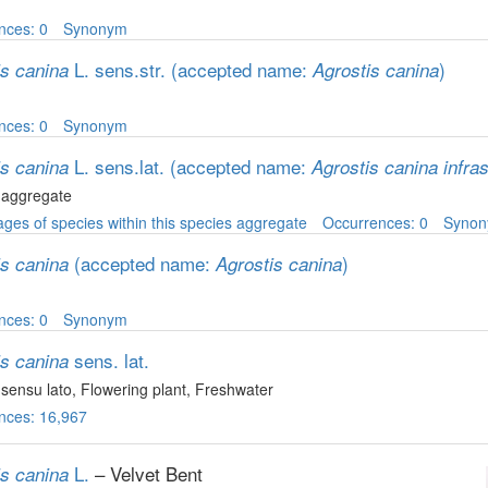
nces: 0
Synonym
L. sens.str.
(accepted name:
)
is canina
Agrostis canina
nces: 0
Synonym
L. sens.lat.
(accepted name:
is canina
Agrostis canina infra
 aggregate
ges of species within this species aggregate
Occurrences: 0
Syno
(accepted name:
)
is canina
Agrostis canina
nces: 0
Synonym
sens. lat.
is canina
sensu lato
, Flowering plant
, Freshwater
nces: 16,967
L.
– Velvet Bent
is canina