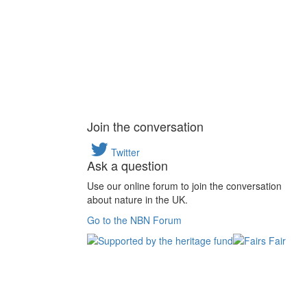
Join the conversation
Twitter
Ask a question
Use our online forum to join the conversation
about nature in the UK.
Go to the NBN Forum