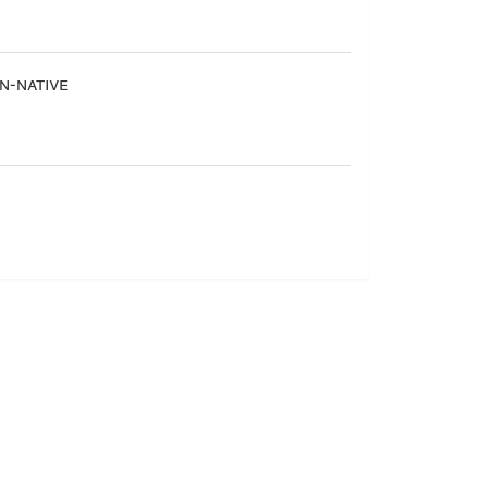
-native