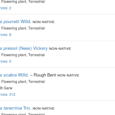
, Flowering plant
, Terrestrial
nces: 2
Willd.
non-native
s pourretii
, Flowering plant
, Terrestrial
nces: 8
(Nees) Vickery
non-native
s preissii
, Flowering plant
, Terrestrial
nces: 0
Willd.
– Rough Bent
non-native
is scabra
, Flowering plant
, Terrestrial
lt Garw
nces: 312
Trin.
non-native
is tenerrima
, Flowering plant
, Terrestrial