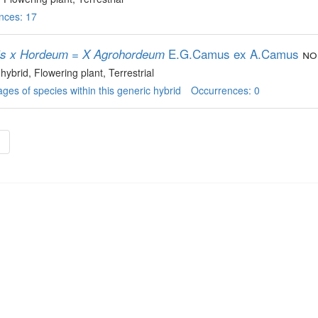
nces: 17
E.G.Camus ex A.Camus
non
is x Hordeum = X Agrohordeum
 hybrid
, Flowering plant
, Terrestrial
ges of species within this generic hybrid
Occurrences: 0
»