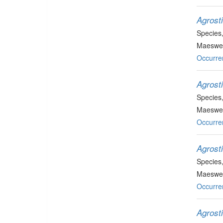
Agrost
Species
Maeswel
Occurre
Agrost
Species
Maeswel
Occurre
Agrost
Species
Maeswell
Occurre
Agrost