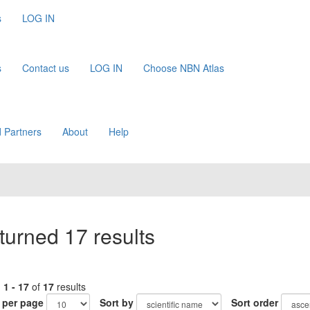
s
LOG IN
s
Contact us
LOG IN
Choose NBN Atlas
 Partners
About
Help
turned 17 results
g
1 - 17
of
17
results
 per page
Sort by
Sort order