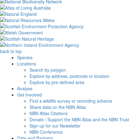
back to top
Species
Locations
Search by polygon
Explore by address, postcode or location
Explore by pre-defined area
Analyse
Get Involved
Find a wildlife survey or recording scheme
Share data on the NBN Atlas
NBN Atlas Citations
Donate / Support the NBN Atlas and the NBN Trust
Sign up for our Newsletter
NBN Conference
Data and Partners