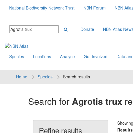
National Biodiversity Network Trust
NBN Forum
NBN Atla
Donate
NBN Atlas New
Species
Locations
Analyse
Get Involved
Data and
Home
Species
Search results
Search for
Agrotis trux
re
Showin
Refine results
Results