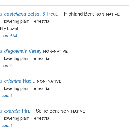
Boiss. & Reut.
– Highland Bent
non-native
s castellana
, Flowering plant
, Terrestrial
lt y Lawnt
nces: 664
Vasey
non-native
is diegoensis
, Flowering plant
, Terrestrial
nces: 0
Hack.
non-native
s eriantha
, Flowering plant
, Terrestrial
nces: 1
Trin.
– Spike Bent
non-native
s exarata
, Flowering plant
, Terrestrial
nces: 1