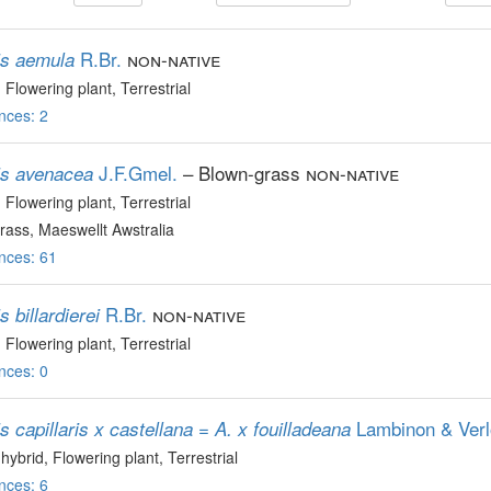
R.Br.
non-native
is aemula
, Flowering plant
, Terrestrial
nces: 2
J.F.Gmel.
– Blown-grass
non-native
is avenacea
, Flowering plant
, Terrestrial
ass, Maeswellt Awstralia
nces: 61
R.Br.
non-native
s billardierei
, Flowering plant
, Terrestrial
nces: 0
Lambinon & Ver
s capillaris x castellana = A. x fouilladeana
 hybrid
, Flowering plant
, Terrestrial
nces: 6