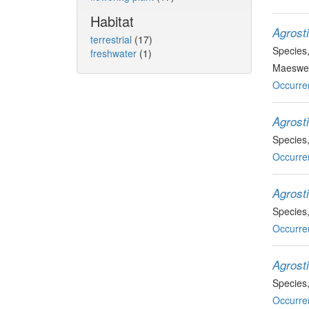
Habitat
Agrosti
terrestrial
(17)
Species
freshwater
(1)
Maeswel
Occurre
Agrost
Species
Occurre
Agrosti
Species
Occurre
Agrosti
Species
Occurre