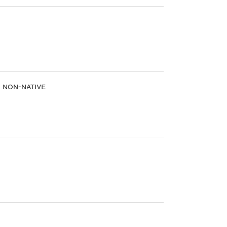
non-native