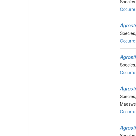
Species
Occurre
Agrosti
Species
Occurre
Agrosti
Species
Occurre
Agrost
Species
Maeswel
Occurre
Agrost
Species