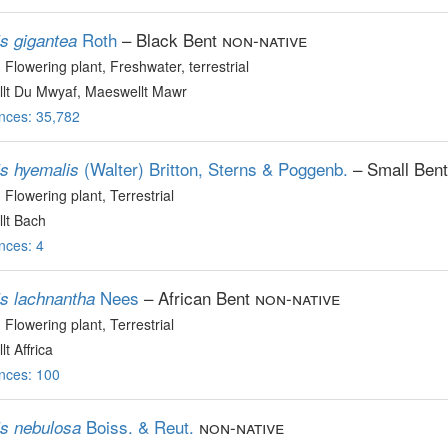
Roth
– Black Bent
non-native
is gigantea
, Flowering plant
, Freshwater, terrestrial
lt Du Mwyaf, Maeswellt Mawr
nces: 35,782
(Walter) Britton, Sterns & Poggenb.
– Small Bent
is hyemalis
, Flowering plant
, Terrestrial
lt Bach
nces: 4
Nees
– African Bent
non-native
is lachnantha
, Flowering plant
, Terrestrial
t Affrica
nces: 100
Boiss. & Reut.
non-native
is nebulosa