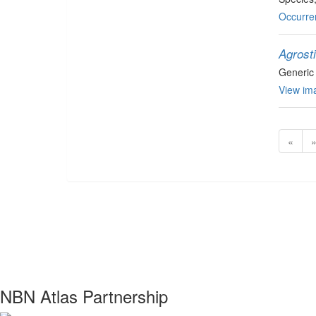
Occurre
Agrost
Generic
View ima
«
NBN Atlas Partnership