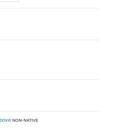
loove
non-native