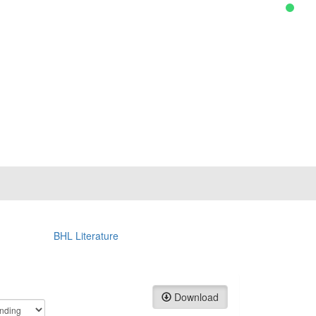
BHL Literature
Download