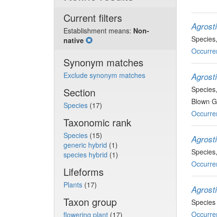
Current filters
Agrost
Establishment means:
Non-
Species
native
Occurre
Synonym matches
Exclude synonym matches
Agrost
Species
Section
Blown Gr
Species
(17)
Occurre
Taxonomic rank
Species
(15)
Agrosti
generic hybrid
(1)
Species
species hybrid
(1)
Occurre
Lifeforms
Plants
(17)
Agrosti
Taxon group
Species
Occurre
flowering plant
(17)