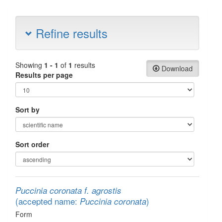
Refine results
Showing
1 - 1
of
1
results
Download
Results per page
Sort by
Sort order
Puccinia coronata f. agrostis
(accepted name:
)
Puccinia coronata
Form