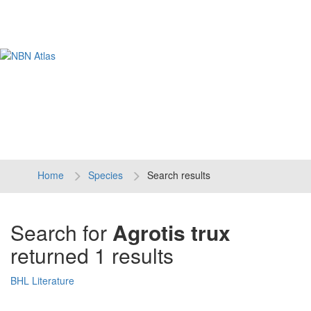
Tog
navi
Home
Species
Search results
Search for
Agrotis trux
returned 1 results
BHL Literature