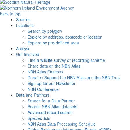
back to top
Species
Locations
Search by polygon
Explore by address, postcode or location
Explore by pre-defined area
Analyse
Get Involved
Find a wildlife survey or recording scheme
Share data on the NBN Atlas
NBN Atlas Citations
Donate / Support the NBN Atlas and the NBN Trust
Sign up for our Newsletter
NBN Conference
Data and Partners
Search for a Data Partner
Search NBN Atlas datasets
Advanced record search
Species lists
NBN Atlas Data Processing Schedule
Global Biodiversity Information Facility (GBIF)