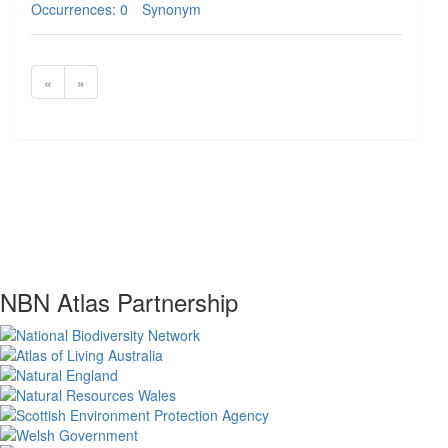
Occurrences: 0
Synonym
«
»
NBN Atlas Partnership