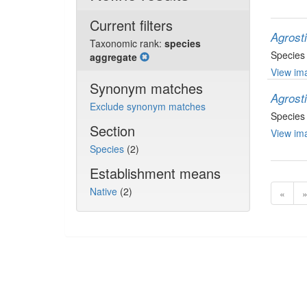
Current filters
Agrost
Taxonomic rank:
species
Species
aggregate
View ima
Synonym matches
Agrost
Exclude synonym matches
Species
Section
View ima
Species
(2)
Establishment means
Native
(2)
«