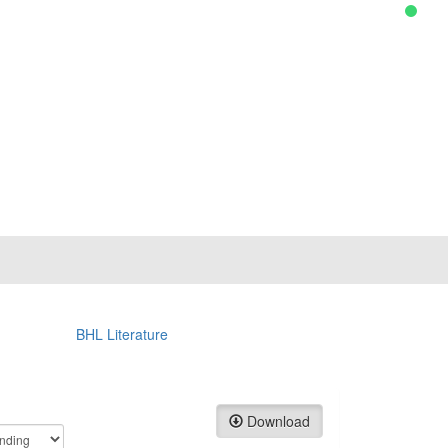
BHL Literature
Download