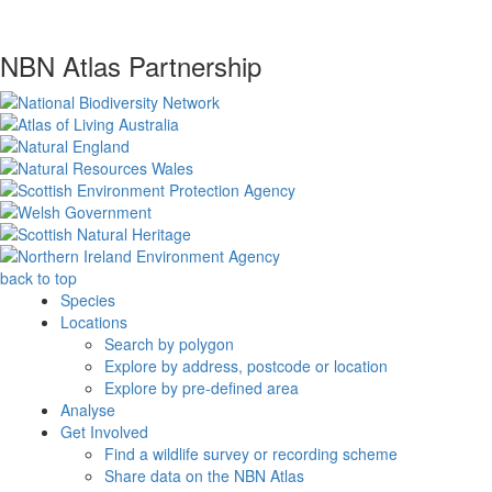
NBN Atlas Partnership
back to top
Species
Locations
Search by polygon
Explore by address, postcode or location
Explore by pre-defined area
Analyse
Get Involved
Find a wildlife survey or recording scheme
Share data on the NBN Atlas