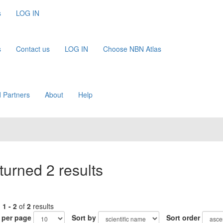
s
LOG IN
s
Contact us
LOG IN
Choose NBN Atlas
 Partners
About
Help
turned 2 results
g
1 - 2
of
2
results
 per page
Sort by
Sort order