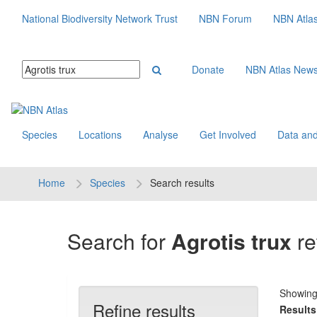
National Biodiversity Network Trust
NBN Forum
NBN Atla
Donate
NBN Atlas New
Species
Locations
Analyse
Get Involved
Data and
Home
Species
Search results
Search for
Agrotis trux
re
Showin
Refine results
Results