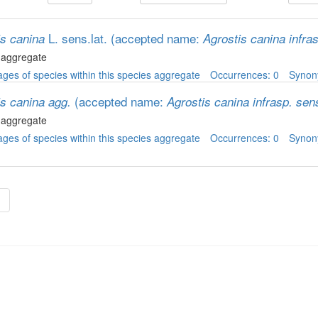
L. sens.lat.
(accepted name:
is canina
Agrostis canina infra
 aggregate
ges of species within this species aggregate
Occurrences: 0
Syno
(accepted name:
is canina agg.
Agrostis canina infrasp. sen
 aggregate
ges of species within this species aggregate
Occurrences: 0
Syno
»