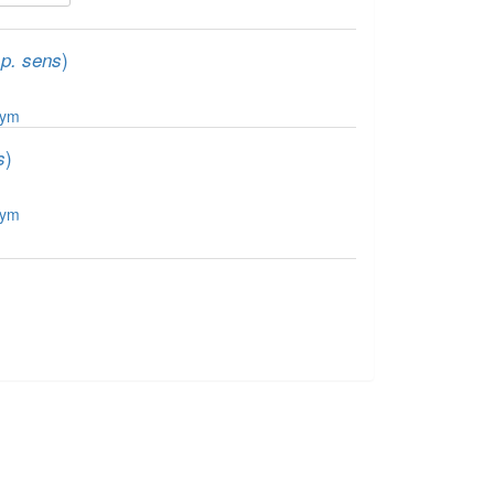
)
sp. sens
nym
)
s
nym