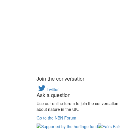
Join the conversation
Twitter
Ask a question
Use our online forum to join the conversation
about nature in the UK.
Go to the NBN Forum