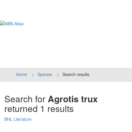
Tog
navi
Home
Species
Search results
Search for
Agrotis trux
returned 1 results
BHL Literature