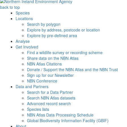
back to top
Species
Locations
Search by polygon
Explore by address, postcode or location
Explore by pre-defined area
Analyse
Get Involved
Find a wildlife survey or recording scheme
Share data on the NBN Atlas
NBN Atlas Citations
Donate / Support the NBN Atlas and the NBN Trust
Sign up for our Newsletter
NBN Conference
Data and Partners
Search for a Data Partner
Search NBN Atlas datasets
Advanced record search
Species lists
NBN Atlas Data Processing Schedule
Global Biodiversity Information Facility (GBIF)
About