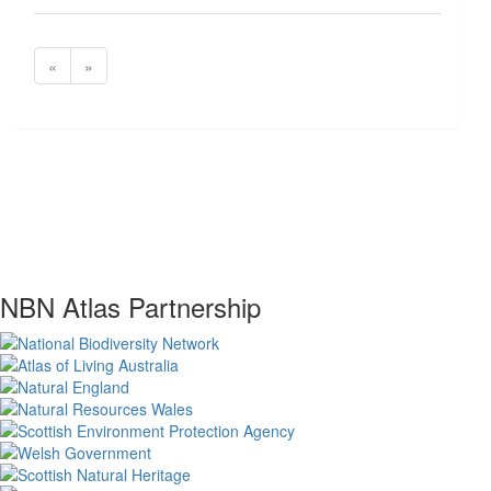
«
»
NBN Atlas Partnership