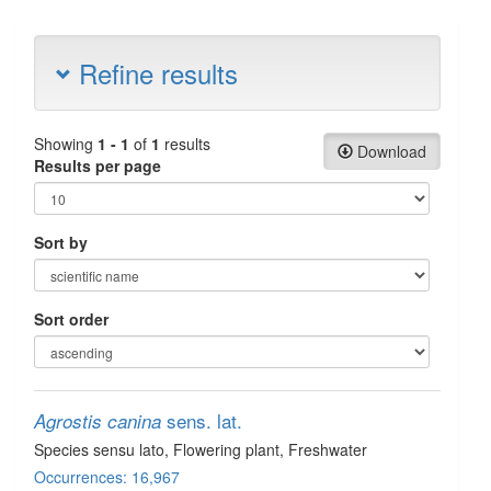
Refine results
Showing
1 - 1
of
1
results
Download
Results per page
Sort by
Sort order
sens. lat.
Agrostis canina
Species sensu lato
, Flowering plant
, Freshwater
Occurrences: 16,967