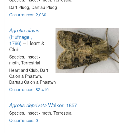
Dart Pluog, Dartiau Pluog
Occurrences: 2,060
Agrotis clavis
(Hufnagel,
1766)
– Heart &
Club
Species
, Insect -
moth
, Terrestrial
Heart and Club, Dart
Calon a Phastwn,
Dartiau Calon a Phastwn
Occurrences: 82,410
Walker, 1857
Agrotis deprivata
Species
, Insect - moth
, Terrestrial
Occurrences: 0