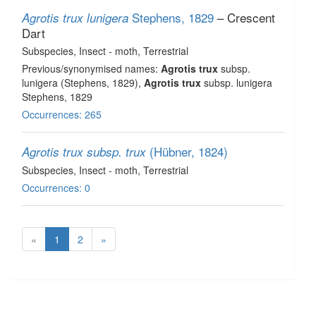
Stephens, 1829
– Crescent
Agrotis trux lunigera
Dart
Subspecies
, Insect - moth
, Terrestrial
Previous/synonymised names:
Agrotis trux
subsp.
lunigera (Stephens, 1829),
Agrotis trux
subsp. lunigera
Stephens, 1829
Occurrences: 265
(Hübner, 1824)
Agrotis trux subsp. trux
Subspecies
, Insect - moth
, Terrestrial
Occurrences: 0
«
1
2
»