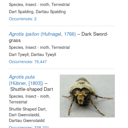
Species
, Insect - moth
, Terrestrial
Dart Spalding, Dartiau Spalding
Occurrences: 2
(Hufnagel, 1766)
– Dark Sword-
Agrotis ipsilon
grass
Species
, Insect - moth
, Terrestrial
Dart Tywyll, Dartiau Tywyll
Occurrences: 76,447
Agrotis puta
(Hübner, [1803])
–
Shuttle-shaped Dart
Species
, Insect - moth
,
Terrestrial
Shuttle Shaped Dart,
Dart Gwenolaidd,
Dartiau Gwenolaidd
Occurrences: 338,231