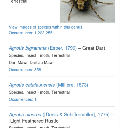
Terrestrial
View images of species within this genus
Occurrences: 1,223,255
(Esper, 1790)
– Great Dart
Agrotis bigramma
Species
, Insect - moth
, Terrestrial
Dart Mawr, Dartiau Mawr
Occurrences: 358
(Millière, 1873)
Agrotis catalaunensis
Species
, Insect - moth
, Terrestrial
Occurrences: 1
([Denis & Schiffermüller], 1775)
–
Agrotis cinerea
Light Feathered Rustic
Species
, Insect - moth
, Terrestrial