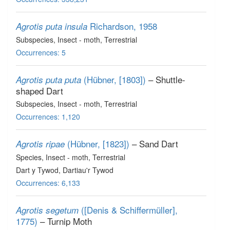
Richardson, 1958
Agrotis puta insula
Subspecies
, Insect - moth
, Terrestrial
Occurrences: 5
(Hübner, [1803])
– Shuttle-
Agrotis puta puta
shaped Dart
Subspecies
, Insect - moth
, Terrestrial
Occurrences: 1,120
(Hübner, [1823])
– Sand Dart
Agrotis ripae
Species
, Insect - moth
, Terrestrial
Dart y Tywod, Dartiau'r Tywod
Occurrences: 6,133
([Denis & Schiffermüller],
Agrotis segetum
1775)
– Turnip Moth