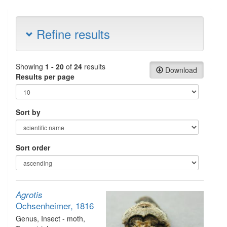
Refine results
Showing
1 - 20
of
24
results
Download
Results per page
Sort by
Sort order
Agrotis
Ochsenheimer, 1816
Genus
, Insect - moth
,