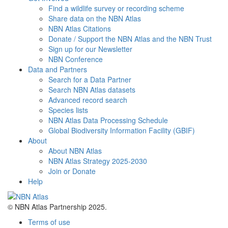
Find a wildlife survey or recording scheme
Share data on the NBN Atlas
NBN Atlas Citations
Donate / Support the NBN Atlas and the NBN Trust
Sign up for our Newsletter
NBN Conference
Data and Partners
Search for a Data Partner
Search NBN Atlas datasets
Advanced record search
Species lists
NBN Atlas Data Processing Schedule
Global Biodiversity Information Facility (GBIF)
About
About NBN Atlas
NBN Atlas Strategy 2025-2030
Join or Donate
Help
© NBN Atlas Partnership 2025.
Terms of use