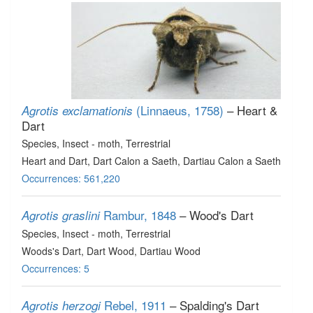
(Linnaeus, 1758)
– Heart &
Agrotis exclamationis
Dart
Species
, Insect - moth
, Terrestrial
Heart and Dart, Dart Calon a Saeth, Dartiau Calon a Saeth
Occurrences: 561,220
Rambur, 1848
– Wood's Dart
Agrotis graslini
Species
, Insect - moth
, Terrestrial
Woods's Dart, Dart Wood, Dartiau Wood
Occurrences: 5
Rebel, 1911
– Spalding's Dart
Agrotis herzogi