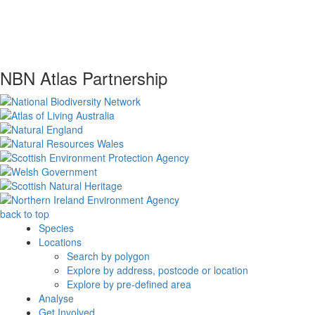
NBN Atlas Partnership
back to top
Species
Locations
Search by polygon
Explore by address, postcode or location
Explore by pre-defined area
Analyse
Get Involved