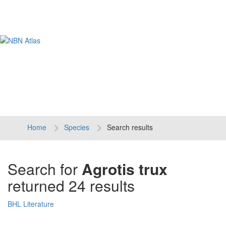
Tog
navi
Home
Species
Search results
Search for
Agrotis trux
returned 24 results
BHL Literature