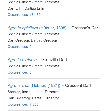
Species
, Insect - moth
, Terrestrial
Dart Erfin, Dartiau Erfin
Occurrences: 134,394
(Hübner, 1808)
– Gregson's Dart
Agrotis spinifera
Species
, Insect - moth
, Terrestrial
Dart Gregson, Dartiau Gregson
Occurrences: 0
– Grouville Dart
Agrotis syricola
Species
, Insect - moth
, Terrestrial
Occurrences: 0
(Hübner, [1824])
– Crescent Dart
Agrotis trux
Species
, Insect - moth
, Terrestrial
Dart Cilgantog, Dartiau Cilgantog
Occurrences: 7,868