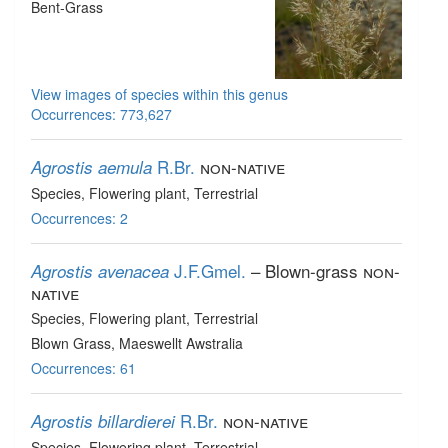
Bent-Grass
View images of species within this genus
Occurrences: 773,627
R.Br.
non-native
Agrostis aemula
Species
, Flowering plant
, Terrestrial
Occurrences: 2
J.F.Gmel.
– Blown-grass
non-
Agrostis avenacea
native
Species
, Flowering plant
, Terrestrial
Blown Grass, Maeswellt Awstralia
Occurrences: 61
R.Br.
non-native
Agrostis billardierei
Species
, Flowering plant
, Terrestrial