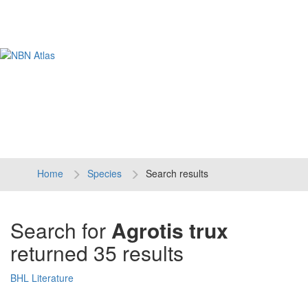
Tog
navi
Home
Species
Search results
Search for
Agrotis trux
returned 35 results
BHL Literature