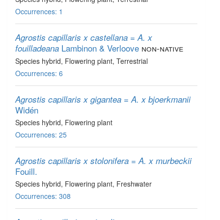
Occurrences: 1
Agrostis capillaris x castellana = A. x
Lambinon & Verloove
non-native
fouilladeana
Species hybrid
, Flowering plant
, Terrestrial
Occurrences: 6
Agrostis capillaris x gigantea = A. x bjoerkmanii
Widén
Species hybrid
, Flowering plant
Occurrences: 25
Agrostis capillaris x stolonifera = A. x murbeckii
Fouill.
Species hybrid
, Flowering plant
, Freshwater
Occurrences: 308