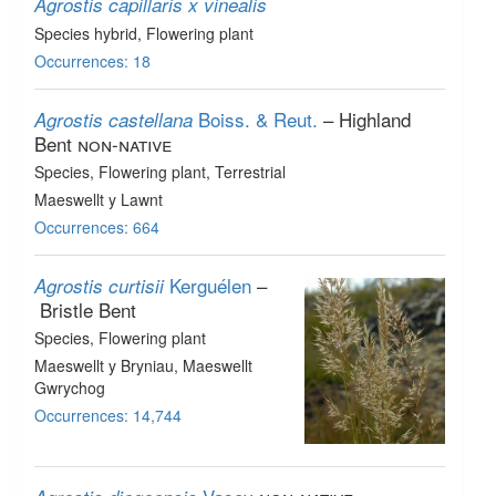
Agrostis capillaris x vinealis
Species hybrid
, Flowering plant
Occurrences: 18
Boiss. & Reut.
– Highland
Agrostis castellana
Bent
non-native
Species
, Flowering plant
, Terrestrial
Maeswellt y Lawnt
Occurrences: 664
Kerguélen
–
Agrostis curtisii
Bristle Bent
Species
, Flowering plant
Maeswellt y Bryniau, Maeswellt
Gwrychog
Occurrences: 14,744