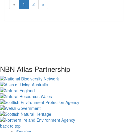
«
1
2
»
NBN Atlas Partnership
back to top
Species