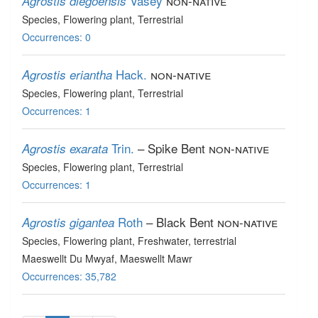
Vasey
non-native
Agrostis diegoensis
Species
, Flowering plant
, Terrestrial
Occurrences: 0
Hack.
non-native
Agrostis eriantha
Species
, Flowering plant
, Terrestrial
Occurrences: 1
Trin.
– Spike Bent
non-native
Agrostis exarata
Species
, Flowering plant
, Terrestrial
Occurrences: 1
Roth
– Black Bent
non-native
Agrostis gigantea
Species
, Flowering plant
, Freshwater, terrestrial
Maeswellt Du Mwyaf, Maeswellt Mawr
Occurrences: 35,782