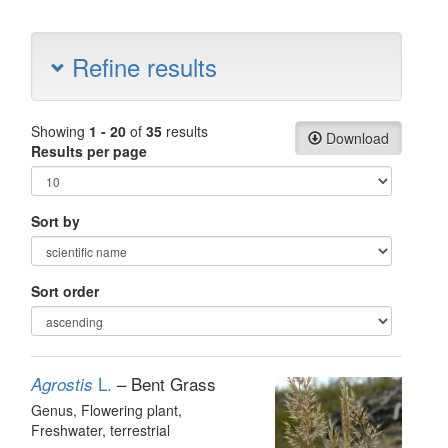
Refine results
Showing
1 - 20
of
35
results
Download
Results per page
Sort by
Sort order
L.
– Bent Grass
Agrostis
Genus
, Flowering plant
,
Freshwater, terrestrial