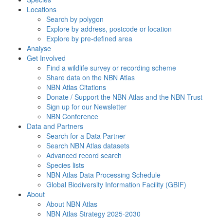
Locations
Search by polygon
Explore by address, postcode or location
Explore by pre-defined area
Analyse
Get Involved
Find a wildlife survey or recording scheme
Share data on the NBN Atlas
NBN Atlas Citations
Donate / Support the NBN Atlas and the NBN Trust
Sign up for our Newsletter
NBN Conference
Data and Partners
Search for a Data Partner
Search NBN Atlas datasets
Advanced record search
Species lists
NBN Atlas Data Processing Schedule
Global Biodiversity Information Facility (GBIF)
About
About NBN Atlas
NBN Atlas Strategy 2025-2030