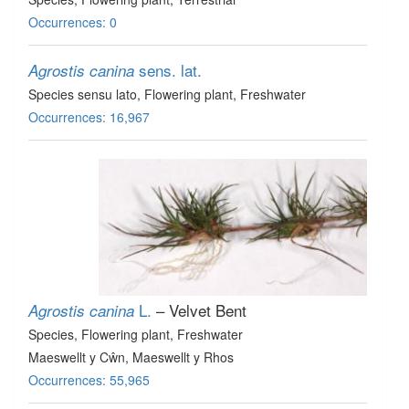
Occurrences: 0
sens. lat.
Agrostis canina
Species sensu lato
, Flowering plant
, Freshwater
Occurrences: 16,967
L.
– Velvet Bent
Agrostis canina
Species
, Flowering plant
, Freshwater
Maeswellt y Cŵn, Maeswellt y Rhos
Occurrences: 55,965