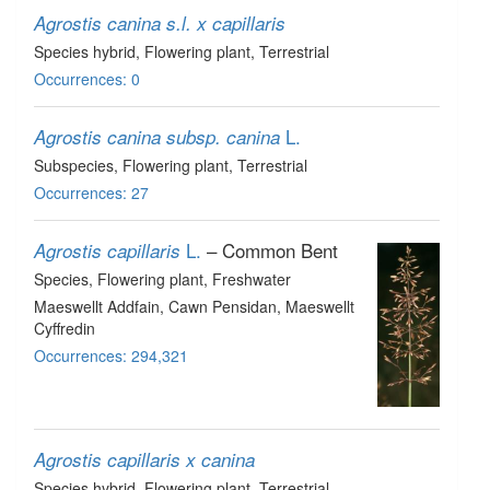
Agrostis canina s.l. x capillaris
Species hybrid
, Flowering plant
, Terrestrial
Occurrences: 0
L.
Agrostis canina subsp. canina
Subspecies
, Flowering plant
, Terrestrial
Occurrences: 27
L.
– Common Bent
Agrostis capillaris
Species
, Flowering plant
, Freshwater
Maeswellt Addfain, Cawn Pensidan, Maeswellt
Cyffredin
Occurrences: 294,321
Agrostis capillaris x canina
Species hybrid
, Flowering plant
, Terrestrial