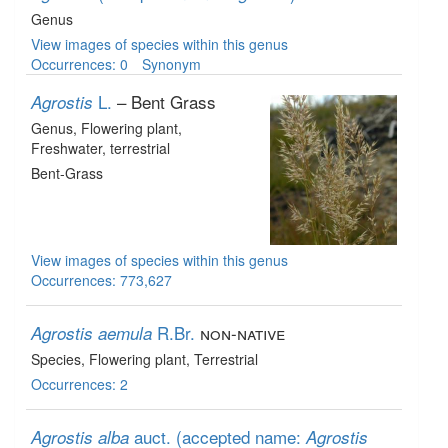
Genus
View images of species within this genus
Occurrences: 0
Synonym
L.
– Bent Grass
Agrostis
Genus
, Flowering plant
,
Freshwater, terrestrial
Bent-Grass
View images of species within this genus
Occurrences: 773,627
R.Br.
non-native
Agrostis aemula
Species
, Flowering plant
, Terrestrial
Occurrences: 2
auct.
(accepted name:
Agrostis alba
Agrostis