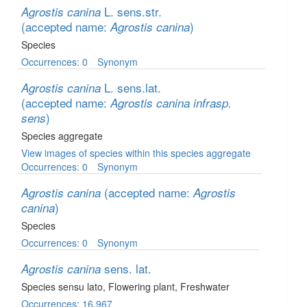
L. sens.str.
Agrostis canina
(accepted name:
)
Agrostis canina
Species
Occurrences: 0
Synonym
L. sens.lat.
Agrostis canina
(accepted name:
Agrostis canina infrasp.
)
sens
Species aggregate
View images of species within this species aggregate
Occurrences: 0
Synonym
(accepted name:
Agrostis canina
Agrostis
)
canina
Species
Occurrences: 0
Synonym
sens. lat.
Agrostis canina
Species sensu lato
, Flowering plant
, Freshwater
Occurrences: 16,967