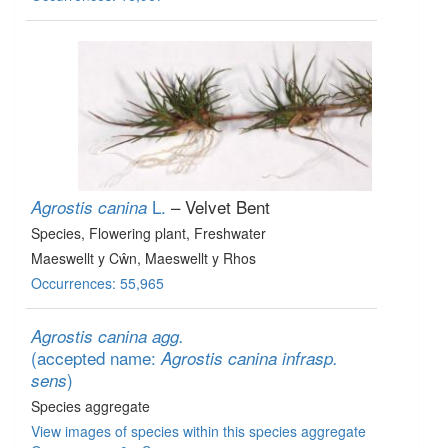
L.
– Velvet Bent
Agrostis canina
Species
, Flowering plant
, Freshwater
Maeswellt y Cŵn, Maeswellt y Rhos
Occurrences: 55,965
Agrostis canina agg.
(accepted name:
Agrostis canina infrasp.
)
sens
Species aggregate
View images of species within this species aggregate