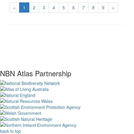
«
1
2
3
4
5
6
7
8
9
»
NBN Atlas Partnership
back to top