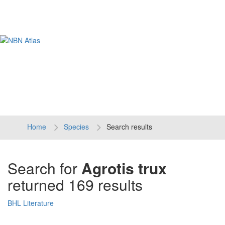
Tog
navi
Home
Species
Search results
Search for
Agrotis trux
returned 169 results
BHL Literature