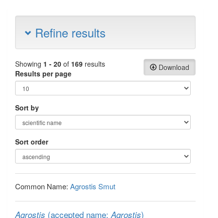
Refine results
Showing
1 - 20
of
169
results
Download
Results per page
Sort by
Sort order
Common Name:
Agrostis Smut
(accepted name:
)
Agrostis
Agrostis