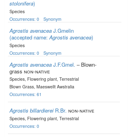
)
stolonifera
Species
Occurrences: 0
Synonym
J.Gmelin
Agrostis avenacea
(accepted name:
)
Agrostis avenacea
Species
Occurrences: 0
Synonym
J.F.Gmel.
– Blown-
Agrostis avenacea
grass
non-native
Species
, Flowering plant
, Terrestrial
Blown Grass, Maeswellt Awstralia
Occurrences: 61
R.Br.
non-native
Agrostis billardierei
Species
, Flowering plant
, Terrestrial
Occurrences: 0