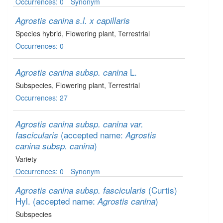
Occurrences: 0
Synonym
Agrostis canina s.l. x capillaris
Species hybrid
, Flowering plant
, Terrestrial
Occurrences: 0
L.
Agrostis canina subsp. canina
Subspecies
, Flowering plant
, Terrestrial
Occurrences: 27
Agrostis canina subsp. canina var.
(accepted name:
fascicularis
Agrostis
)
canina subsp. canina
Variety
Occurrences: 0
Synonym
(Curtis)
Agrostis canina subsp. fascicularis
Hyl.
(accepted name:
)
Agrostis canina
Subspecies