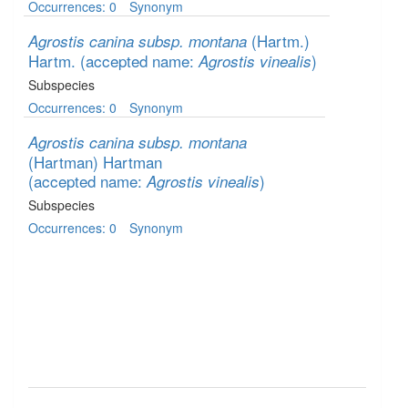
Occurrences: 0
Synonym
(Hartm.)
Agrostis canina subsp. montana
Hartm.
(accepted name:
)
Agrostis vinealis
Subspecies
Occurrences: 0
Synonym
Agrostis canina subsp. montana
(Hartman) Hartman
(accepted name:
)
Agrostis vinealis
Subspecies
Occurrences: 0
Synonym