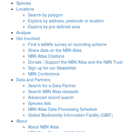
Species
Locations
Search by polygon
Explore by address, postcode or location
Explore by pre-defined area
Analyse
Get Involved
Find a wildlife survey or recording scheme
Share data on the NBN Atlas
NBN Atlas Citations
Donate / Support the NBN Atlas and the NBN Trust
Sign up for our Newsletter
NBN Conference
Data and Partners
Search for a Data Partner
Search NBN Atlas datasets
Advanced record search
Species lists
NBN Atlas Data Processing Schedule
Global Biodiversity Information Facility (GBIF)
About
About NBN Atlas