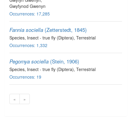
Gwyfyn Gwenyn,
Gwyfynod Gwenyn
Occurrences: 17,285
(Zetterstedt, 1845)
Fannia sociella
Species
, Insect - true fly (Diptera)
, Terrestrial
Occurrences: 1,332
(Stein, 1906)
Pegomya sociella
Species
, Insect - true fly (Diptera)
, Terrestrial
Occurrences: 19
«
»