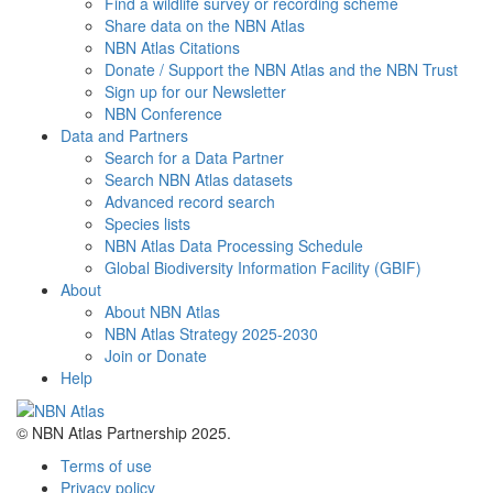
Find a wildlife survey or recording scheme
Share data on the NBN Atlas
NBN Atlas Citations
Donate / Support the NBN Atlas and the NBN Trust
Sign up for our Newsletter
NBN Conference
Data and Partners
Search for a Data Partner
Search NBN Atlas datasets
Advanced record search
Species lists
NBN Atlas Data Processing Schedule
Global Biodiversity Information Facility (GBIF)
About
About NBN Atlas
NBN Atlas Strategy 2025-2030
Join or Donate
Help
© NBN Atlas Partnership 2025.
Terms of use
Privacy policy