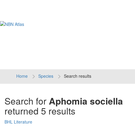
Tog
navi
Home
Species
Search results
Search for
Aphomia sociella
returned 5 results
BHL Literature