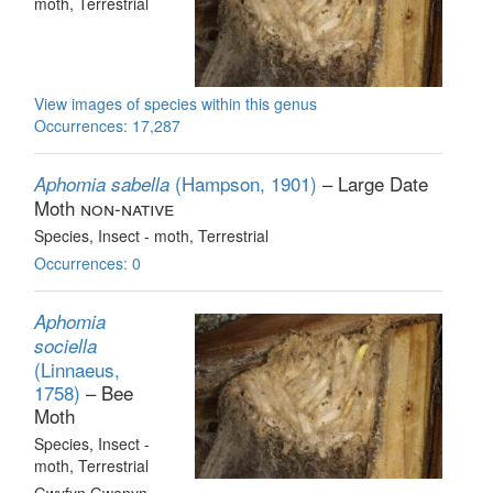
moth
, Terrestrial
View images of species within this genus
Occurrences: 17,287
(Hampson, 1901)
– Large Date
Aphomia sabella
Moth
non-native
Species
, Insect - moth
, Terrestrial
Occurrences: 0
Aphomia
sociella
(Linnaeus,
1758)
– Bee
Moth
Species
, Insect -
moth
, Terrestrial