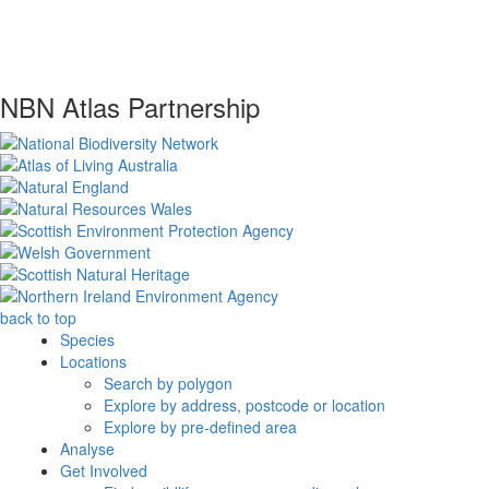
NBN Atlas Partnership
back to top
Species
Locations
Search by polygon
Explore by address, postcode or location
Explore by pre-defined area
Analyse
Get Involved