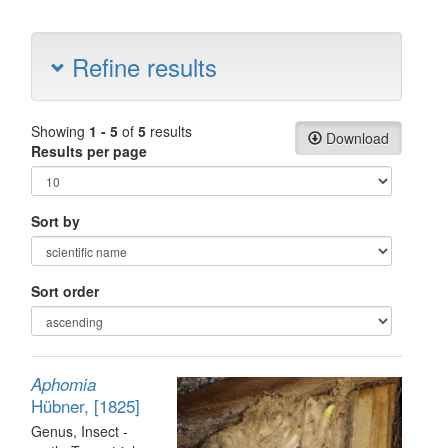
Refine results
Showing
1 - 5
of
5
results
Download
Results per page
Sort by
Sort order
Aphomia
Hübner, [1825]
Genus
, Insect -