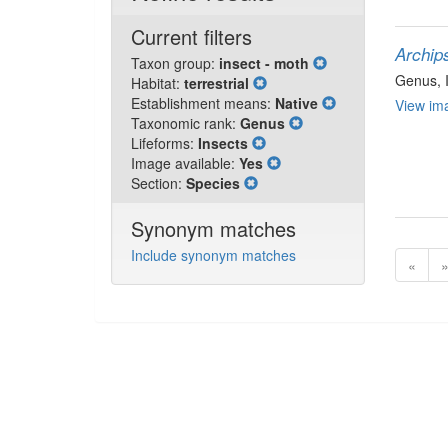
Current filters
Archip
Taxon group:
insect - moth
Genus
,
Habitat:
terrestrial
Establishment means:
Native
View ima
Taxonomic rank:
Genus
Lifeforms:
Insects
Image available:
Yes
Section:
Species
Synonym matches
Include synonym matches
«