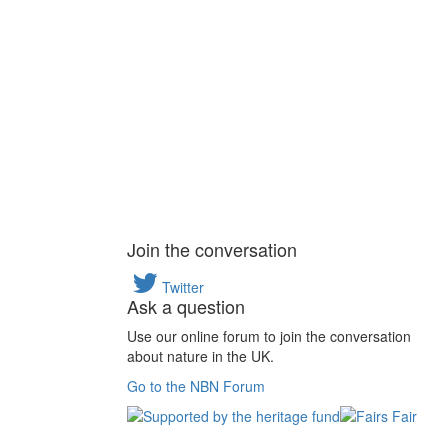
Join the conversation
Twitter
Ask a question
Use our online forum to join the conversation
about nature in the UK.
Go to the NBN Forum