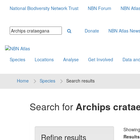
National Biodiversity Network Trust
NBN Forum
NBN Atla
Donate
NBN Atlas New
Species
Locations
Analyse
Get Involved
Data and
Home
Species
Search results
Search for
Archips crata
Showin
Refine results
Results