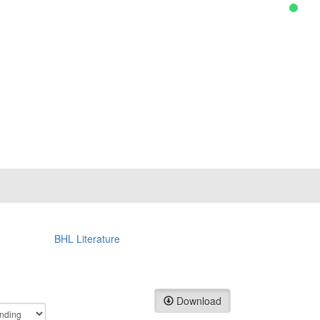
BHL Literature
Download