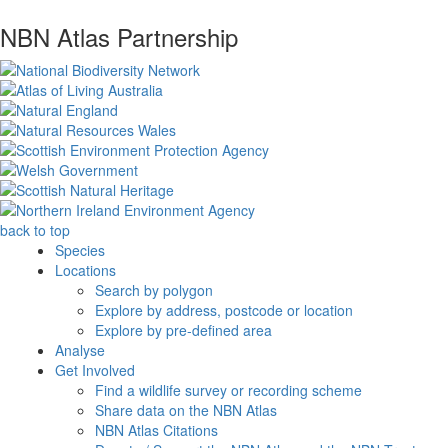
NBN Atlas Partnership
back to top
Species
Locations
Search by polygon
Explore by address, postcode or location
Explore by pre-defined area
Analyse
Get Involved
Find a wildlife survey or recording scheme
Share data on the NBN Atlas
NBN Atlas Citations