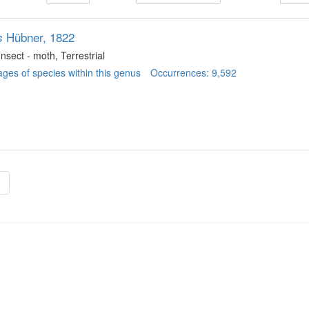
Hübner, 1822
s
 Insect - moth
, Terrestrial
ges of species within this genus
Occurrences: 9,592
»