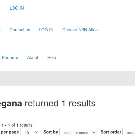
s
LOG IN
s
Contact us
LOG IN
Choose NBN Atlas
 Partners
About
Help
egana
returned 1 results
g
1 - 1
of
1
results
 per page
Sort by
Sort order