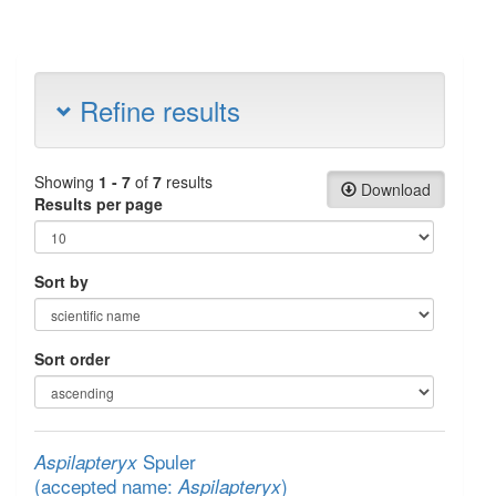
Refine results
Showing
1 - 7
of
7
results
Download
Results per page
Sort by
Sort order
Spuler
Aspilapteryx
(accepted name:
)
Aspilapteryx