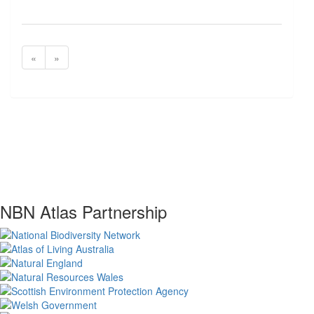
«
»
NBN Atlas Partnership