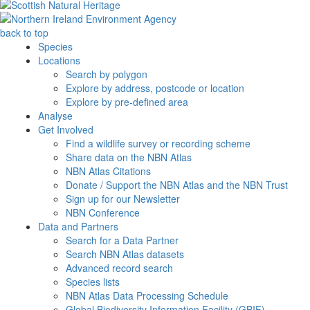
back to top
Species
Locations
Search by polygon
Explore by address, postcode or location
Explore by pre-defined area
Analyse
Get Involved
Find a wildlife survey or recording scheme
Share data on the NBN Atlas
NBN Atlas Citations
Donate / Support the NBN Atlas and the NBN Trust
Sign up for our Newsletter
NBN Conference
Data and Partners
Search for a Data Partner
Search NBN Atlas datasets
Advanced record search
Species lists
NBN Atlas Data Processing Schedule
Global Biodiversity Information Facility (GBIF)