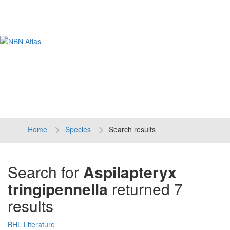
Tog
navi
Home
Species
Search results
Search for
Aspilapteryx
tringipennella
returned 7
results
BHL Literature