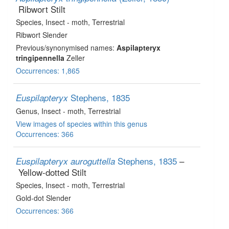
Ribwort Stilt
Species
, Insect - moth
, Terrestrial
Ribwort Slender
Previous/synonymised names:
Aspilapteryx
tringipennella
Zeller
Occurrences: 1,865
Stephens, 1835
Euspilapteryx
Genus
, Insect - moth
, Terrestrial
View images of species within this genus
Occurrences: 366
Stephens, 1835
–
Euspilapteryx auroguttella
Yellow-dotted Stilt
Species
, Insect - moth
, Terrestrial
Gold-dot Slender
Occurrences: 366