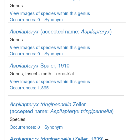
Genus
View images of species within this genus
Occurrences: 0
Synonym
(accepted name:
)
Aspilapteryx
Aspilapteryx
Genus
View images of species within this genus
Occurrences: 0
Synonym
Spuler, 1910
Aspilapteryx
Genus
, Insect - moth
, Terrestrial
View images of species within this genus
Occurrences: 1,865
Zeller
Aspilapteryx tringipennella
(accepted name:
)
Aspilapteryx tringipennella
Species
Occurrences: 0
Synonym
(Zeller, 1839)
–
Aspilapteryx tringipennella