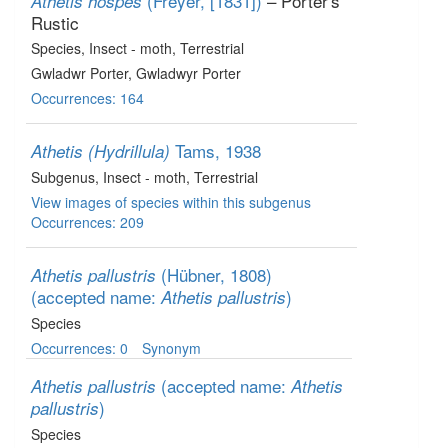
(Freyer, [1831])
– Porter's
Athetis hospes
Rustic
Species
, Insect - moth
, Terrestrial
Gwladwr Porter, Gwladwyr Porter
Occurrences: 164
Tams, 1938
Athetis (Hydrillula)
Subgenus
, Insect - moth
, Terrestrial
View images of species within this subgenus
Occurrences: 209
(Hübner, 1808)
Athetis pallustris
(accepted name:
)
Athetis pallustris
Species
Occurrences: 0
Synonym
(accepted name:
Athetis pallustris
Athetis
)
pallustris
Species