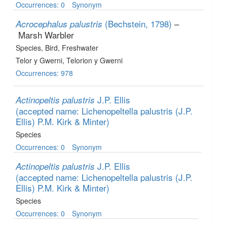
Occurrences: 0
Synonym
(Bechstein, 1798)
–
Acrocephalus palustris
Marsh Warbler
Species
, Bird
, Freshwater
Telor y Gwerni, Telorion y Gwerni
Occurrences: 978
J.P. Ellis
Actinopeltis palustris
(accepted name: Lichenopeltella palustris (J.P.
Ellis) P.M. Kirk & Minter)
Species
Occurrences: 0
Synonym
J.P. Ellis
Actinopeltis palustris
(accepted name: Lichenopeltella palustris (J.P.
Ellis) P.M. Kirk & Minter)
Species
Occurrences: 0
Synonym