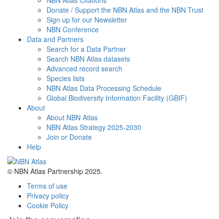
NBN Atlas Citations
Donate / Support the NBN Atlas and the NBN Trust
Sign up for our Newsletter
NBN Conference
Data and Partners
Search for a Data Partner
Search NBN Atlas datasets
Advanced record search
Species lists
NBN Atlas Data Processing Schedule
Global Biodiversity Information Facility (GBIF)
About
About NBN Atlas
NBN Atlas Strategy 2025-2030
Join or Donate
Help
© NBN Atlas Partnership 2025.
Terms of use
Privacy policy
Cookie Policy