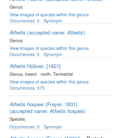
Genus
View images of species within this genus
Occurrences: 0
Synonym
(accepted name:
)
Athetis
Athetis
Genus
View images of species within this genus
Occurrences: 0
Synonym
Hübner, [1821]
Athetis
Genus
, Insect - moth
, Terrestrial
View images of species within this genus
Occurrences: 373
(Freyer, 1831)
Athetis hospes
(accepted name:
)
Athetis hospes
Species
Occurrences: 0
Synonym