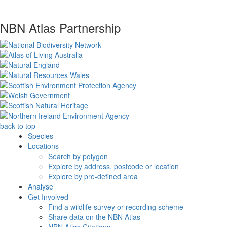
NBN Atlas Partnership
back to top
Species
Locations
Search by polygon
Explore by address, postcode or location
Explore by pre-defined area
Analyse
Get Involved
Find a wildlife survey or recording scheme
Share data on the NBN Atlas