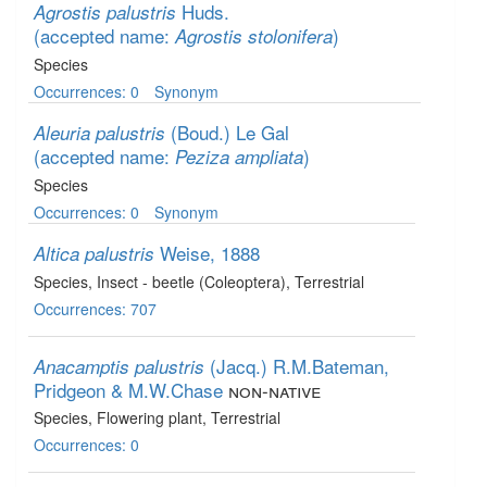
Huds.
Agrostis palustris
(accepted name:
)
Agrostis stolonifera
Species
Occurrences: 0
Synonym
(Boud.) Le Gal
Aleuria palustris
(accepted name:
)
Peziza ampliata
Species
Occurrences: 0
Synonym
Weise, 1888
Altica palustris
Species
, Insect - beetle (Coleoptera)
, Terrestrial
Occurrences: 707
(Jacq.) R.M.Bateman,
Anacamptis palustris
Pridgeon & M.W.Chase
non-native
Species
, Flowering plant
, Terrestrial
Occurrences: 0