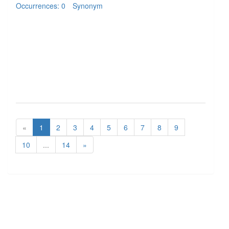
Occurrences: 0
Synonym
«
1
2
3
4
5
6
7
8
9
10
...
14
»