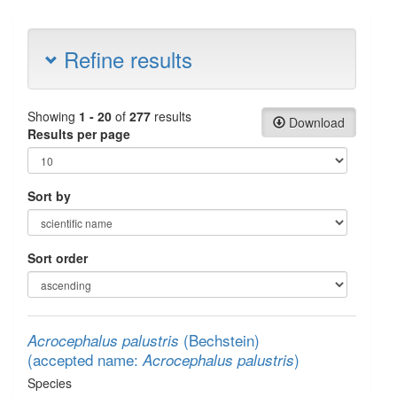
Refine results
Showing
1 - 20
of
277
results
Download
Results per page
Sort by
Sort order
(Bechstein)
Acrocephalus palustris
(accepted name:
)
Acrocephalus palustris
Species