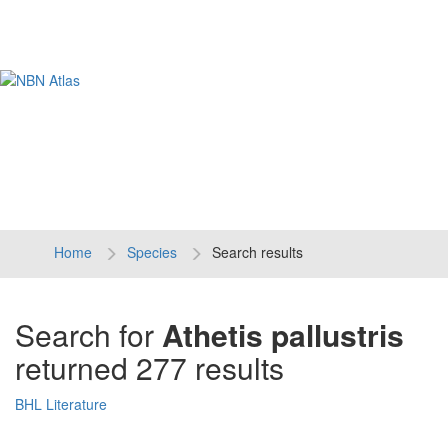
Tog
navi
Home
Species
Search results
Search for
Athetis pallustris
returned 277 results
BHL Literature