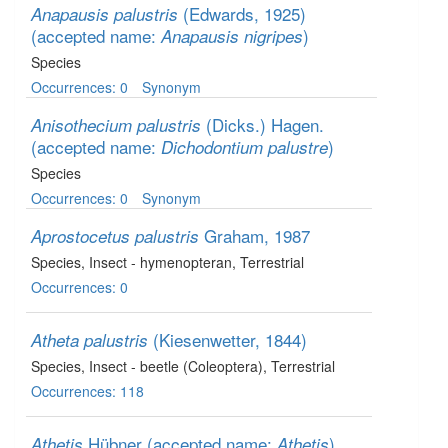
(Edwards, 1925)
Anapausis palustris
(accepted name:
)
Anapausis nigripes
Species
Occurrences: 0
Synonym
(Dicks.) Hagen.
Anisothecium palustris
(accepted name:
)
Dichodontium palustre
Species
Occurrences: 0
Synonym
Graham, 1987
Aprostocetus palustris
Species
, Insect - hymenopteran
, Terrestrial
Occurrences: 0
(Kiesenwetter, 1844)
Atheta palustris
Species
, Insect - beetle (Coleoptera)
, Terrestrial
Occurrences: 118
Hübner
(accepted name:
)
Athetis
Athetis