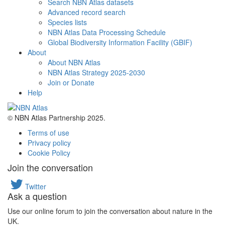
Search NBN Atlas datasets
Advanced record search
Species lists
NBN Atlas Data Processing Schedule
Global Biodiversity Information Facility (GBIF)
About
About NBN Atlas
NBN Atlas Strategy 2025-2030
Join or Donate
Help
© NBN Atlas Partnership 2025.
Terms of use
Privacy policy
Cookie Policy
Join the conversation
Twitter
Ask a question
Use our online forum to join the conversation about nature in the
UK.