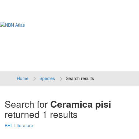
Tog
navi
Home
Species
Search results
Search for
Ceramica pisi
returned 1 results
BHL Literature