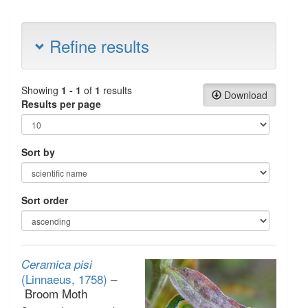
Refine results
Showing
1 - 1
of
1
results
Download
Results per page
Sort by
Sort order
Ceramica pisi
(Linnaeus, 1758)
–
Broom Moth