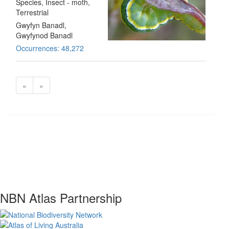
Species
, Insect - moth
,
Terrestrial
Gwyfyn Banadl,
Gwyfynod Banadl
Occurrences: 48,272
«
»
NBN Atlas Partnership