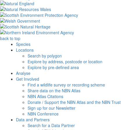
back to top
Species
Locations
Search by polygon
Explore by address, postcode or location
Explore by pre-defined area
Analyse
Get Involved
Find a wildlife survey or recording scheme
Share data on the NBN Atlas
NBN Atlas Citations
Donate / Support the NBN Atlas and the NBN Trust
Sign up for our Newsletter
NBN Conference
Data and Partners
Search for a Data Partner