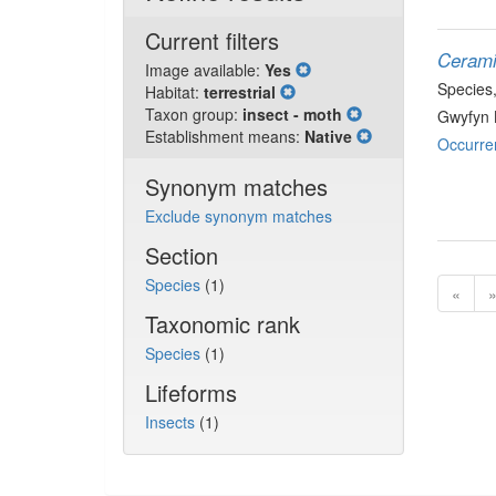
Current filters
Cerami
Image available:
Yes
Species
Habitat:
terrestrial
Taxon group:
insect - moth
Gwyfyn 
Establishment means:
Native
Occurre
Synonym matches
Exclude synonym matches
Section
Species
(1)
«
Taxonomic rank
Species
(1)
Lifeforms
Insects
(1)