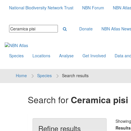
National Biodiversity Network Trust
NBN Forum
NBN Atla
Donate
NBN Atlas New
Species
Locations
Analyse
Get Involved
Data and
Home
Species
Search results
Search for
Ceramica pisi
Showin
Refine results
Results