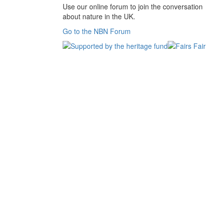
Use our online forum to join the conversation
about nature in the UK.
Go to the NBN Forum