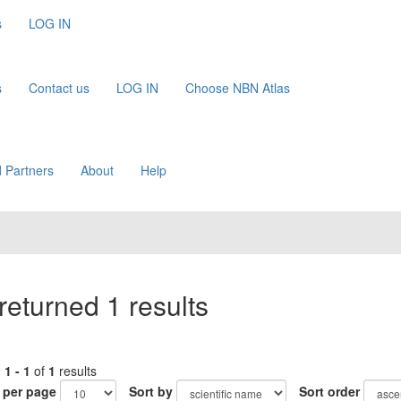
s
LOG IN
s
Contact us
LOG IN
Choose NBN Atlas
 Partners
About
Help
returned 1 results
g
1 - 1
of
1
results
 per page
Sort by
Sort order