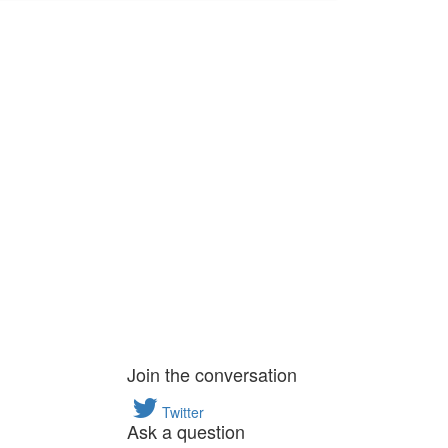
Join the conversation
Twitter
Ask a question