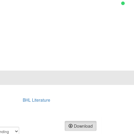
BHL Literature
Download