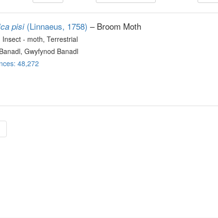
(Linnaeus, 1758)
– Broom Moth
ca pisi
, Insect - moth
, Terrestrial
Banadl, Gwyfynod Banadl
nces: 48,272
»