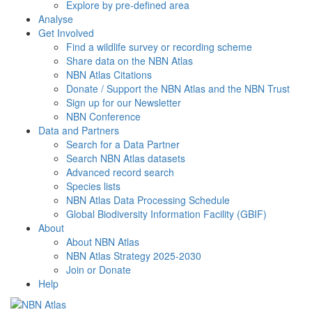
Explore by pre-defined area
Analyse
Get Involved
Find a wildlife survey or recording scheme
Share data on the NBN Atlas
NBN Atlas Citations
Donate / Support the NBN Atlas and the NBN Trust
Sign up for our Newsletter
NBN Conference
Data and Partners
Search for a Data Partner
Search NBN Atlas datasets
Advanced record search
Species lists
NBN Atlas Data Processing Schedule
Global Biodiversity Information Facility (GBIF)
About
About NBN Atlas
NBN Atlas Strategy 2025-2030
Join or Donate
Help