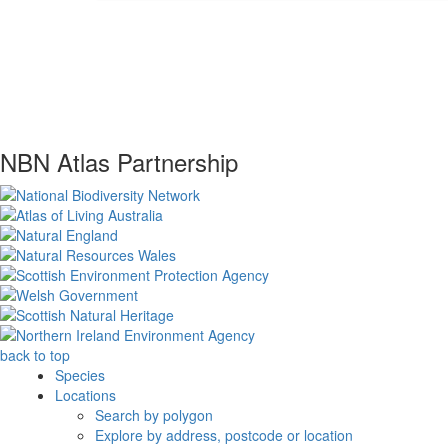
NBN Atlas Partnership
back to top
Species
Locations
Search by polygon
Explore by address, postcode or location