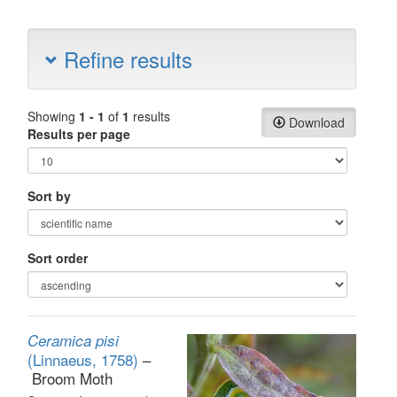
Refine results
Showing
1 - 1
of
1
results
Download
Results per page
Sort by
Sort order
Ceramica pisi
(Linnaeus, 1758)
–
Broom Moth