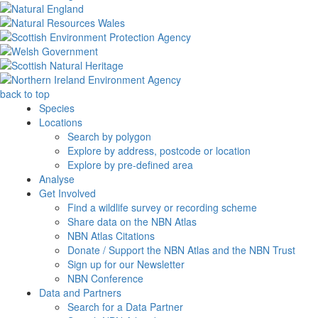
back to top
Species
Locations
Search by polygon
Explore by address, postcode or location
Explore by pre-defined area
Analyse
Get Involved
Find a wildlife survey or recording scheme
Share data on the NBN Atlas
NBN Atlas Citations
Donate / Support the NBN Atlas and the NBN Trust
Sign up for our Newsletter
NBN Conference
Data and Partners
Search for a Data Partner