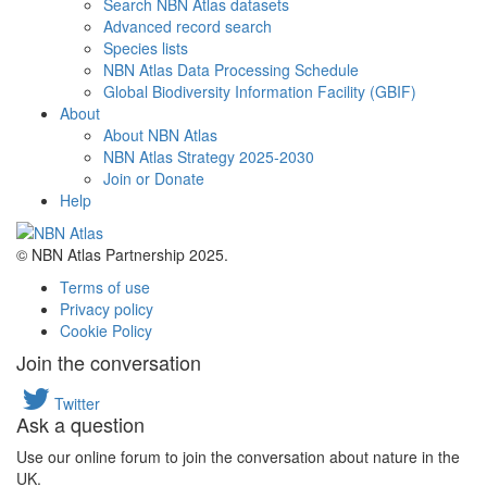
Search NBN Atlas datasets
Advanced record search
Species lists
NBN Atlas Data Processing Schedule
Global Biodiversity Information Facility (GBIF)
About
About NBN Atlas
NBN Atlas Strategy 2025-2030
Join or Donate
Help
© NBN Atlas Partnership 2025.
Terms of use
Privacy policy
Cookie Policy
Join the conversation
Twitter
Ask a question
Use our online forum to join the conversation about nature in the
UK.