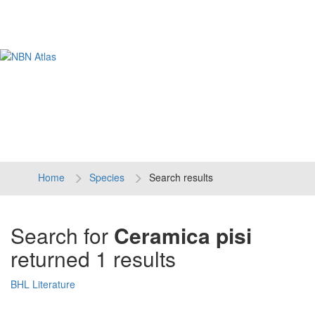
Tog
navi
Home
Species
Search results
Search for
Ceramica pisi
returned 1 results
BHL Literature