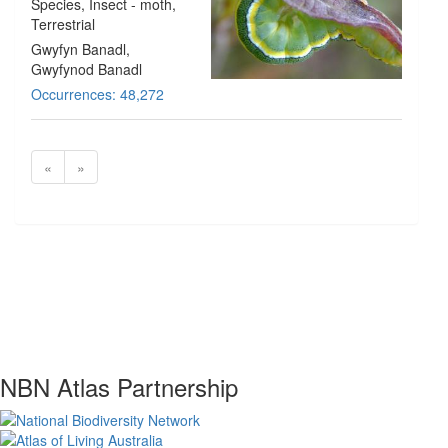
Species
, Insect - moth
,
Terrestrial
Gwyfyn Banadl,
Gwyfynod Banadl
Occurrences: 48,272
«
»
NBN Atlas Partnership