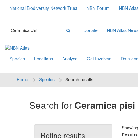
National Biodiversity Network Trust
NBN Forum
NBN Atla
Donate
NBN Atlas New
Species
Locations
Analyse
Get Involved
Data and
Home
Species
Search results
Search for
Ceramica pisi
Showin
Refine results
Results