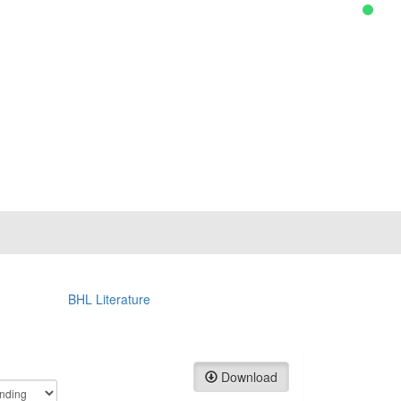
BHL Literature
Download