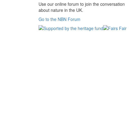
Use our online forum to join the conversation
about nature in the UK.
Go to the NBN Forum