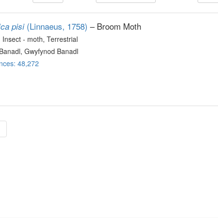
(Linnaeus, 1758)
– Broom Moth
ca pisi
, Insect - moth
, Terrestrial
Banadl, Gwyfynod Banadl
nces: 48,272
»