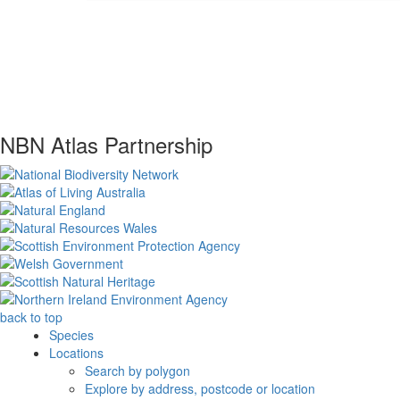
NBN Atlas Partnership
back to top
Species
Locations
Search by polygon
Explore by address, postcode or location