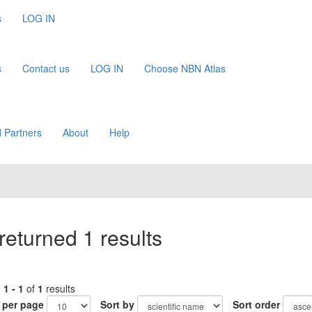
s
LOG IN
s
Contact us
LOG IN
Choose NBN Atlas
 Partners
About
Help
returned 1 results
g
1 - 1
of
1
results
 per page
Sort by
Sort order