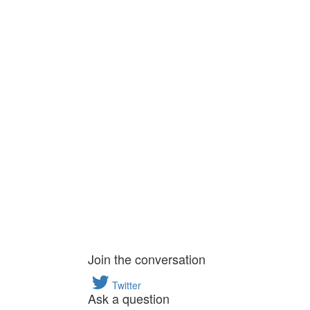
Join the conversation
Twitter
Ask a question