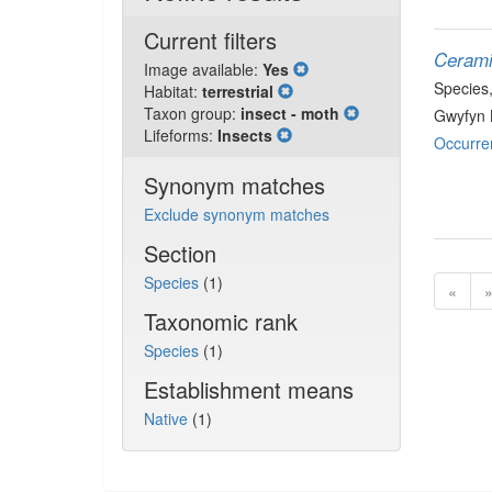
Current filters
Cerami
Image available:
Yes
Species
Habitat:
terrestrial
Taxon group:
insect - moth
Gwyfyn 
Lifeforms:
Insects
Occurre
Synonym matches
Exclude synonym matches
Section
Species
(1)
«
Taxonomic rank
Species
(1)
Establishment means
Native
(1)