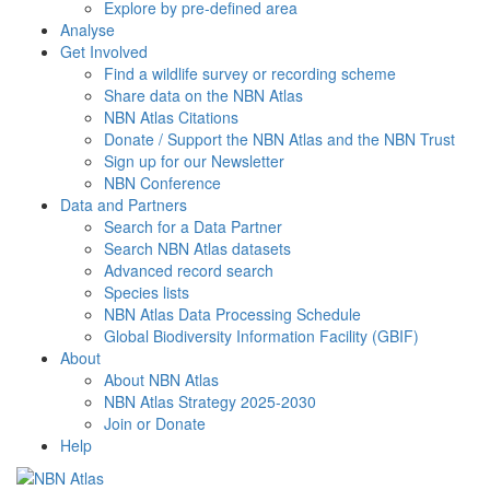
Explore by pre-defined area
Analyse
Get Involved
Find a wildlife survey or recording scheme
Share data on the NBN Atlas
NBN Atlas Citations
Donate / Support the NBN Atlas and the NBN Trust
Sign up for our Newsletter
NBN Conference
Data and Partners
Search for a Data Partner
Search NBN Atlas datasets
Advanced record search
Species lists
NBN Atlas Data Processing Schedule
Global Biodiversity Information Facility (GBIF)
About
About NBN Atlas
NBN Atlas Strategy 2025-2030
Join or Donate
Help