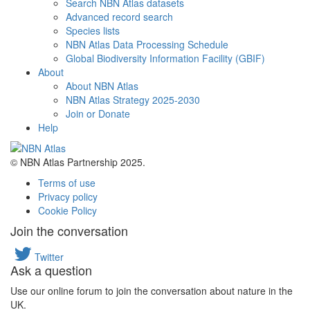
Search NBN Atlas datasets
Advanced record search
Species lists
NBN Atlas Data Processing Schedule
Global Biodiversity Information Facility (GBIF)
About
About NBN Atlas
NBN Atlas Strategy 2025-2030
Join or Donate
Help
© NBN Atlas Partnership 2025.
Terms of use
Privacy policy
Cookie Policy
Join the conversation
Twitter
Ask a question
Use our online forum to join the conversation about nature in the
UK.