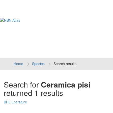
Tog
navi
Home
Species
Search results
Search for
Ceramica pisi
returned 1 results
BHL Literature