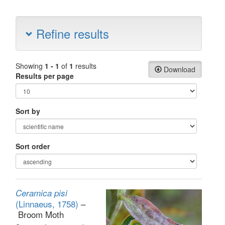
Refine results
Showing
1 - 1
of
1
results
Download
Results per page
Sort by
Sort order
Ceramica pisi
(Linnaeus, 1758)
–
Broom Moth