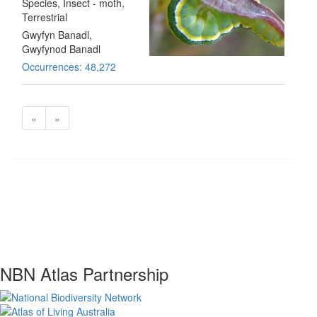
Species
, Insect - moth
,
Terrestrial
Gwyfyn Banadl,
Gwyfynod Banadl
Occurrences: 48,272
«
»
NBN Atlas Partnership