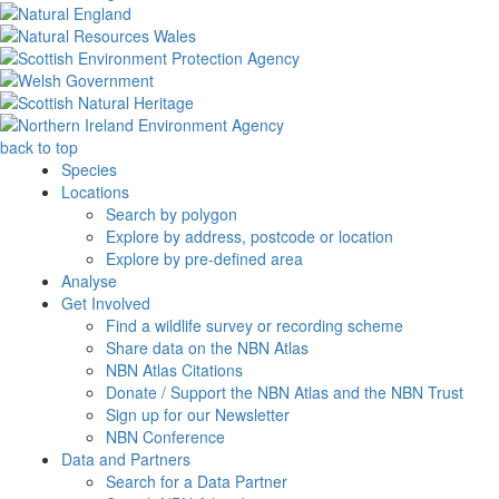
back to top
Species
Locations
Search by polygon
Explore by address, postcode or location
Explore by pre-defined area
Analyse
Get Involved
Find a wildlife survey or recording scheme
Share data on the NBN Atlas
NBN Atlas Citations
Donate / Support the NBN Atlas and the NBN Trust
Sign up for our Newsletter
NBN Conference
Data and Partners
Search for a Data Partner