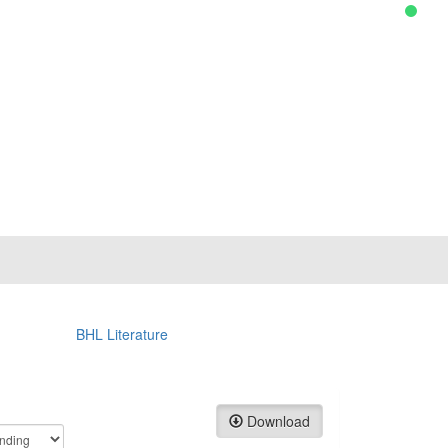
BHL Literature
Download