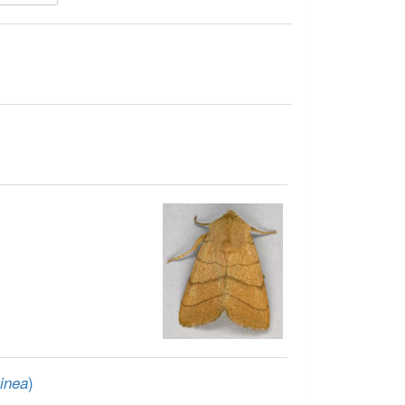
)
inea