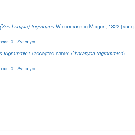
Wiedemann in Meigen, 1822
(acce
(Xanthempis) trigramma
nces: 0
Synonym
(accepted name:
)
is trigrammica
Charanyca trigrammica
nces: 0
Synonym
»