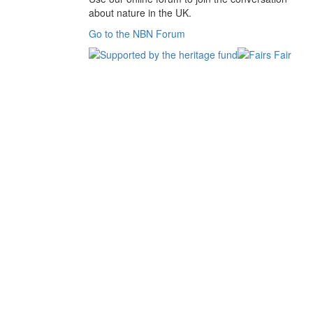
about nature in the UK.
Go to the NBN Forum