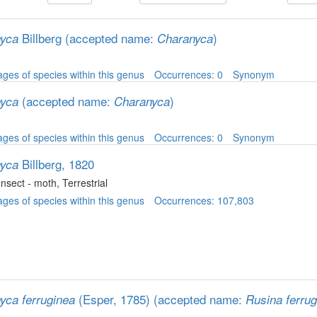
Billberg
(accepted name:
)
yca
Charanyca
ges of species within this genus
Occurrences: 0
Synonym
(accepted name:
)
yca
Charanyca
ges of species within this genus
Occurrences: 0
Synonym
Billberg, 1820
yca
 Insect - moth
, Terrestrial
ges of species within this genus
Occurrences: 107,803
(Esper, 1785)
(accepted name:
yca ferruginea
Rusina ferrug