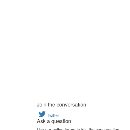
Join the conversation
Twitter
Ask a question
Use our online forum to join the conversation