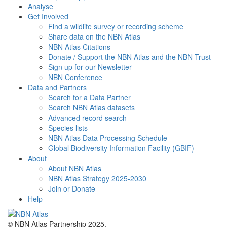
Analyse
Get Involved
Find a wildlife survey or recording scheme
Share data on the NBN Atlas
NBN Atlas Citations
Donate / Support the NBN Atlas and the NBN Trust
Sign up for our Newsletter
NBN Conference
Data and Partners
Search for a Data Partner
Search NBN Atlas datasets
Advanced record search
Species lists
NBN Atlas Data Processing Schedule
Global Biodiversity Information Facility (GBIF)
About
About NBN Atlas
NBN Atlas Strategy 2025-2030
Join or Donate
Help
© NBN Atlas Partnership 2025.