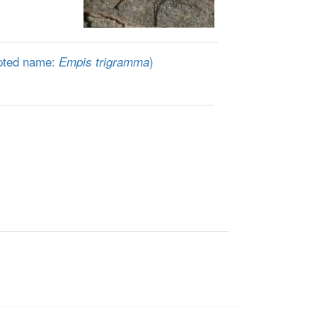
pted name:
)
Empis trigramma