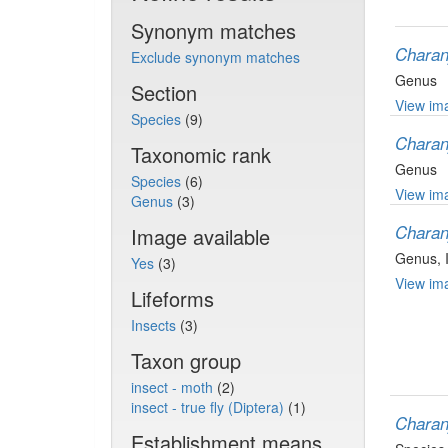
Synonym matches
Charan
Exclude synonym matches
Genus
Section
View ima
Species
(9)
Charan
Taxonomic rank
Genus
Species
(6)
View ima
Genus
(3)
Charan
Image available
Genus
,
Yes
(3)
View ima
Lifeforms
Insects
(3)
Taxon group
insect - moth
(2)
insect - true fly (Diptera)
(1)
Charan
Establishment means