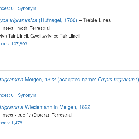
nces: 0
Synonym
(Hufnagel, 1766)
– Treble Lines
yca trigrammica
, Insect - moth
, Terrestrial
fyn Tair Llinell, Gwelltwyfynod Tair Llinell
nces: 107,803
Meigen, 1822
(accepted name:
trigramma
Empis trigramma
nces: 0
Synonym
Wiedemann in Meigen, 1822
trigramma
, Insect - true fly (Diptera)
, Terrestrial
nces: 1,478