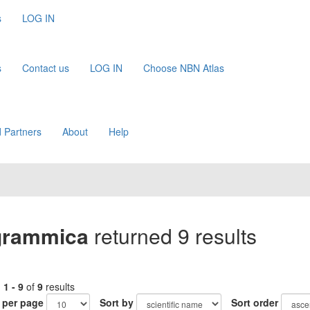
s
LOG IN
s
Contact us
LOG IN
Choose NBN Atlas
 Partners
About
Help
igrammica
returned 9 results
g
1 - 9
of
9
results
 per page
Sort by
Sort order