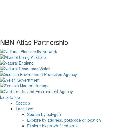
NBN Atlas Partnership
back to top
Species
Locations
Search by polygon
Explore by address, postcode or location
Explore by pre-defined area