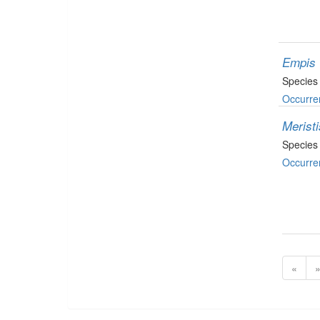
Empis 
Species
Occurre
Merist
Species
Occurre
«