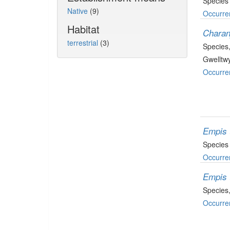
Species
Native
(9)
Occurre
Habitat
Charan
terrestrial
(3)
Species
Gwelltwy
Occurre
Empis 
Species
Occurre
Empis 
Species
Occurre