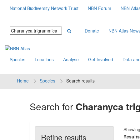
National Biodiversity Network Trust
NBN Forum
NBN Atla
Donate
NBN Atlas New
Species
Locations
Analyse
Get Involved
Data and
Home
Species
Search results
Search for
Charanyca tr
Showin
Refine results
Results