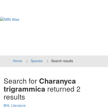
Tog
navi
Home
Species
Search results
Search for
Charanyca
trigrammica
returned 2
results
BHL Literature