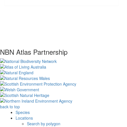
NBN Atlas Partnership
back to top
Species
Locations
Search by polygon