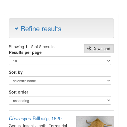
Refine results
Showing
1 - 2
of
2
results
Download
Results per page
Sort by
Sort order
Billberg, 1820
Charanyca
Genus
, Insect - moth
, Terrestrial