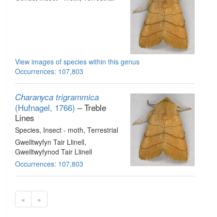
View images of species within this genus
Occurrences: 107,803
Charanyca trigrammica
(Hufnagel, 1766)
– Treble
Lines
Species
, Insect - moth
, Terrestrial
Gwelltwyfyn Tair Llinell,
Gwelltwyfynod Tair Llinell
Occurrences: 107,803
«
»