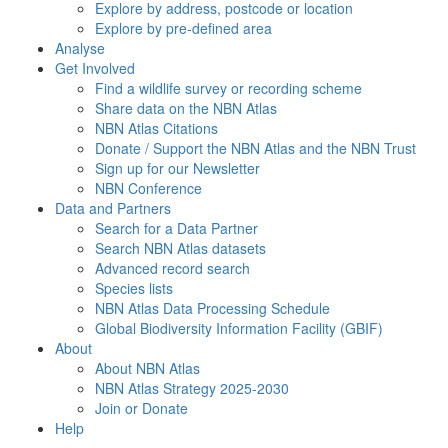
Explore by address, postcode or location
Explore by pre-defined area
Analyse
Get Involved
Find a wildlife survey or recording scheme
Share data on the NBN Atlas
NBN Atlas Citations
Donate / Support the NBN Atlas and the NBN Trust
Sign up for our Newsletter
NBN Conference
Data and Partners
Search for a Data Partner
Search NBN Atlas datasets
Advanced record search
Species lists
NBN Atlas Data Processing Schedule
Global Biodiversity Information Facility (GBIF)
About
About NBN Atlas
NBN Atlas Strategy 2025-2030
Join or Donate
Help