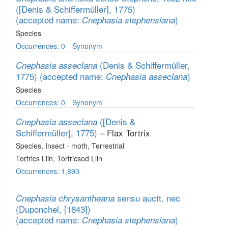
([Denis & Schiffermüller], 1775)
(accepted name:
)
Cnephasia stephensiana
Species
Occurrences: 0
Synonym
(Denis & Schiffermüller,
Cnephasia asseclana
1775)
(accepted name:
)
Cnephasia asseclana
Species
Occurrences: 0
Synonym
([Denis &
Cnephasia asseclana
Schiffermüller], 1775)
– Flax Tortrix
Species
, Insect - moth
, Terrestrial
Tortrics Llin, Tortricsod Llin
Occurrences: 1,893
sensu auctt. nec
Cnephasia chrysantheana
(Duponchel, [1843])
(accepted name:
)
Cnephasia stephensiana