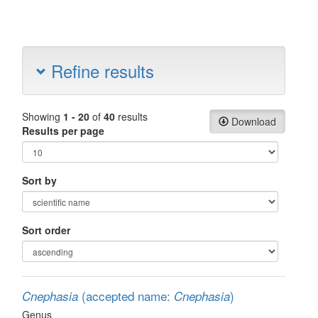
Refine results
Showing
1 - 20
of
40
results
Download
Results per page
Sort by
Sort order
(accepted name:
)
Cnephasia
Cnephasia
Genus