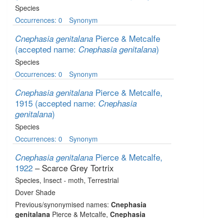
Species
Occurrences: 0
Synonym
Pierce & Metcalfe
Cnephasia genitalana
(accepted name:
)
Cnephasia genitalana
Species
Occurrences: 0
Synonym
Pierce & Metcalfe,
Cnephasia genitalana
1915
(accepted name:
Cnephasia
)
genitalana
Species
Occurrences: 0
Synonym
Pierce & Metcalfe,
Cnephasia genitalana
1922
– Scarce Grey Tortrix
Species
, Insect - moth
, Terrestrial
Dover Shade
Previous/synonymised names:
Cnephasia
genitalana
Pierce & Metcalfe,
Cnephasia