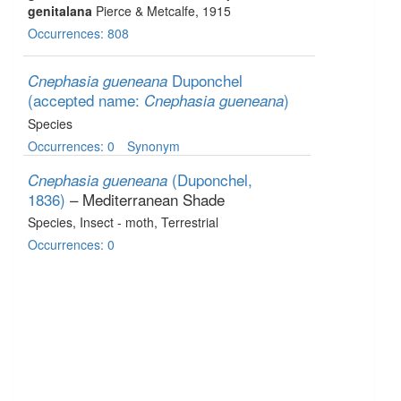
genitalana
Pierce & Metcalfe, 1915
Occurrences: 808
Duponchel
Cnephasia gueneana
(accepted name:
)
Cnephasia gueneana
Species
Occurrences: 0
Synonym
(Duponchel,
Cnephasia gueneana
1836)
– Mediterranean Shade
Species
, Insect - moth
, Terrestrial
Occurrences: 0