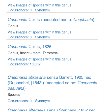
View images of species within this genus
Occurrences: 0
Synonym
Curtis
(accepted name:
)
Cnephasia
Cnephasia
Genus
View images of species within this genus
Occurrences: 0
Synonym
Curtis, 1826
Cnephasia
Genus
, Insect - moth
, Terrestrial
View images of species within this genus
Occurrences: 10,002
sensu Barrett, 1905 nec
Cnephasia abrasana
(Duponchel, [1843])
(accepted name:
Cnephasia
)
pasiuana
Species
Occurrences: 0
Synonym
sensu Stephens, 1852 nec
Cnephasia alternella