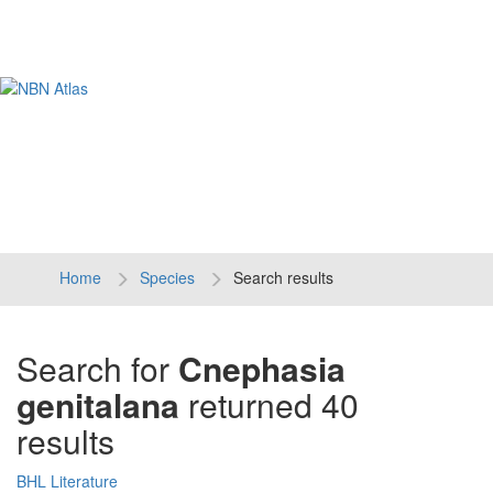
Tog
navi
Home
Species
Search results
Search for
Cnephasia
genitalana
returned 40
results
BHL Literature