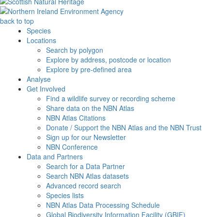
back to top
Species
Locations
Search by polygon
Explore by address, postcode or location
Explore by pre-defined area
Analyse
Get Involved
Find a wildlife survey or recording scheme
Share data on the NBN Atlas
NBN Atlas Citations
Donate / Support the NBN Atlas and the NBN Trust
Sign up for our Newsletter
NBN Conference
Data and Partners
Search for a Data Partner
Search NBN Atlas datasets
Advanced record search
Species lists
NBN Atlas Data Processing Schedule
Global Biodiversity Information Facility (GBIF)