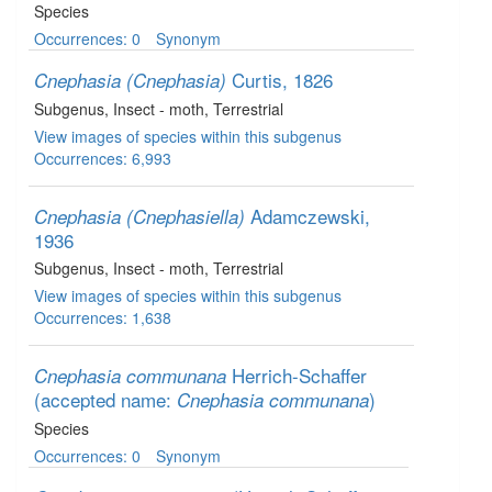
Species
Occurrences: 0
Synonym
Curtis, 1826
Cnephasia (Cnephasia)
Subgenus
, Insect - moth
, Terrestrial
View images of species within this subgenus
Occurrences: 6,993
Adamczewski,
Cnephasia (Cnephasiella)
1936
Subgenus
, Insect - moth
, Terrestrial
View images of species within this subgenus
Occurrences: 1,638
Herrich-Schaffer
Cnephasia communana
(accepted name:
)
Cnephasia communana
Species
Occurrences: 0
Synonym