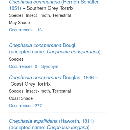
(Herrich-Schäffer,
Cnephasia communana
1851)
– Southern Grey Tortrix
Species
, Insect - moth
, Terrestrial
May Shade
Occurrences: 116
Dougl.
Cnephasia conspersana
(accepted name:
)
Cnephasia conspersana
Species
Occurrences: 0
Synonym
Douglas, 1846
–
Cnephasia conspersana
Coast Grey Tortrix
Species
, Insect - moth
, Terrestrial
Coast Shade
Occurrences: 277
(Haworth, 1811)
Cnephasia expallidana
(accepted name:
)
Cnephasia longana