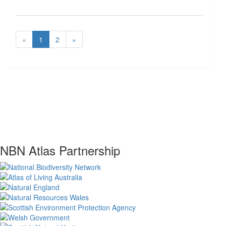
«
1
2
»
NBN Atlas Partnership