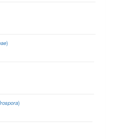
)
eae
)
rospora