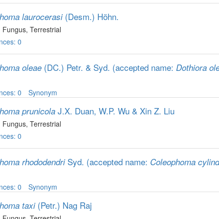
(Desm.) Höhn.
homa laurocerasi
, Fungus
, Terrestrial
nces: 0
(DC.) Petr. & Syd.
(accepted name:
homa oleae
Dothiora ol
nces: 0
Synonym
J.X. Duan, W.P. Wu & Xin Z. Liu
homa prunicola
, Fungus
, Terrestrial
nces: 0
Syd.
(accepted name:
homa rhododendri
Coleophoma cylind
nces: 0
Synonym
(Petr.) Nag Raj
homa taxi
, Fungus
, Terrestrial