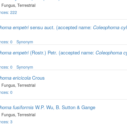
, Fungus
, Terrestrial
nces: 222
sensu auct.
(accepted name:
homa empetri
Coleophoma cyl
nces: 0
Synonym
(Rostr.) Petr.
(accepted name:
homa empetri
Coleophoma cy
nces: 0
Synonym
Crous
homa ericicola
, Fungus
, Terrestrial
nces: 0
W.P. Wu, B. Sutton & Gange
homa fusiformis
, Fungus
, Terrestrial
nces: 3