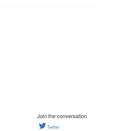
Join the conversation
Twitter