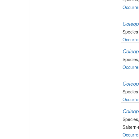
Occurre
Coleop
Species
Occurre
Coleop
Species
Occurre
Coleop
Species
Occurre
Coleop
Species
Saltern
Occurre