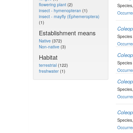
flowering plant
(2)
Species
insect - hymenopteran
(1)
Occurre
insect - mayfly (Ephemeroptera)
(1)
Coleop
Establishment means
Species
Native
(372)
Occurre
Non-native
(3)
Coleop
Habitat
Species
terrestrial
(122)
Occurre
freshwater
(1)
Coleop
Species
Occurre
Coleop
Species
Occurre