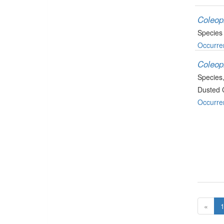
Coleop
Species
Occurre
Coleop
Species
Dusted 
Occurre
«