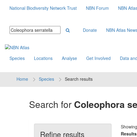
National Biodiversity Network Trust
NBN Forum
NBN Atla
Donate
NBN Atlas New
Species
Locations
Analyse
Get Involved
Data and
Home
Species
Search results
Search for
Coleophora ser
Showin
Refine results
Results