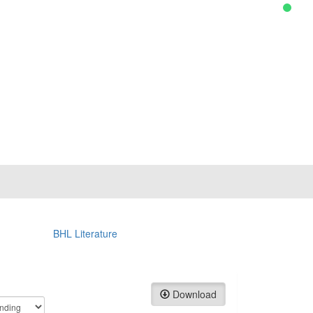
BHL Literature
Download