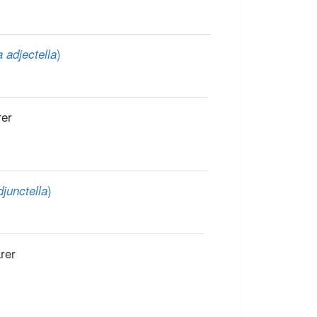
)
 adjectella
rer
)
junctella
rer