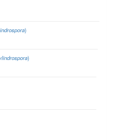
)
indrospora
)
lindrospora