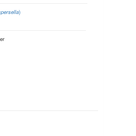
)
persella
er