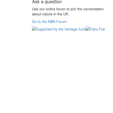
Ask a question
Use our online forum to join the conversation
about nature in the UK.
Go to the NBN Forum