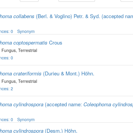
(Berl. & Voglino) Petr. & Syd.
(accepted na
homa collabens
nces: 0
Synonym
Crous
homa coptospermatis
, Fungus
, Terrestrial
nces: 0
(Durieu & Mont.) Höhn.
homa crateriformis
, Fungus
, Terrestrial
nces: 2
(accepted name:
homa cylindrospora
Coleophoma cylindros
nces: 0
Synonym
(Desm.) Höhn.
homa cylindrospora