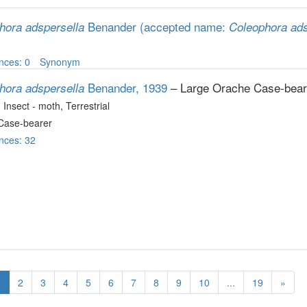
Benander
(accepted name:
hora adspersella
Coleophora ads
nces: 0
Synonym
Benander, 1939
– Large Orache Case-bear
hora adspersella
, Insect - moth
, Terrestrial
Case-bearer
nces: 32
1
2
3
4
5
6
7
8
9
10
...
19
»