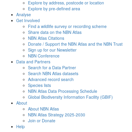
Explore by address, postcode or location
Explore by pre-defined area
Analyse
Get Involved
Find a wildlife survey or recording scheme
Share data on the NBN Atlas
NBN Atlas Citations
Donate / Support the NBN Atlas and the NBN Trust
Sign up for our Newsletter
NBN Conference
Data and Partners
Search for a Data Partner
Search NBN Atlas datasets
Advanced record search
Species lists
NBN Atlas Data Processing Schedule
Global Biodiversity Information Facility (GBIF)
About
About NBN Atlas
NBN Atlas Strategy 2025-2030
Join or Donate
Help