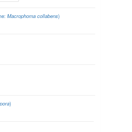
me:
)
Macrophoma collabens
)
pora