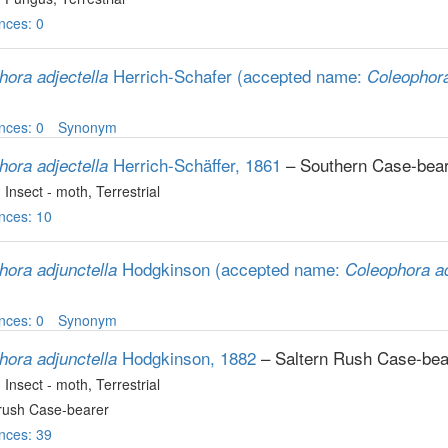
nces: 0
Herrich-Schafer
(accepted name:
hora adjectella
Coleophora
nces: 0
Synonym
Herrich-Schäffer, 1861
– Southern Case-bea
hora adjectella
, Insect - moth
, Terrestrial
nces: 10
Hodgkinson
(accepted name:
hora adjunctella
Coleophora ad
nces: 0
Synonym
Hodgkinson, 1882
– Saltern Rush Case-bea
hora adjunctella
, Insect - moth
, Terrestrial
-rush Case-bearer
nces: 39