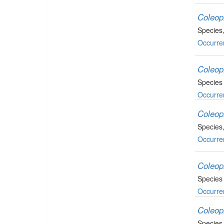
Coleop
Species
Occurre
Coleop
Species
Occurre
Coleop
Species
Occurre
Coleop
Species
Occurre
Coleop
Species