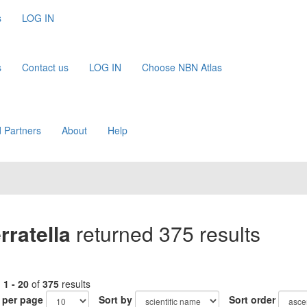
s
LOG IN
s
Contact us
LOG IN
Choose NBN Atlas
 Partners
About
Help
ratella
returned 375 results
g
1 - 20
of
375
results
 per page
Sort by
Sort order