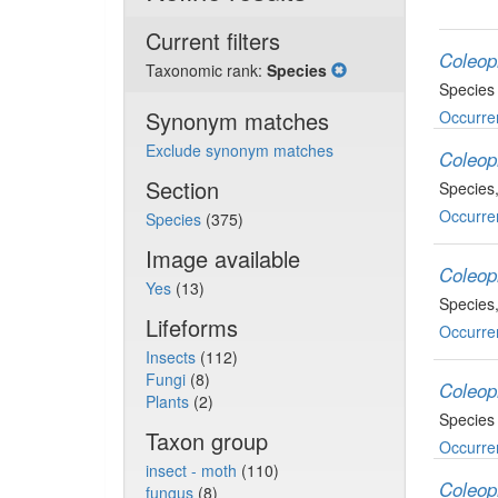
Current filters
Coleop
Taxonomic rank:
Species
Species
Synonym matches
Occurre
Exclude synonym matches
Coleop
Section
Species
Occurre
Species
(375)
Image available
Coleop
Yes
(13)
Species
Lifeforms
Occurre
Insects
(112)
Fungi
(8)
Coleop
Plants
(2)
Species
Taxon group
Occurre
insect - moth
(110)
Coleop
fungus
(8)