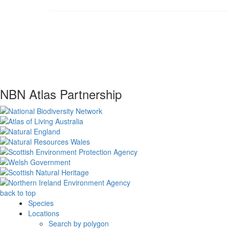
NBN Atlas Partnership
back to top
Species
Locations
Search by polygon