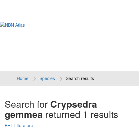
Tog
navi
Home
Species
Search results
Search for
Crypsedra
gemmea
returned 1 results
BHL Literature