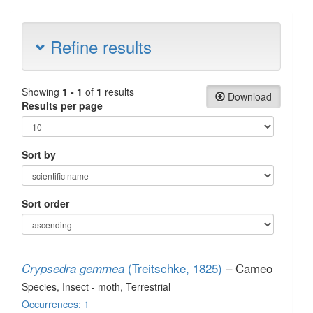
Refine results
Showing
1 - 1
of
1
results
Download
Results per page
Sort by
Sort order
(Treitschke, 1825)
– Cameo
Crypsedra gemmea
Species
, Insect - moth
, Terrestrial
Occurrences: 1