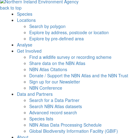
back to top
Species
Locations
Search by polygon
Explore by address, postcode or location
Explore by pre-defined area
Analyse
Get Involved
Find a wildlife survey or recording scheme
Share data on the NBN Atlas
NBN Atlas Citations
Donate / Support the NBN Atlas and the NBN Trust
Sign up for our Newsletter
NBN Conference
Data and Partners
Search for a Data Partner
Search NBN Atlas datasets
Advanced record search
Species lists
NBN Atlas Data Processing Schedule
Global Biodiversity Information Facility (GBIF)
About