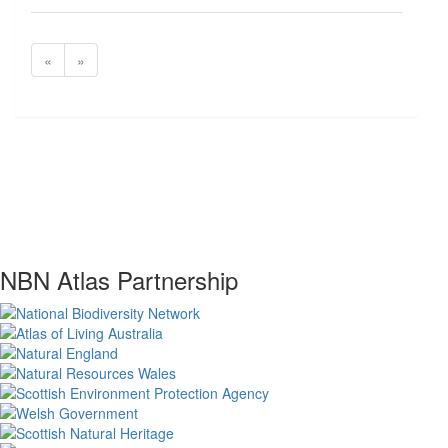
«
»
NBN Atlas Partnership