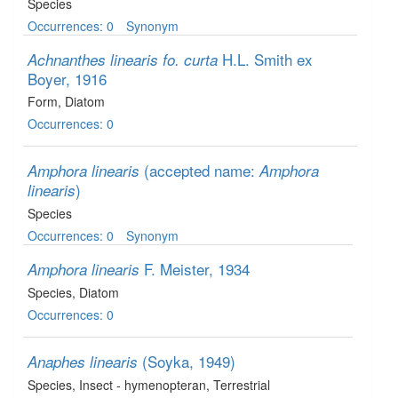
Species
Occurrences: 0
Synonym
H.L. Smith ex
Achnanthes linearis fo. curta
Boyer, 1916
Form
, Diatom
Occurrences: 0
(accepted name:
Amphora linearis
Amphora
)
linearis
Species
Occurrences: 0
Synonym
F. Meister, 1934
Amphora linearis
Species
, Diatom
Occurrences: 0
(Soyka, 1949)
Anaphes linearis
Species
, Insect - hymenopteran
, Terrestrial