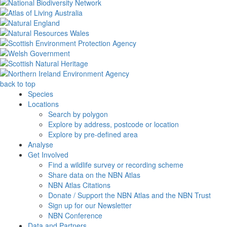
back to top
Species
Locations
Search by polygon
Explore by address, postcode or location
Explore by pre-defined area
Analyse
Get Involved
Find a wildlife survey or recording scheme
Share data on the NBN Atlas
NBN Atlas Citations
Donate / Support the NBN Atlas and the NBN Trust
Sign up for our Newsletter
NBN Conference
Data and Partners