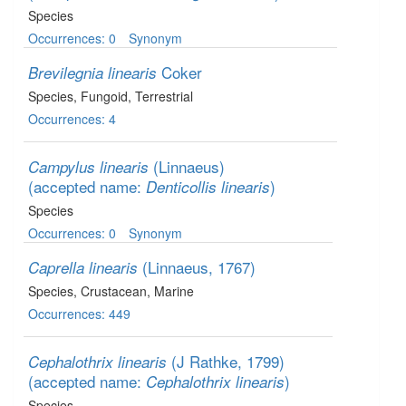
Species
Occurrences: 0
Synonym
Coker
Brevilegnia linearis
Species
, Fungoid
, Terrestrial
Occurrences: 4
(Linnaeus)
Campylus linearis
(accepted name:
)
Denticollis linearis
Species
Occurrences: 0
Synonym
(Linnaeus, 1767)
Caprella linearis
Species
, Crustacean
, Marine
Occurrences: 449
(J Rathke, 1799)
Cephalothrix linearis
(accepted name:
)
Cephalothrix linearis
Species