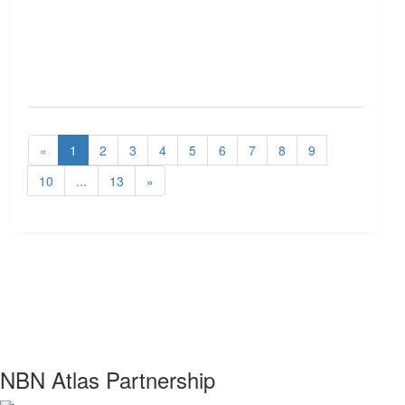
«
1
2
3
4
5
6
7
8
9
10
...
13
»
NBN Atlas Partnership