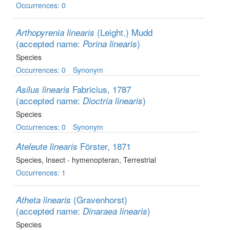
Occurrences: 0
(Leight.) Mudd
Arthopyrenia linearis
(accepted name:
)
Porina linearis
Species
Occurrences: 0
Synonym
Fabricius, 1787
Asilus linearis
(accepted name:
)
Dioctria linearis
Species
Occurrences: 0
Synonym
Förster, 1871
Ateleute linearis
Species
, Insect - hymenopteran
, Terrestrial
Occurrences: 1
(Gravenhorst)
Atheta linearis
(accepted name:
)
Dinaraea linearis
Species