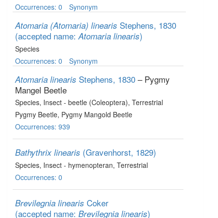
Occurrences: 0
Synonym
Stephens, 1830
Atomaria (Atomaria) linearis
(accepted name:
)
Atomaria linearis
Species
Occurrences: 0
Synonym
Stephens, 1830
– Pygmy
Atomaria linearis
Mangel Beetle
Species
, Insect - beetle (Coleoptera)
, Terrestrial
Pygmy Beetle, Pygmy Mangold Beetle
Occurrences: 939
(Gravenhorst, 1829)
Bathythrix linearis
Species
, Insect - hymenopteran
, Terrestrial
Occurrences: 0
Coker
Brevilegnia linearis
(accepted name:
)
Brevilegnia linearis