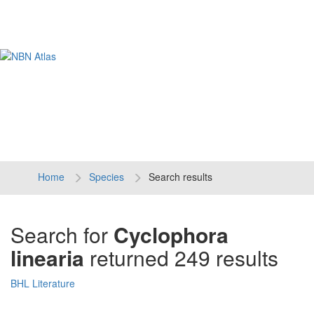
Tog
navi
Home
Species
Search results
Search for
Cyclophora
linearia
returned 249 results
BHL Literature