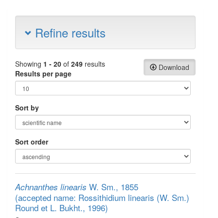
Refine results
Showing
1 - 20
of
249
results
Download
Results per page
Sort by
Sort order
W. Sm., 1855
Achnanthes linearis
(accepted name: Rossithidium linearis (W. Sm.)
Round et L. Bukht., 1996)