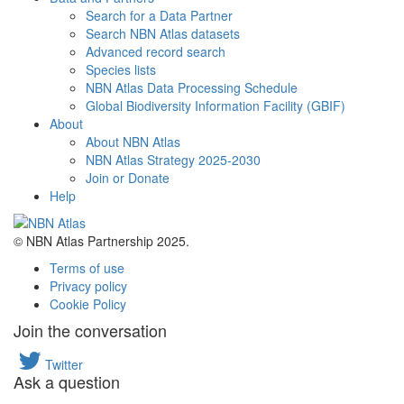
Search for a Data Partner
Search NBN Atlas datasets
Advanced record search
Species lists
NBN Atlas Data Processing Schedule
Global Biodiversity Information Facility (GBIF)
About
About NBN Atlas
NBN Atlas Strategy 2025-2030
Join or Donate
Help
© NBN Atlas Partnership 2025.
Terms of use
Privacy policy
Cookie Policy
Join the conversation
Twitter
Ask a question