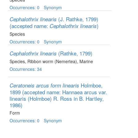
Occurrences: 0
Synonym
(J. Rathke, 1799)
Cephalothrix linearis
(accepted name:
)
Cephalothrix linearis
Species
Occurrences: 0
Synonym
(Rathke, 1799)
Cephalothrix linearis
Species
, Ribbon worm (Nemertea)
, Marine
Occurrences: 34
Holmboe,
Ceratoneis arcus form linearis
1899
(accepted name: Hannaea arcus var.
linearis (Holmboe) R. Ross in B. Hartley,
1986)
Form
Occurrences: 0
Synonym