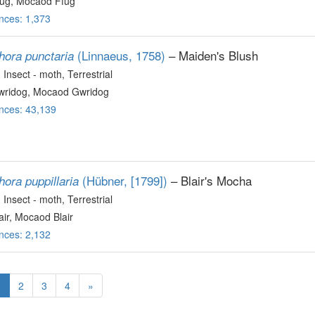
ug, Mocaod Ffug
nces: 1,373
(Linnaeus, 1758)
– Maiden's Blush
hora punctaria
, Insect - moth
, Terrestrial
ridog, Mocaod Gwridog
nces: 43,139
(Hübner, [1799])
– Blair's Mocha
ora puppillaria
, Insect - moth
, Terrestrial
ir, Mocaod Blair
nces: 2,132
1
2
3
4
»