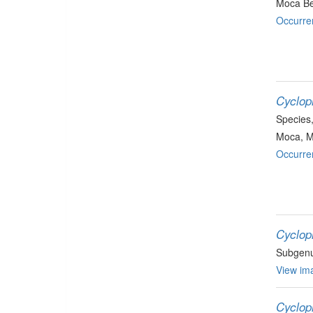
Moca B
Occurre
Cyclop
Species
Moca, 
Occurre
Cyclop
Subgen
View ima
Cyclop