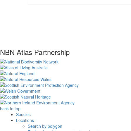
NBN Atlas Partnership
back to top
Species
Locations
Search by polygon