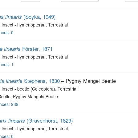
(Soyka, 1949)
s linearis
, Insect - hymenopteran
, Terrestrial
nces: 0
Förster, 1871
e linearis
, Insect - hymenopteran
, Terrestrial
nces: 1
Stephens, 1830
– Pygmy Mangel Beetle
a linearis
, Insect - beetle (Coleoptera)
, Terrestrial
eetle, Pygmy Mangold Beetle
nces: 939
(Gravenhorst, 1829)
rix linearis
, Insect - hymenopteran
, Terrestrial
nces: 0