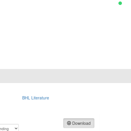
BHL Literature
Download