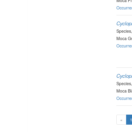
Moca Ff
Occurre
Cyclop
Species
Moca Gw
Occurre
Cycloph
Species
Moca Bla
Occurre
«