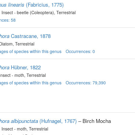
(Fabricius, 1775)
us linearis
, Insect - beetle (Coleoptera)
, Terrestrial
nces: 58
Castracane, 1878
hora
 Diatom
, Terrestrial
ges of species within this genus
Occurrences: 0
Hübner, 1822
hora
 Insect - moth
, Terrestrial
ges of species within this genus
Occurrences: 79,390
(Hufnagel, 1767)
– Birch Mocha
hora albipunctata
, Insect - moth
, Terrestrial