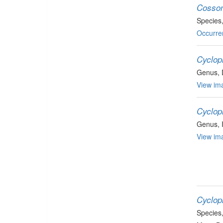
Cosson
Species
Occurre
Cyclop
Genus
,
View ima
Cyclop
Genus
,
View ima
Cyclop
Species