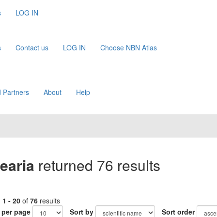
s
LOG IN
s
Contact us
LOG IN
Choose NBN Atlas
 Partners
About
Help
earia
returned 76 results
g
1 - 20
of
76
results
 per page
Sort by
Sort order