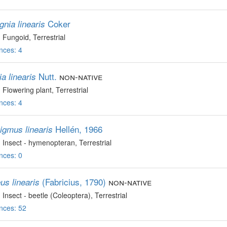
Coker
gnia linearis
, Fungoid
, Terrestrial
nces: 4
Nutt.
non-native
a linearis
, Flowering plant
, Terrestrial
nces: 4
Hellén, 1966
igmus linearis
, Insect - hymenopteran
, Terrestrial
nces: 0
(Fabricius, 1790)
non-native
us linearis
, Insect - beetle (Coleoptera)
, Terrestrial
nces: 52