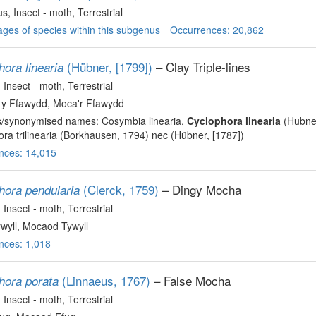
us
, Insect - moth
, Terrestrial
ges of species within this subgenus
Occurrences: 20,862
(Hübner, [1799])
– Clay Triple-lines
ora linearia
, Insect - moth
, Terrestrial
y Ffawydd, Moca'r Ffawydd
s/synonymised names: Cosymbia linearia,
Cyclophora linearia
(Hubne
ra trilinearia (Borkhausen, 1794) nec (Hübner, [1787])
nces: 14,015
(Clerck, 1759)
– Dingy Mocha
hora pendularia
, Insect - moth
, Terrestrial
wyll, Mocaod Tywyll
nces: 1,018
(Linnaeus, 1767)
– False Mocha
hora porata
, Insect - moth
, Terrestrial