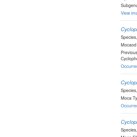
Subgen
View ima
Cycloph
Species
Mocaod 
Previou
Cyclopho
Occurre
Cyclop
Species
Moca Ty
Occurre
Cyclop
Species