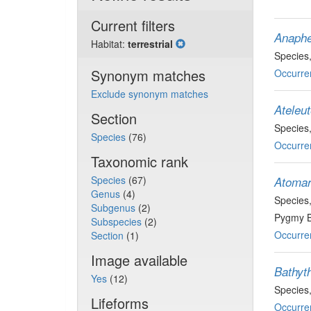
Current filters
Anaphe
Habitat:
terrestrial
Species
Synonym matches
Occurre
Exclude synonym matches
Ateleut
Section
Species
Species
(76)
Occurre
Taxonomic rank
Species
(67)
Atomari
Genus
(4)
Species
Subgenus
(2)
Pygmy B
Subspecies
(2)
Occurre
Section
(1)
Image available
Bathyth
Yes
(12)
Species
Lifeforms
Occurre