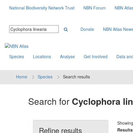
National Biodiversity Network Trust
NBN Forum
NBN Atla
Donate
NBN Atlas New
Species
Locations
Analyse
Get Involved
Data and
Home
Species
Search results
Search for
Cyclophora lin
Showin
Refine results
Results