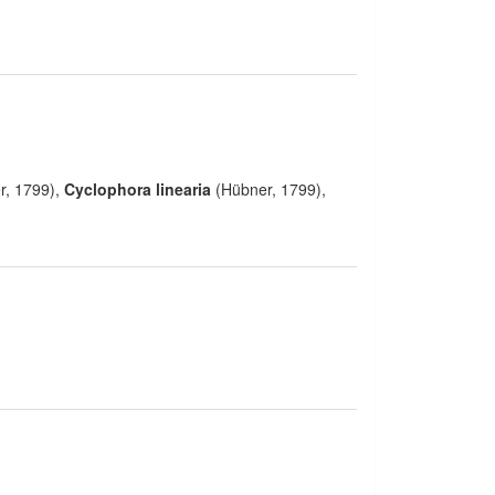
r, 1799),
Cyclophora linearia
(Hübner, 1799),