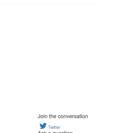
Join the conversation
Twitter
Ask a question