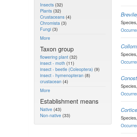
Insects
(32)
Plants
(32)
Brevile
Crustaceans
(4)
Species
Chromista
(3)
Fungi
(3)
Occurre
More
Collomi
Taxon group
Species
flowering plant
(32)
Occurre
insect - moth
(11)
insect - beetle (Coleoptera)
(9)
insect - hymenopteran
(8)
Conost
crustacean
(4)
Species
More
Occurre
Establishment means
Native
(43)
Cortice
Non-native
(33)
Species
Occurre