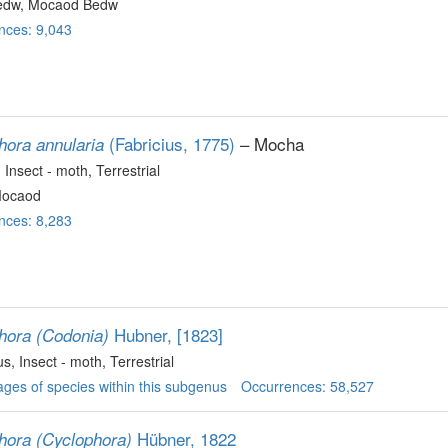
edw, Mocaod Bedw
nces: 9,043
(Fabricius, 1775)
– Mocha
hora annularia
, Insect - moth
, Terrestrial
Mocaod
nces: 8,283
Hubner, [1823]
hora (Codonia)
us
, Insect - moth
, Terrestrial
ges of species within this subgenus
Occurrences: 58,527
Hübner, 1822
hora (Cyclophora)