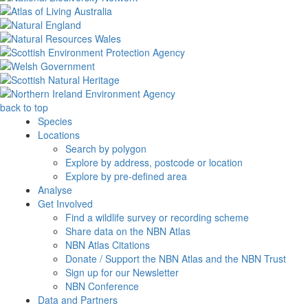
back to top
Species
Locations
Search by polygon
Explore by address, postcode or location
Explore by pre-defined area
Analyse
Get Involved
Find a wildlife survey or recording scheme
Share data on the NBN Atlas
NBN Atlas Citations
Donate / Support the NBN Atlas and the NBN Trust
Sign up for our Newsletter
NBN Conference
Data and Partners