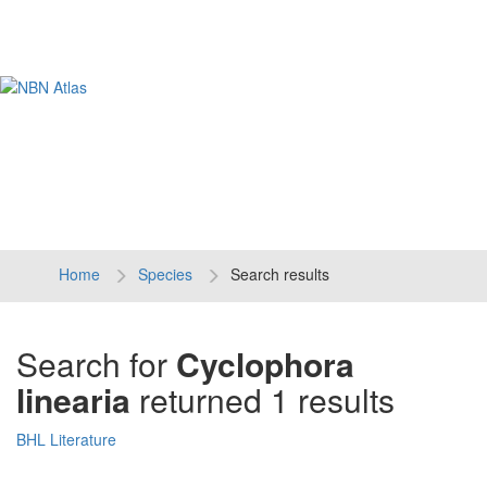
Tog
navi
Home
Species
Search results
Search for
Cyclophora
linearia
returned 1 results
BHL Literature