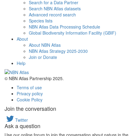
Search for a Data Partner
Search NBN Atlas datasets
Advanced record search
Species lists
NBN Atlas Data Processing Schedule
Global Biodiversity Information Facility (GBIF)
About
About NBN Atlas
NBN Atlas Strategy 2025-2030
Join or Donate
Help
© NBN Atlas Partnership 2025.
Terms of use
Privacy policy
Cookie Policy
Join the conversation
Twitter
Ask a question
Use our online forum to join the conversation about nature in the