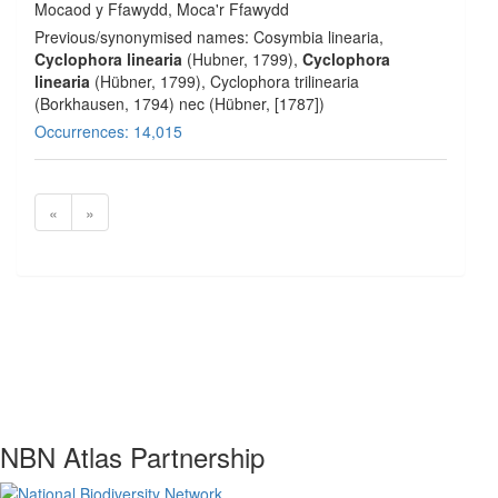
Mocaod y Ffawydd, Moca'r Ffawydd
Previous/synonymised names: Cosymbia linearia,
Cyclophora linearia
(Hubner, 1799),
Cyclophora
linearia
(Hübner, 1799), Cyclophora trilinearia
(Borkhausen, 1794) nec (Hübner, [1787])
Occurrences: 14,015
«
»
NBN Atlas Partnership