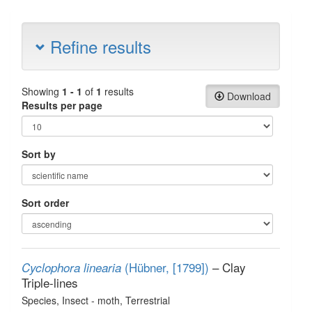
Refine results
Showing
1 - 1
of
1
results
Download
Results per page
Sort by
Sort order
(Hübner, [1799])
– Clay
Cyclophora linearia
Triple-lines
Species
, Insect - moth
, Terrestrial