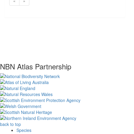
«
»
NBN Atlas Partnership
back to top
Species