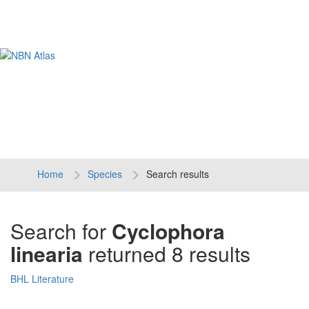
Tog
navi
Home
Species
Search results
Search for
Cyclophora
linearia
returned 8 results
BHL Literature