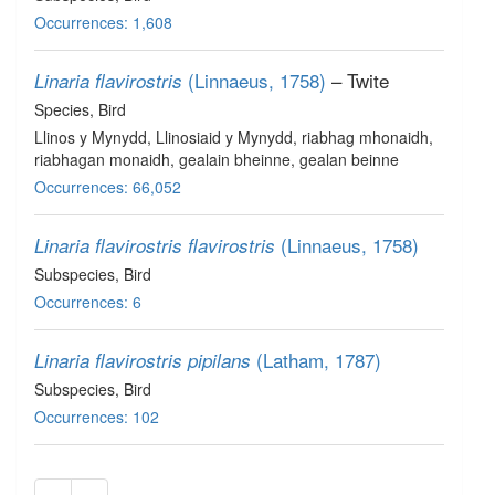
Occurrences: 1,608
(Linnaeus, 1758)
– Twite
Linaria flavirostris
Species
, Bird
Llinos y Mynydd, Llinosiaid y Mynydd, riabhag mhonaidh,
riabhagan monaidh, gealain bheinne, gealan beinne
Occurrences: 66,052
(Linnaeus, 1758)
Linaria flavirostris flavirostris
Subspecies
, Bird
Occurrences: 6
(Latham, 1787)
Linaria flavirostris pipilans
Subspecies
, Bird
Occurrences: 102