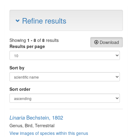
Refine results
Showing
1 - 8
of
8
results
Download
Results per page
Sort by
Sort order
Bechstein, 1802
Linaria
Genus
, Bird
, Terrestrial
View images of species within this genus