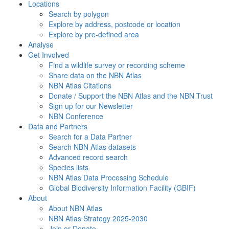
Locations
Search by polygon
Explore by address, postcode or location
Explore by pre-defined area
Analyse
Get Involved
Find a wildlife survey or recording scheme
Share data on the NBN Atlas
NBN Atlas Citations
Donate / Support the NBN Atlas and the NBN Trust
Sign up for our Newsletter
NBN Conference
Data and Partners
Search for a Data Partner
Search NBN Atlas datasets
Advanced record search
Species lists
NBN Atlas Data Processing Schedule
Global Biodiversity Information Facility (GBIF)
About
About NBN Atlas
NBN Atlas Strategy 2025-2030
Join or Donate