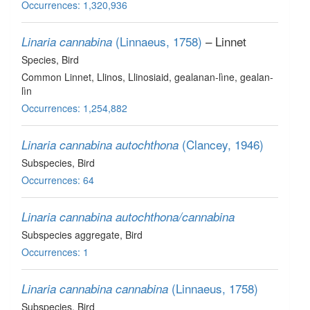
Occurrences: 1,320,936
(Linnaeus, 1758)
– Linnet
Linaria cannabina
Species
, Bird
Common Linnet, Llinos, Llinosiaid, gealanan-lìne, gealan-
lìn
Occurrences: 1,254,882
(Clancey, 1946)
Linaria cannabina autochthona
Subspecies
, Bird
Occurrences: 64
Linaria cannabina autochthona/cannabina
Subspecies aggregate
, Bird
Occurrences: 1
(Linnaeus, 1758)
Linaria cannabina cannabina
Subspecies
, Bird