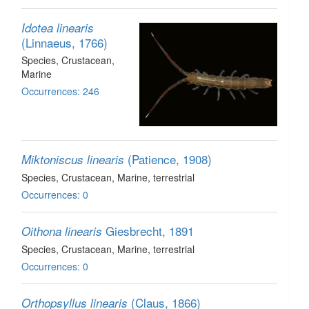
Idotea linearis
(Linnaeus, 1766)
Species
, Crustacean
,
Marine
Occurrences: 246
(Patience, 1908)
Miktoniscus linearis
Species
, Crustacean
, Marine, terrestrial
Occurrences: 0
Giesbrecht, 1891
Oithona linearis
Species
, Crustacean
, Marine, terrestrial
Occurrences: 0
(Claus, 1866)
Orthopsyllus linearis