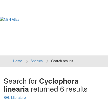
Tog
navi
Home
Species
Search results
Search for
Cyclophora
linearia
returned 6 results
BHL Literature