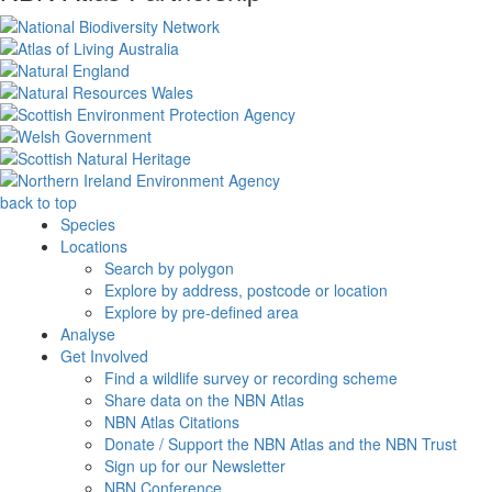
back to top
Species
Locations
Search by polygon
Explore by address, postcode or location
Explore by pre-defined area
Analyse
Get Involved
Find a wildlife survey or recording scheme
Share data on the NBN Atlas
NBN Atlas Citations
Donate / Support the NBN Atlas and the NBN Trust
Sign up for our Newsletter
NBN Conference