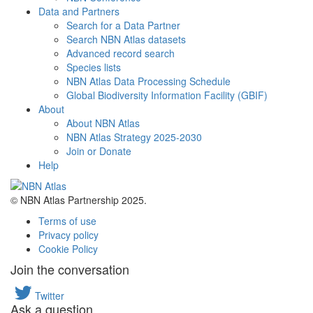
Data and Partners
Search for a Data Partner
Search NBN Atlas datasets
Advanced record search
Species lists
NBN Atlas Data Processing Schedule
Global Biodiversity Information Facility (GBIF)
About
About NBN Atlas
NBN Atlas Strategy 2025-2030
Join or Donate
Help
© NBN Atlas Partnership 2025.
Terms of use
Privacy policy
Cookie Policy
Join the conversation
Twitter
Ask a question