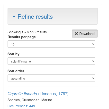
Refine results
Showing
1 - 6
of
6
results
Download
Results per page
Sort by
Sort order
(Linnaeus, 1767)
Caprella linearis
Species
, Crustacean
, Marine
Occurrences: 449