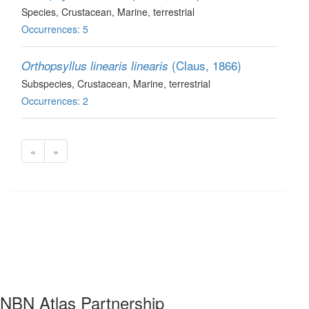
Species
, Crustacean
, Marine, terrestrial
Occurrences: 5
(Claus, 1866)
Orthopsyllus linearis linearis
Subspecies
, Crustacean
, Marine, terrestrial
Occurrences: 2
«
»
NBN Atlas Partnership