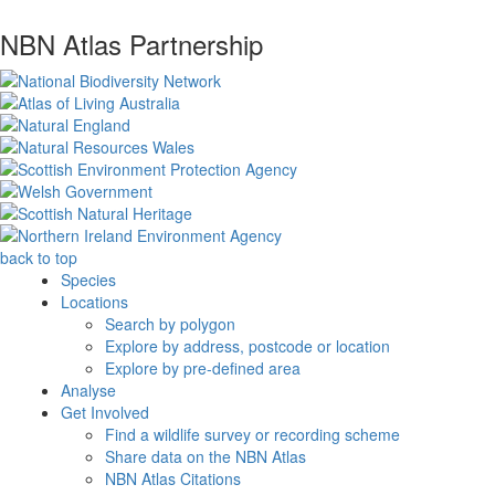
NBN Atlas Partnership
back to top
Species
Locations
Search by polygon
Explore by address, postcode or location
Explore by pre-defined area
Analyse
Get Involved
Find a wildlife survey or recording scheme
Share data on the NBN Atlas
NBN Atlas Citations