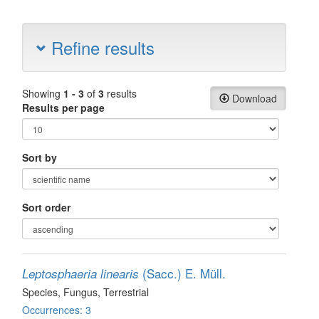
Refine results
Showing
1 - 3
of
3
results
Download
Results per page
Sort by
Sort order
(Sacc.) E. Müll.
Leptosphaeria linearis
Species
, Fungus
, Terrestrial
Occurrences: 3