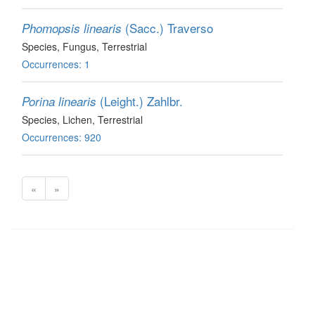
(Sacc.) Traverso
Phomopsis linearis
Species
, Fungus
, Terrestrial
Occurrences: 1
(Leight.) Zahlbr.
Porina linearis
Species
, Lichen
, Terrestrial
Occurrences: 920
«
»