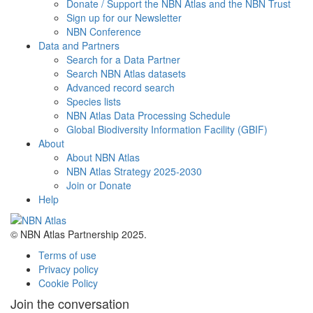
Donate / Support the NBN Atlas and the NBN Trust
Sign up for our Newsletter
NBN Conference
Data and Partners
Search for a Data Partner
Search NBN Atlas datasets
Advanced record search
Species lists
NBN Atlas Data Processing Schedule
Global Biodiversity Information Facility (GBIF)
About
About NBN Atlas
NBN Atlas Strategy 2025-2030
Join or Donate
Help
© NBN Atlas Partnership 2025.
Terms of use
Privacy policy
Cookie Policy
Join the conversation