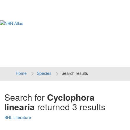
Tog
navi
Home
Species
Search results
Search for
Cyclophora
linearia
returned 3 results
BHL Literature