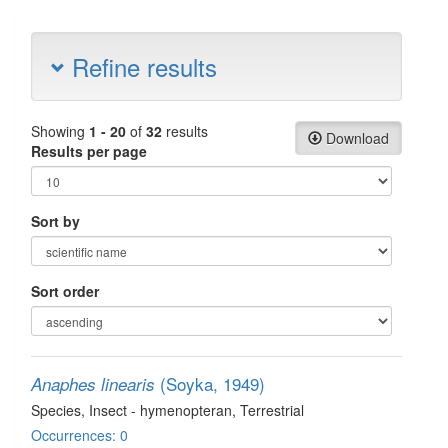
Refine results
Showing
1 - 20
of
32
results
Download
Results per page
Sort by
Sort order
(Soyka, 1949)
Anaphes linearis
Species
, Insect - hymenopteran
, Terrestrial
Occurrences: 0