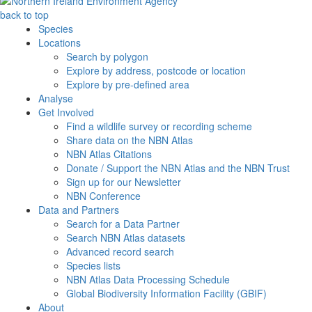
back to top
Species
Locations
Search by polygon
Explore by address, postcode or location
Explore by pre-defined area
Analyse
Get Involved
Find a wildlife survey or recording scheme
Share data on the NBN Atlas
NBN Atlas Citations
Donate / Support the NBN Atlas and the NBN Trust
Sign up for our Newsletter
NBN Conference
Data and Partners
Search for a Data Partner
Search NBN Atlas datasets
Advanced record search
Species lists
NBN Atlas Data Processing Schedule
Global Biodiversity Information Facility (GBIF)
About