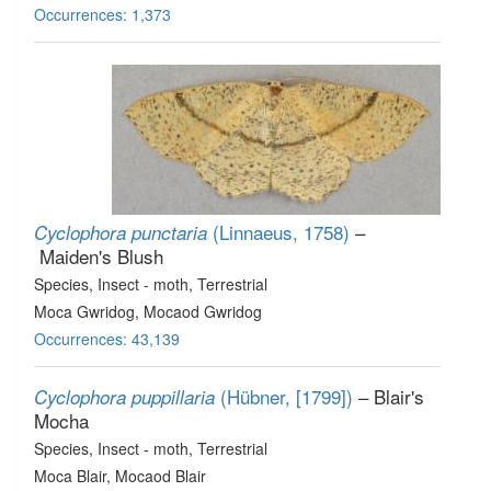
Occurrences: 1,373
(Linnaeus, 1758)
–
Cyclophora punctaria
Maiden's Blush
Species
, Insect - moth
, Terrestrial
Moca Gwridog, Mocaod Gwridog
Occurrences: 43,139
(Hübner, [1799])
– Blair's
Cyclophora puppillaria
Mocha
Species
, Insect - moth
, Terrestrial
Moca Blair, Mocaod Blair