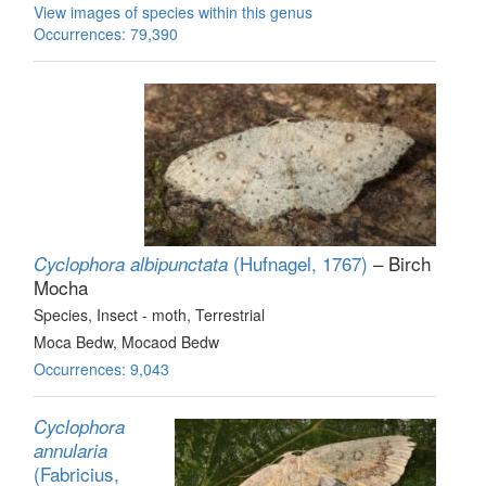
View images of species within this genus
Occurrences: 79,390
(Hufnagel, 1767)
– Birch
Cyclophora albipunctata
Mocha
Species
, Insect - moth
, Terrestrial
Moca Bedw, Mocaod Bedw
Occurrences: 9,043
Cyclophora
annularia
(Fabricius,