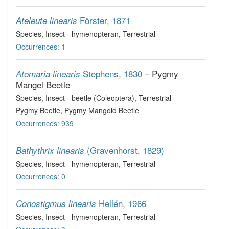
Förster, 1871
Ateleute linearis
Species
, Insect - hymenopteran
, Terrestrial
Occurrences: 1
Stephens, 1830
– Pygmy
Atomaria linearis
Mangel Beetle
Species
, Insect - beetle (Coleoptera)
, Terrestrial
Pygmy Beetle, Pygmy Mangold Beetle
Occurrences: 939
(Gravenhorst, 1829)
Bathythrix linearis
Species
, Insect - hymenopteran
, Terrestrial
Occurrences: 0
Hellén, 1966
Conostigmus linearis
Species
, Insect - hymenopteran
, Terrestrial