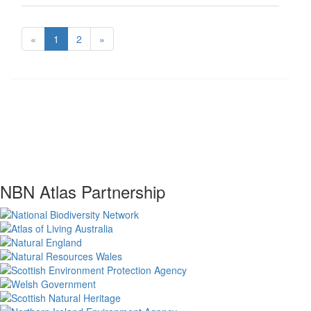
«
1
2
»
NBN Atlas Partnership