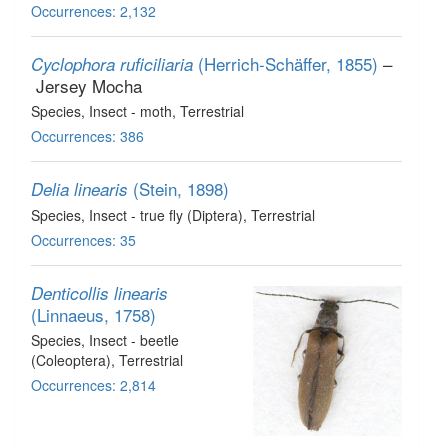
Occurrences: 2,132
(Herrich-Schäffer, 1855)
–
Cyclophora ruficiliaria
Jersey Mocha
Species
, Insect - moth
, Terrestrial
Occurrences: 386
(Stein, 1898)
Delia linearis
Species
, Insect - true fly (Diptera)
, Terrestrial
Occurrences: 35
Denticollis linearis
(Linnaeus, 1758)
Species
, Insect - beetle
(Coleoptera)
, Terrestrial
Occurrences: 2,814