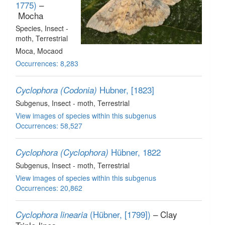
1775)
–
Mocha
Species
, Insect -
moth
, Terrestrial
Moca, Mocaod
Occurrences: 8,283
Hubner, [1823]
Cyclophora (Codonia)
Subgenus
, Insect - moth
, Terrestrial
View images of species within this subgenus
Occurrences: 58,527
Hübner, 1822
Cyclophora (Cyclophora)
Subgenus
, Insect - moth
, Terrestrial
View images of species within this subgenus
Occurrences: 20,862
(Hübner, [1799])
– Clay
Cyclophora linearia