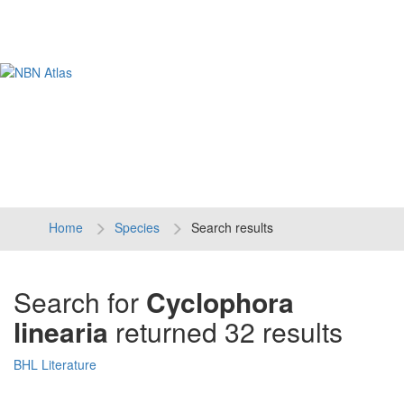
Tog
navi
Home
Species
Search results
Search for
Cyclophora
linearia
returned 32 results
BHL Literature