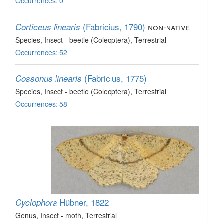
Occurrences: 0
(Fabricius, 1790)
non-native
Corticeus linearis
Species
, Insect - beetle (Coleoptera)
, Terrestrial
Occurrences: 52
(Fabricius, 1775)
Cossonus linearis
Species
, Insect - beetle (Coleoptera)
, Terrestrial
Occurrences: 58
Hübner, 1822
Cyclophora
Genus
, Insect - moth
, Terrestrial