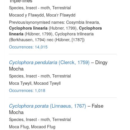
Triple-lines
Species
, Insect - moth
, Terrestrial
Mocaod y Ffawydd, Moca'r Ffawydd
Previous/synonymised names: Cosymbia linearia,
Cyclophora linearia
(Hubner, 1799),
Cyclophora
linearia
(Hübner, 1799), Cyclophora trilinearia
(Borkhausen, 1794) nec (Hübner, [1787])
Occurrences: 14,015
(Clerck, 1759)
– Dingy
Cyclophora pendularia
Mocha
Species
, Insect - moth
, Terrestrial
Moca Tywyll, Mocaod Tywyll
Occurrences: 1,018
(Linnaeus, 1767)
– False
Cyclophora porata
Mocha
Species
, Insect - moth
, Terrestrial
Moca Ffug, Mocaod Ffug