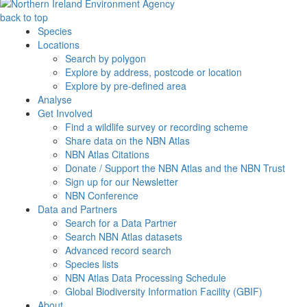
back to top
Species
Locations
Search by polygon
Explore by address, postcode or location
Explore by pre-defined area
Analyse
Get Involved
Find a wildlife survey or recording scheme
Share data on the NBN Atlas
NBN Atlas Citations
Donate / Support the NBN Atlas and the NBN Trust
Sign up for our Newsletter
NBN Conference
Data and Partners
Search for a Data Partner
Search NBN Atlas datasets
Advanced record search
Species lists
NBN Atlas Data Processing Schedule
Global Biodiversity Information Facility (GBIF)
About