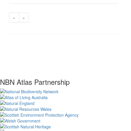
«
»
NBN Atlas Partnership