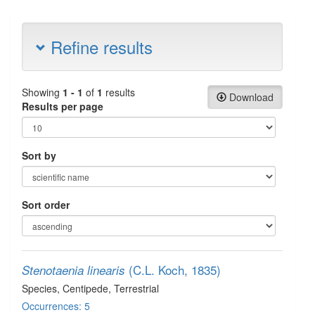
Refine results
Showing
1 - 1
of
1
results
Download
Results per page
Sort by
Sort order
(C.L. Koch, 1835)
Stenotaenia linearis
Species
, Centipede
, Terrestrial
Occurrences: 5