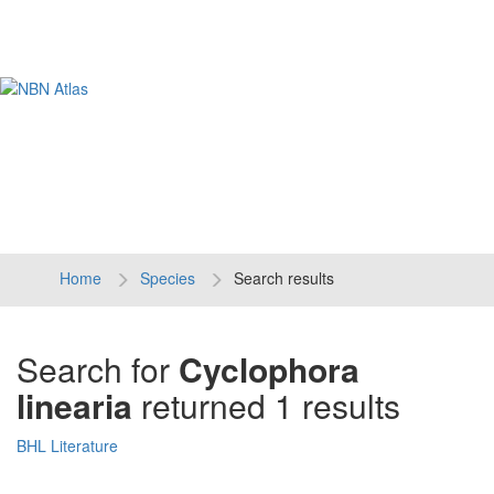
Tog
navi
Home
Species
Search results
Search for
Cyclophora
linearia
returned 1 results
BHL Literature